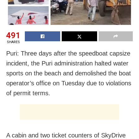
491
SHARES
Puri: Three days after the speedboat capsize
incident, the Puri administration halted water
sports on the beach and demolished the boat
operator’s office on Tuesday due to violations
of permit terms.
A cabin and two ticket counters of SkyDrive