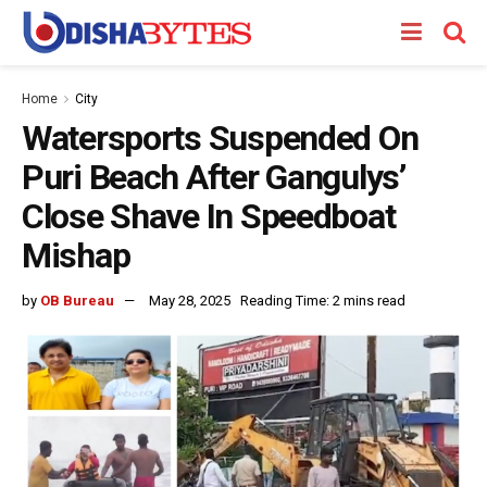
Home
City
Watersports Suspended On
Puri Beach After Gangulys’
Close Shave In Speedboat
Mishap
by
OB Bureau
May 28, 2025
Reading Time: 2 mins read