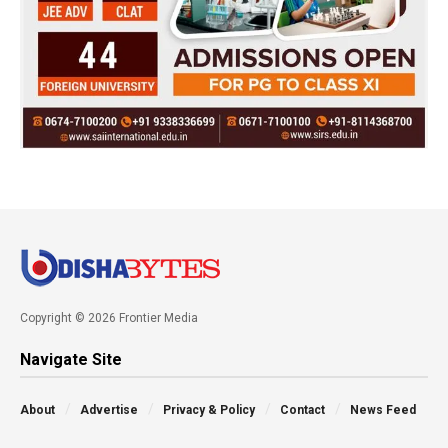
Copyright © 2026 Frontier Media
Navigate Site
About
Advertise
Privacy & Policy
Contact
News Feed