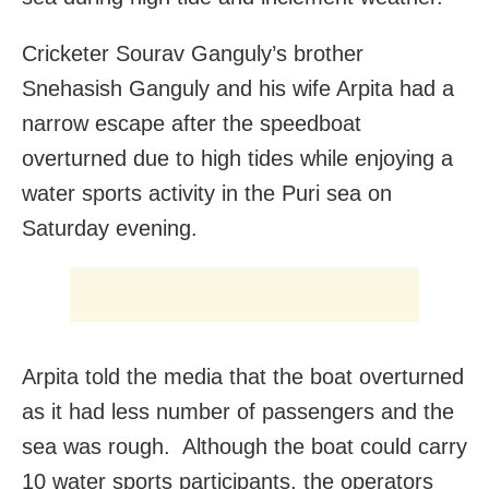
Cricketer Sourav Ganguly’s brother
Snehasish Ganguly and his wife Arpita had a
narrow escape after the speedboat
overturned due to high tides while enjoying a
water sports activity in the Puri sea on
Saturday evening.
Arpita told the media that the boat overturned
as it had less number of passengers and the
sea was rough. Although the boat could carry
10 water sports participants, the operators