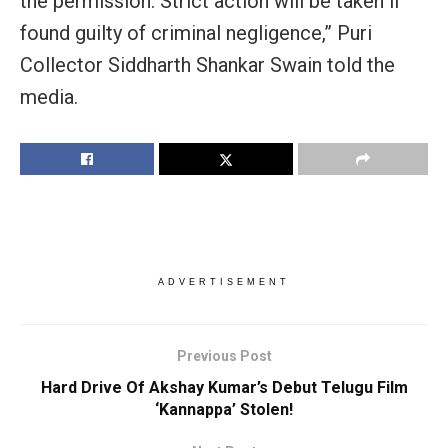
the permission. Strict action will be taken if
found guilty of criminal negligence,” Puri
Collector Siddharth Shankar Swain told the
media.
ADVERTISEMENT
Previous Post
Hard Drive Of Akshay Kumar’s Debut Telugu Film
‘Kannappa’ Stolen!