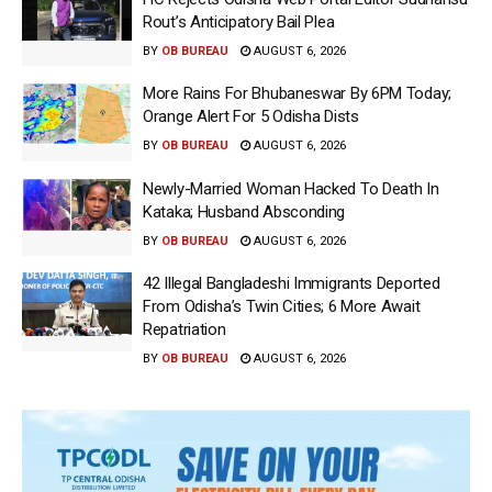
Rout’s Anticipatory Bail Plea
BY
OB BUREAU
AUGUST 6, 2026
More Rains For Bhubaneswar By 6PM Today;
Orange Alert For 5 Odisha Dists
BY
OB BUREAU
AUGUST 6, 2026
Newly-Married Woman Hacked To Death In
Kataka; Husband Absconding
BY
OB BUREAU
AUGUST 6, 2026
42 Illegal Bangladeshi Immigrants Deported
From Odisha’s Twin Cities; 6 More Await
Repatriation
BY
OB BUREAU
AUGUST 6, 2026