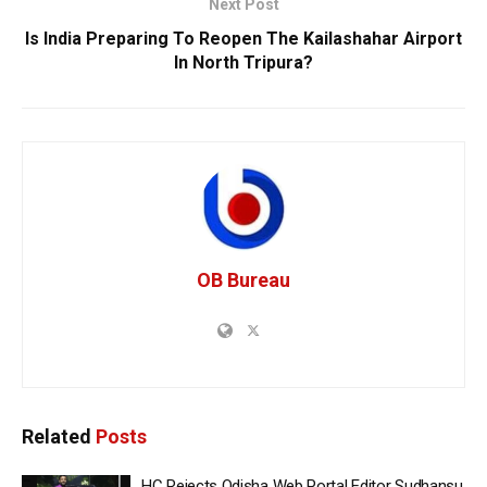
Next Post
Is India Preparing To Reopen The Kailashahar Airport
In North Tripura?
OB Bureau
Related
Posts
HC Rejects Odisha Web Portal Editor Sudhansu