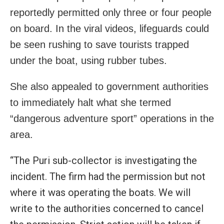
reportedly permitted only three or four people
on board. In the viral videos, lifeguards could
be seen rushing to save tourists trapped
under the boat, using rubber tubes.
She also appealed to government authorities
to immediately halt what she termed
“dangerous adventure sport” operations in the
area.
“The Puri sub-collector is investigating the
incident. The firm had the permission but not
where it was operating the boats. We will
write to the authorities concerned to cancel