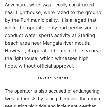
Adventure, which was illegally constructed
Lighthouse, were razed to the ground
near
by the Puri municipality. It is alleged that
while the operator only had permission to
conduct water sports activity at Sterling
beach area near Mangala river mouth.
However, it operated boats in the sea near
the lighthouse, which witnesses high
tides, without official approval.
ADVERTISEMENT
The operator is also accused of endangering
lives of tourists by taking them into the rough
sea during high tide and inclement weather.