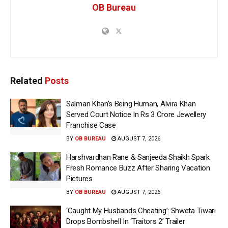
OB Bureau
Related
Posts
Salman Khan’s Being Human, Alvira Khan
Served Court Notice In Rs 3 Crore Jewellery
Franchise Case
BY
OB BUREAU
AUGUST 7, 2026
Harshvardhan Rane & Sanjeeda Shaikh Spark
Fresh Romance Buzz After Sharing Vacation
Pictures
BY
OB BUREAU
AUGUST 7, 2026
‘Caught My Husbands Cheating’: Shweta Tiwari
Drops Bombshell In ‘Traitors 2’ Trailer