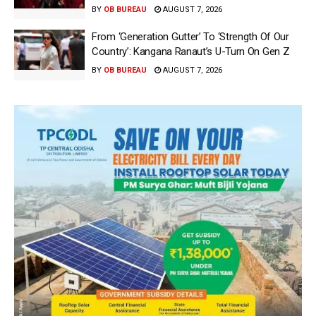
BY
OB BUREAU
AUGUST 7, 2026
From ‘Generation Gutter’ To ‘Strength Of Our
Country’: Kangana Ranaut’s U-Turn On Gen Z
BY
OB BUREAU
AUGUST 7, 2026