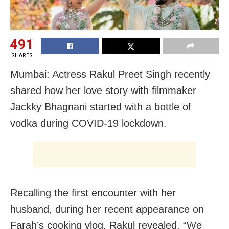
491
SHARES
Mumbai: Actress Rakul Preet Singh recently
shared how her love story with filmmaker
Jackky Bhagnani started with a bottle of
vodka during COVID-19 lockdown.
Recalling the first encounter with her
husband, during her recent appearance on
Farah’s cooking vlog, Rakul revealed, “We