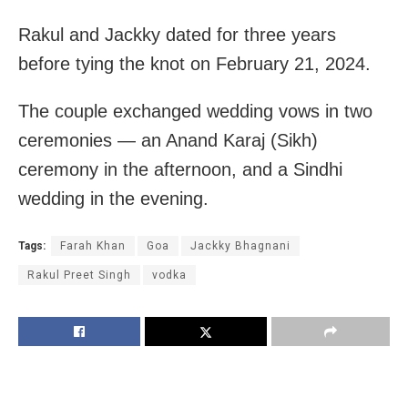
Rakul and Jackky dated for three years
before tying the knot on February 21, 2024.
The couple exchanged wedding vows in two
ceremonies — an Anand Karaj (Sikh)
ceremony in the afternoon, and a Sindhi
wedding in the evening.
Tags:
Farah Khan
Goa
Jackky Bhagnani
Rakul Preet Singh
vodka