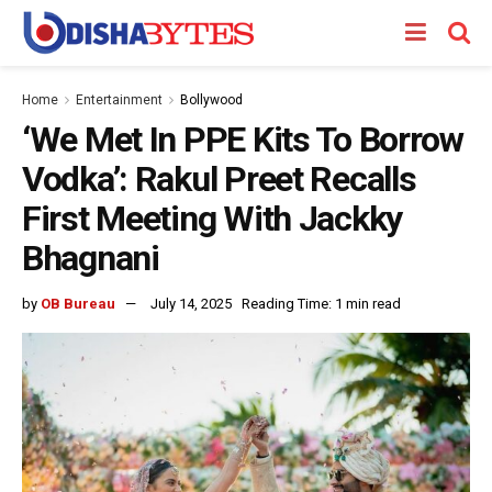
Home
Entertainment
Bollywood
‘We Met In PPE Kits To Borrow
Vodka’: Rakul Preet Recalls
First Meeting With Jackky
Bhagnani
by
OB Bureau
July 14, 2025
Reading Time: 1 min read