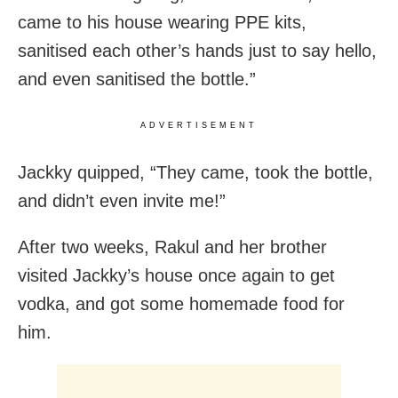
came to his house wearing PPE kits,
sanitised each other’s hands just to say hello,
and even sanitised the bottle.”
ADVERTISEMENT
Jackky quipped, “They came, took the bottle,
and didn’t even invite me!”
After two weeks, Rakul and her brother
visited Jackky’s house once again to get
vodka, and got some homemade food for
him.