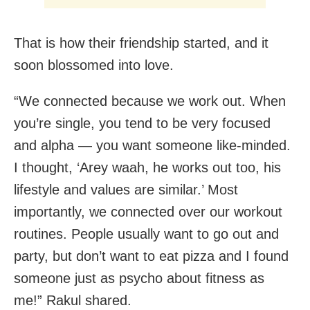
That is how their friendship started, and it
soon blossomed into love.
“We connected because we work out. When
you’re single, you tend to be very focused
and alpha — you want someone like-minded.
I thought, ‘Arey waah, he works out too, his
lifestyle and values are similar.’ Most
importantly, we connected over our workout
routines. People usually want to go out and
party, but don’t want to eat pizza and I found
someone just as psycho about fitness as
me!” Rakul shared.