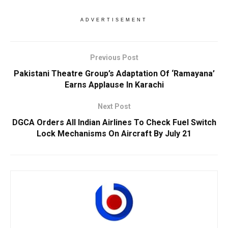
ADVERTISEMENT
Previous Post
Pakistani Theatre Group’s Adaptation Of ‘Ramayana’
Earns Applause In Karachi
Next Post
DGCA Orders All Indian Airlines To Check Fuel Switch
Lock Mechanisms On Aircraft By July 21