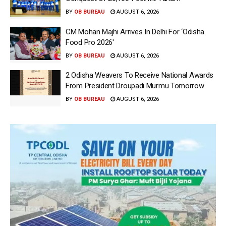
BY
OB BUREAU
AUGUST 6, 2026
CM Mohan Majhi Arrives In Delhi For ‘Odisha
Food Pro 2026′
BY
OB BUREAU
AUGUST 6, 2026
2 Odisha Weavers To Receive National Awards
From President Droupadi Murmu Tomorrow
BY
OB BUREAU
AUGUST 6, 2026