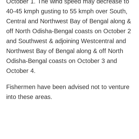
October 1. The wind speed may decrease to
40-45 kmph gusting to 55 kmph over South,
Central and Northwest Bay of Bengal along &
off North Odisha-Bengal coasts on October 2
and Southwest & adjoining Westcentral and
Northwest Bay of Bengal along & off North
Odisha-Bengal coasts on October 3 and
October 4.
Fishermen have been advised not to venture
into these areas.