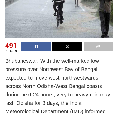
491
SHARES
Bhubaneswar: With the well-marked low
pressure over Northwest Bay of Bengal
expected to move west-northwestwards
across North Odisha-West Bengal coasts
during next 24 hours, very to heavy rain may
lash Odisha for 3 days, the India
Meteorological Department (IMD) informed