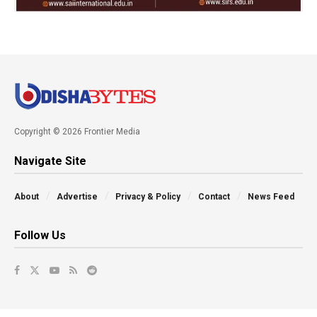
Copyright © 2026 Frontier Media
Navigate Site
About
Advertise
Privacy & Policy
Contact
News Feed
Follow Us