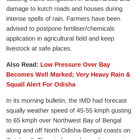
damage to kutch roads and houses during
intense spells of rain. Farmers have been
advised to postpone fertiliser/chemicals
application in agricultural field and keep
livestock at safe places.
Also Read:
Low Pressure Over Bay
Becomes Well Marked; Very Heavy Rain &
Squall Alert For Odisha
In its morning bulletin, the IMD had forecast
squally weather speed of 45-55 kmph gusting
to 65 kmph over Northwest Bay of Bengal
along and off North Odisha-Bengal coasts on