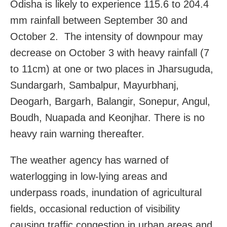
Odisha
is likely to experience 115.6 to 204.4
mm rainfall between September 30 and
October 2.
The intensity of downpour may
decrease on October 3 with heavy rainfall (7
to 11cm) at one or two places in Jharsuguda,
Sundargarh, Sambalpur, Mayurbhanj,
Deogarh, Bargarh, Balangir, Sonepur, Angul,
Boudh, Nuapada and Keonjhar. There is no
heavy rain warning thereafter.
The weather agency has warned of
waterlogging in low-lying areas and
underpass roads, inundation of agricultural
fields, occasional reduction of visibility
causing traffic congestion in urban areas and