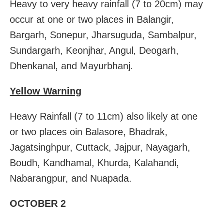
Heavy to very heavy rainfall (7 to 20cm) may
occur at one or two places in Balangir,
Bargarh, Sonepur, Jharsuguda, Sambalpur,
Sundargarh, Keonjhar, Angul, Deogarh,
Dhenkanal, and Mayurbhanj.
Yellow Warning
Heavy Rainfall (7 to 11cm) also likely at one
or two places oin Balasore, Bhadrak,
Jagatsinghpur, Cuttack, Jajpur, Nayagarh,
Boudh, Kandhamal, Khurda, Kalahandi,
Nabarangpur, and Nuapada.
OCTOBER 2