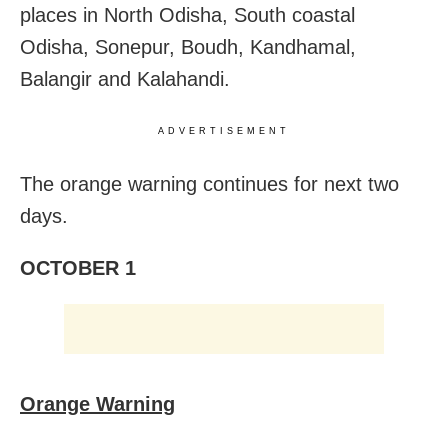
places in North Odisha, South coastal
Odisha, Sonepur, Boudh, Kandhamal,
Balangir and Kalahandi.
ADVERTISEMENT
The orange warning continues for next two
days.
OCTOBER 1
Orange Warning