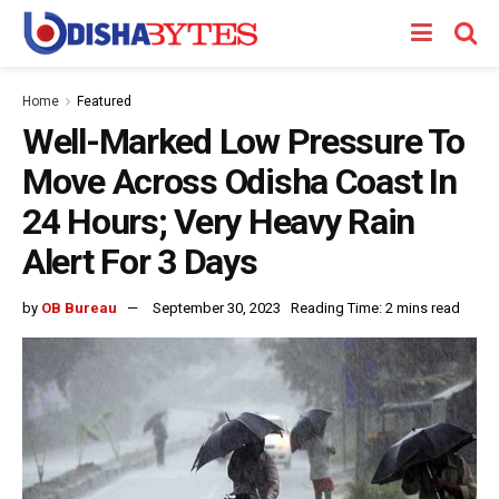
Home
Featured
Well-Marked Low Pressure To
Move Across Odisha Coast In
24 Hours; Very Heavy Rain
Alert For 3 Days
by
OB Bureau
September 30, 2023
Reading Time: 2 mins read