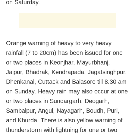
on Saturday.
Orange warning of heavy to very heavy
rainfall (7 to 20cm) has been issued for one
or two places in Keonjhar, Mayurbhanj,
Jajpur, Bhadrak, Kendrapada, Jagatsinghpur,
Dhenkanal, Cuttack and Balasore till 8.30 am
on Sunday. Heavy rain may also occur at one
or two places in Sundargarh, Deogarh,
Sambalpur, Angul, Nayagarh, Boudh, Puri,
and Khurda. There is also yellow warning of
thunderstorm with lightning for one or two