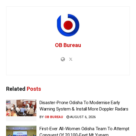
OB Bureau
Related
Posts
Disaster-Prone Odisha To Modernise Early
Warning System & Install More Doppler Radars
BY
OB BUREAU
AUGUST 6, 2026
First-Ever All-Women Odisha Team To Attempt
Conquest Of 20,100-Feet Mt Yunam