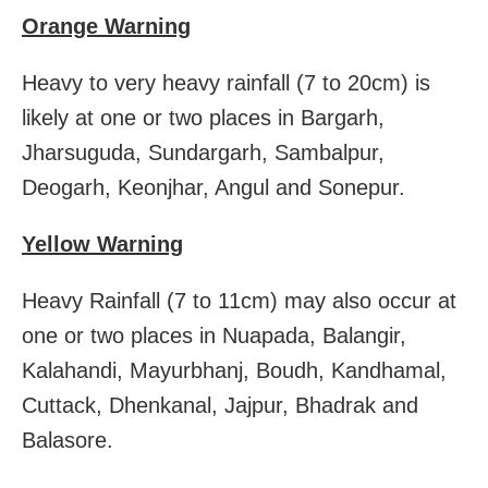
Orange Warning
Heavy to very heavy rainfall (7 to 20cm) is
likely at one or two places in Bargarh,
Jharsuguda, Sundargarh, Sambalpur,
Deogarh, Keonjhar, Angul and Sonepur.
Yellow Warning
Heavy Rainfall (7 to 11cm) may also occur at
one or two places in Nuapada, Balangir,
Kalahandi, Mayurbhanj, Boudh, Kandhamal,
Cuttack, Dhenkanal, Jajpur, Bhadrak and
Balasore.