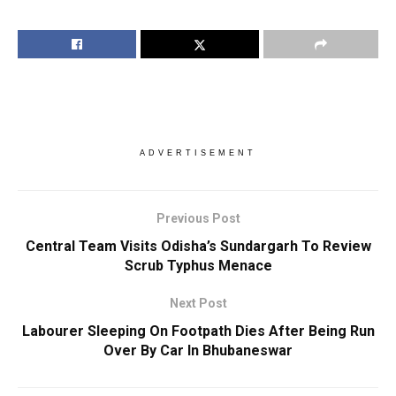
ADVERTISEMENT
Previous Post
Central Team Visits Odisha’s Sundargarh To Review
Scrub Typhus Menace
Next Post
Labourer Sleeping On Footpath Dies After Being Run
Over By Car In Bhubaneswar