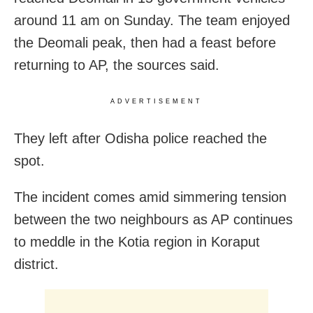
around 11 am on Sunday. The team enjoyed
the Deomali peak, then had a feast before
returning to AP, the sources said.
ADVERTISEMENT
They left after Odisha police reached the
spot.
The incident comes amid simmering tension
between the two neighbours as AP continues
to meddle in the Kotia region in Koraput
district.