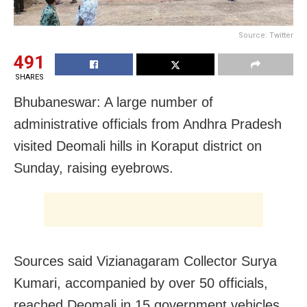
Source: Twitter
491
SHARES
Bhubaneswar: A large number of
administrative officials from Andhra Pradesh
visited Deomali hills in Koraput district on
Sunday, raising eyebrows.
Sources said Vizianagaram Collector Surya
Kumari, accompanied by over 50 officials,
reached Deomali in 15 government vehicles