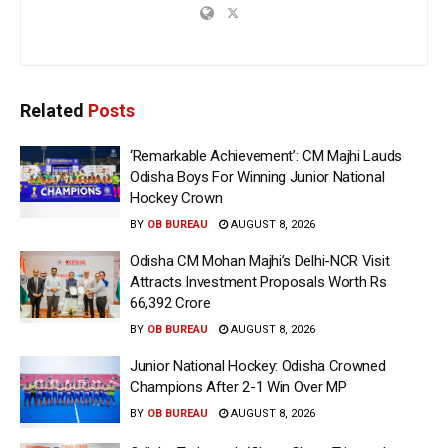
Related
Posts
‘Remarkable Achievement’: CM Majhi Lauds
Odisha Boys For Winning Junior National
Hockey Crown
BY
OB BUREAU
AUGUST 8, 2026
Odisha CM Mohan Majhi’s Delhi-NCR Visit
Attracts Investment Proposals Worth Rs
66,392 Crore
BY
OB BUREAU
AUGUST 8, 2026
Junior National Hockey: Odisha Crowned
Champions After 2-1 Win Over MP
BY
OB BUREAU
AUGUST 8, 2026