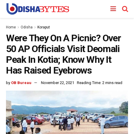
Home
Odisha
Koraput
Were They On A Picnic? Over
50 AP Officials Visit Deomali
Peak In Kotia; Know Why It
Has Raised Eyebrows
by
OB Bureau
November 22, 2021
Reading Time: 2 mins read