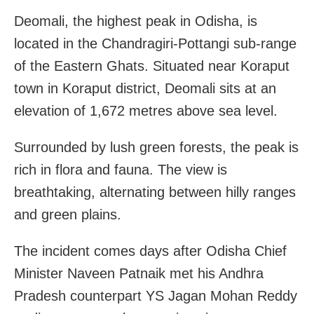
Deomali, the highest peak in Odisha, is
located in the Chandragiri-Pottangi sub-range
of the Eastern Ghats. Situated near Koraput
town in Koraput district, Deomali sits at an
elevation of 1,672 metres above sea level.
Surrounded by lush green forests, the peak is
rich in flora and fauna. The view is
breathtaking, alternating between hilly ranges
and green plains.
The incident comes days after Odisha Chief
Minister Naveen Patnaik met his Andhra
Pradesh counterpart YS Jagan Mohan Reddy