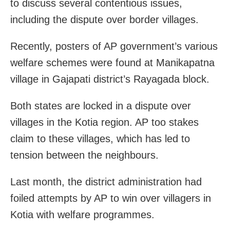
to discuss several contentious issues,
including the dispute over border villages.
Recently, posters of AP government’s various
welfare schemes were found at Manikapatna
village in Gajapati district’s Rayagada block.
Both states are locked in a dispute over
villages in the Kotia region. AP too stakes
claim to these villages, which has led to
tension between the neighbours.
Last month, the district administration had
foiled attempts by AP to win over villagers in
Kotia with welfare programmes.