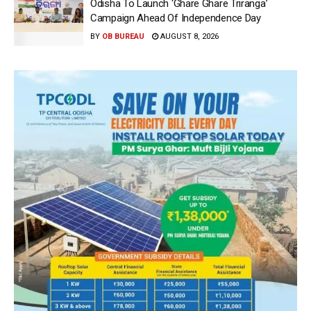
Odisha To Launch ‘Ghare Ghare Triranga’
Campaign Ahead Of Independence Day
BY
OB BUREAU
AUGUST 8, 2026