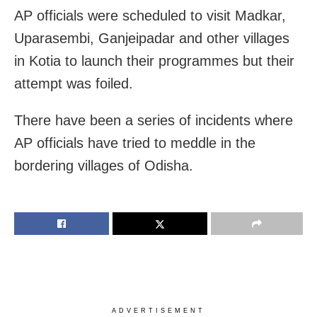
AP officials were scheduled to visit Madkar,
Uparasembi, Ganjeipadar and other villages
in Kotia to launch their programmes but their
attempt was foiled.
There have been a series of incidents where
AP officials have tried to meddle in the
bordering villages of Odisha.
ADVERTISEMENT