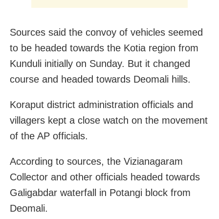
Sources said the convoy of vehicles seemed
to be headed towards the Kotia region from
Kunduli initially on Sunday. But it changed
course and headed towards Deomali hills.
Koraput district administration officials and
villagers kept a close watch on the movement
of the AP officials.
According to sources, the Vizianagaram
Collector and other officials headed towards
Galigabdar waterfall in Potangi block from
Deomali.