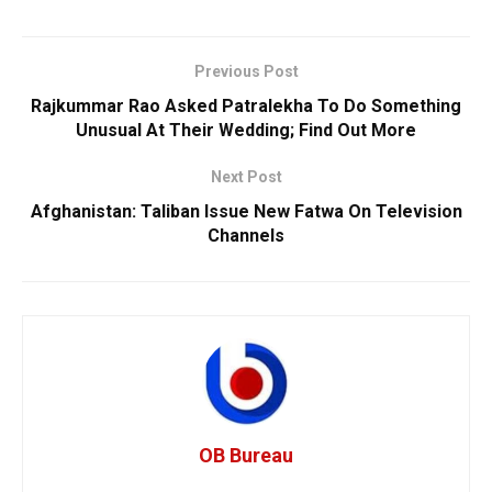
Previous Post
Rajkummar Rao Asked Patralekha To Do Something
Unusual At Their Wedding; Find Out More
Next Post
Afghanistan: Taliban Issue New Fatwa On Television
Channels
OB Bureau