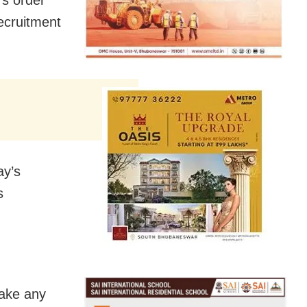
ecruitment
ay’s
s
take any