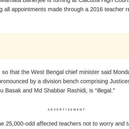
ng all appointments made through a 2016 teacher r
so that the West Bengal chief minister said Mond
 pronounced by a division bench comprising Justice
 Basak and Md Shabbar Rashidi, is “illegal.”
ADVERTISEMENT
he 25,000-odd affected teachers not to worry and 