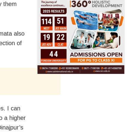
by them
amata also
ection of
es. I can
o a higher
inajpur’s