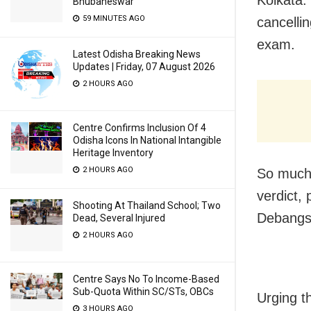
Bhubaneswar
59 MINUTES AGO
cancelli
exam.
Latest Odisha Breaking News
Updates | Friday, 07 August 2026
2 HOURS AGO
Centre Confirms Inclusion Of 4
Odisha Icons In National Intangible
Heritage Inventory
2 HOURS AGO
So much 
verdict,
Shooting At Thailand School; Two
Debangsu
Dead, Several Injured
2 HOURS AGO
Centre Says No To Income-Based
Sub-Quota Within SC/STs, OBCs
Urging t
3 HOURS AGO