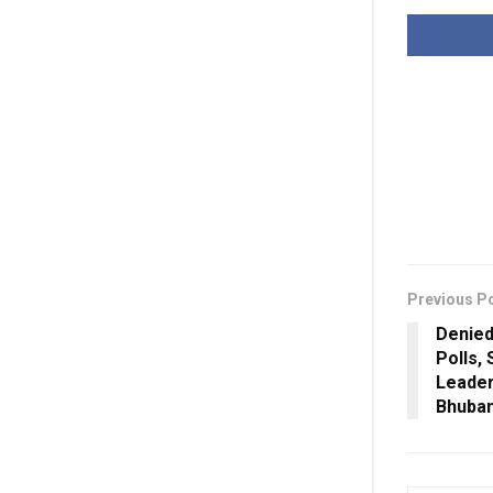
Previous P
Denied
Polls,
Leader
Bhuban