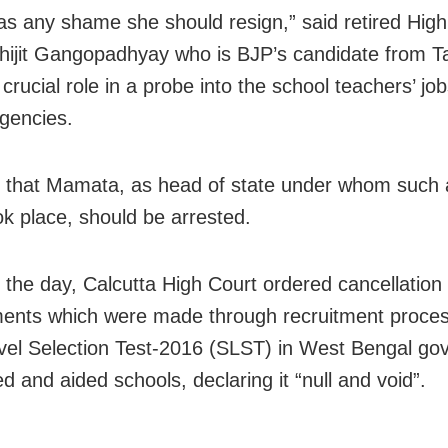
has any shame she should resign,” said retired Hig
hijit Gangopadhyay who is BJP’s candidate from T
 crucial role in a probe into the school teachers’ j
agencies.
 that Mamata, as head of state under whom such
k place, should be arrested.
n the day, Calcutta High Court ordered cancellation o
ents which were made through recruitment proces
vel Selection Test-2016 (SLST) in West Bengal go
d and aided schools, declaring it “null and void”.