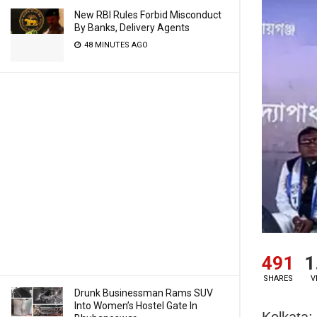
New RBI Rules Forbid Misconduct
By Banks, Delivery Agents
48 MINUTES AGO
491
1
SHARES
V
Drunk Businessman Rams SUV
Into Women’s Hostel Gate In
Kolkata: