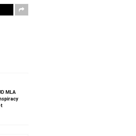
BJD MLA
nspiracy
t