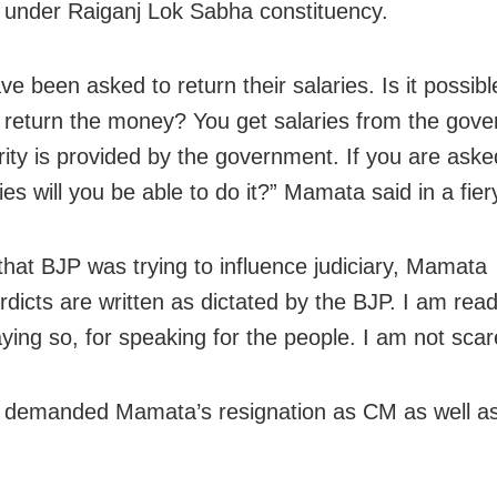
 under Raiganj Lok Sabha constituency.
ve been asked to return their salaries. Is it possi
 return the money? You get salaries from the gov
rity is provided by the government. If you are aske
ies will you be able to do it?” Mamata said in a fie
 that BJP was trying to influence judiciary, Mamata
rdicts are written as dictated by the BJP. I am read
saying so, for speaking for the people. I am not scar
demanded Mamata’s resignation as CM as well as