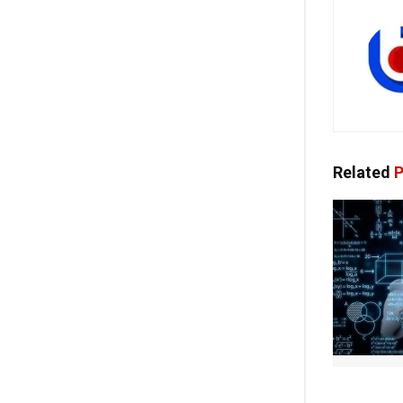
Related
P