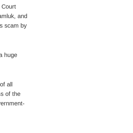
h Court
amluk, and
obs scam by
 a huge
f all
s of the
vernment-