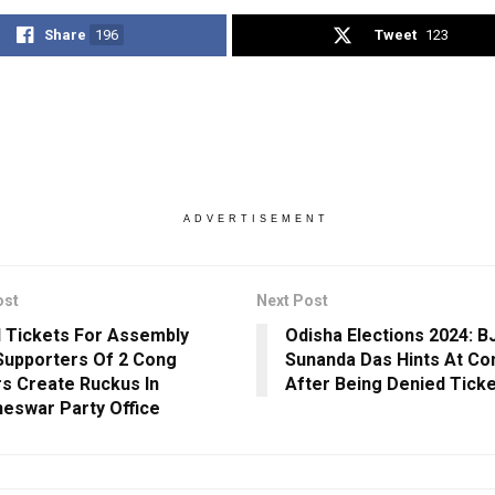
Share
196
Tweet
123
ADVERTISEMENT
ost
Next Post
 Tickets For Assembly
Odisha Elections 2024: 
 Supporters Of 2 Cong
Sunanda Das Hints At Co
s Create Ruckus In
After Being Denied Ticke
eswar Party Office