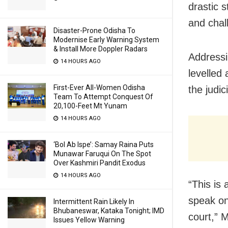
drastic 
and chal
Disaster-Prone Odisha To
Modernise Early Warning System
& Install More Doppler Radars
Addressi
14 HOURS AGO
levelled
First-Ever All-Women Odisha
the judi
Team To Attempt Conquest Of
20,100-Feet Mt Yunam
14 HOURS AGO
‘Bol Ab Ispe’: Samay Raina Puts
Munawar Faruqui On The Spot
Over Kashmiri Pandit Exodus
14 HOURS AGO
“This is 
speak on 
Intermittent Rain Likely In
Bhubaneswar, Kataka Tonight; IMD
court,” 
Issues Yellow Warning