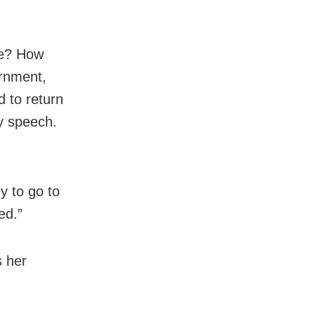
ble? How
ernment,
d to return
ry speech.
y to go to
ed.”
 her