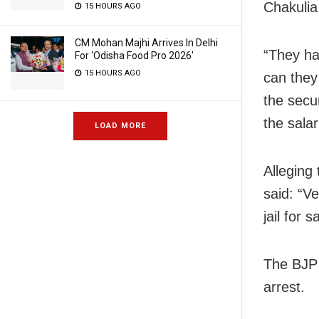
Chakulia
15 HOURS AGO
CM Mohan Majhi Arrives In Delhi
“They ha
For ‘Odisha Food Pro 2026′
15 HOURS AGO
can they
the secu
the salar
LOAD MORE
Alleging
said: “Ve
jail for 
The BJP 
arrest.