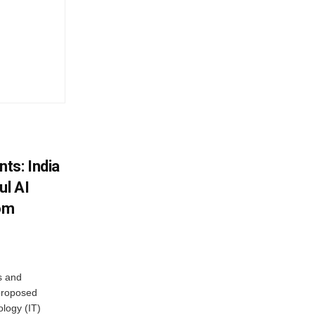
ts: India
ul AI
rom
s and
proposed
ology (IT)