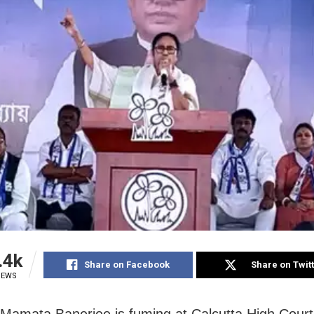
.4k
Share on Facebook
Share on Twit
IEWS
 Mamata Banerjee is fuming at Calcutta High Court