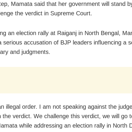
step, Mamata said that her government will stand 
lenge the verdict in Supreme Court.
ng an election rally at Raiganj in North Bengal, M
 a serious accusation of BJP leaders influencing a s
ciary and judgments.
an illegal order. I am not speaking against the judg
the verdict. We challenge this verdict, we will go t
Mamata while addressing an election rally in North D