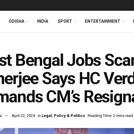
ODISHA
INDIA
SPORT
ENTERTAINMENT
l
st Bengal Jobs Sc
erjee Says HC Verdic
mands CM’s Resign
u
April 22, 2024
in
Legal
,
Policy & Politics
Reading Time: 2 mins read