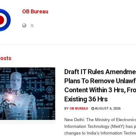
OB Bureau
osts
Draft IT Rules Amendmen
Plans To Remove Unlawf
Content Within 3 Hrs, F
Existing 36 Hrs
BY
OB BUREAU
AUGUST 6, 2026
New Delhi: The Ministry of Electronic
Information Technology (MeitY) has 
changes to India’s Information Techn