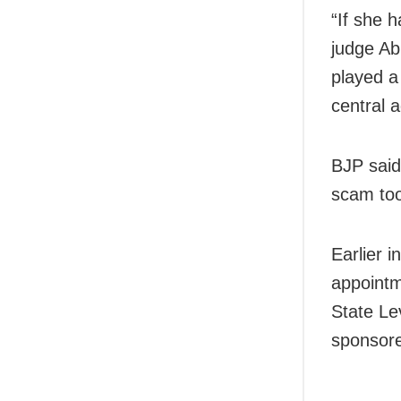
“If she 
judge Ab
played a
central 
BJP said
scam too
Earlier i
appointm
State Le
sponsore