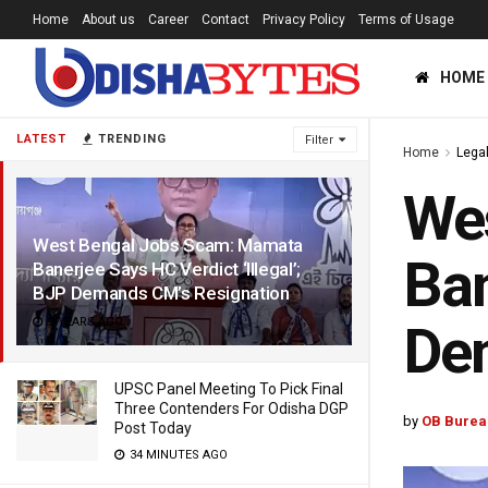
Home
About us
Career
Contact
Privacy Policy
Terms of Usage
HOME
LATEST
TRENDING
Filter
Home
Lega
We
West Bengal Jobs Scam: Mamata
Ban
Banerjee Says HC Verdict ‘Illegal’;
BJP Demands CM’s Resignation
2 YEARS AGO
De
UPSC Panel Meeting To Pick Final
Three Contenders For Odisha DGP
by
OB Burea
Post Today
34 MINUTES AGO