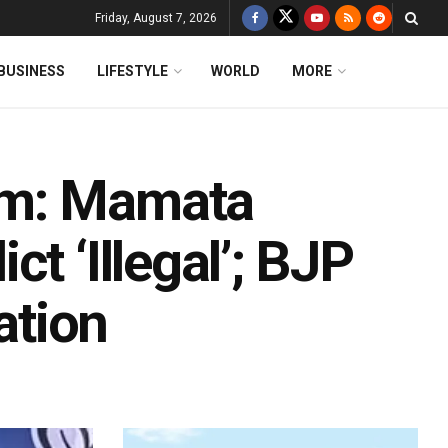
Friday, August 7, 2026
BUSINESS
LIFESTYLE
WORLD
MORE
am: Mamata
t ‘Illegal’; BJP
ation