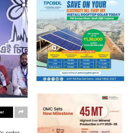
ter
’s order