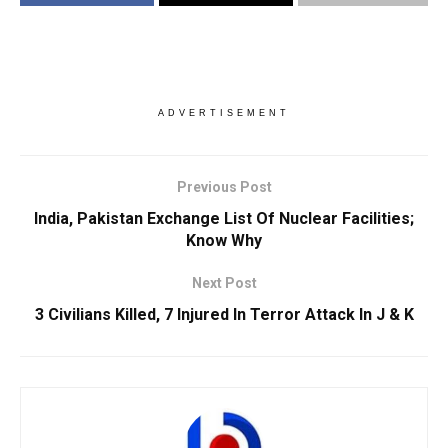
ADVERTISEMENT
Previous Post
India, Pakistan Exchange List Of Nuclear Facilities;
Know Why
Next Post
3 Civilians Killed, 7 Injured In Terror Attack In J & K