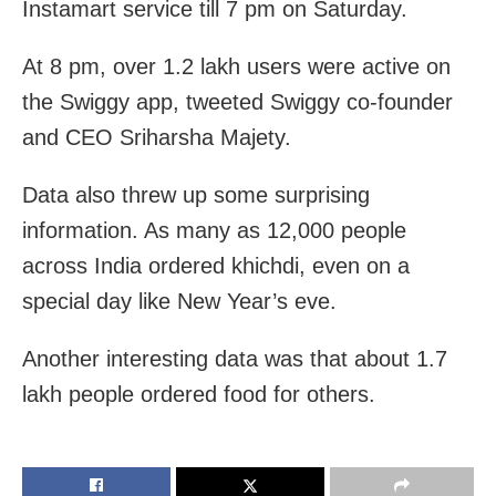
Instamart service till 7 pm on Saturday.
At 8 pm, over 1.2 lakh users were active on
the Swiggy app, tweeted Swiggy co-founder
and CEO Sriharsha Majety.
Data also threw up some surprising
information. As many as 12,000 people
across India ordered khichdi, even on a
special day like New Year’s eve.
Another interesting data was that about 1.7
lakh people ordered food for others.