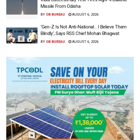
Missile From Odisha
BY
OB BUREAU
AUGUST 6, 2026
‘Gen-Z Is Not Anti-National… I Believe Them
Blindly’, Says RSS Chief Mohan Bhagwat
BY
OB BUREAU
AUGUST 6, 2026