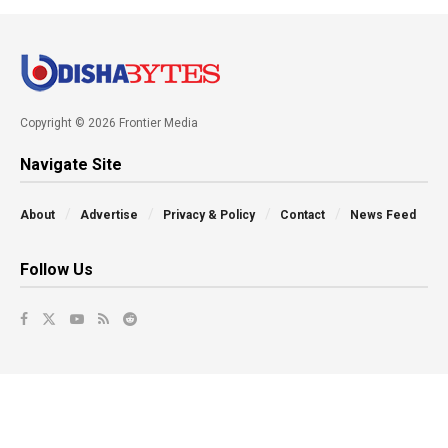
Copyright © 2026 Frontier Media
Navigate Site
About
Advertise
Privacy & Policy
Contact
News Feed
Follow Us