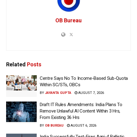
OB Bureau
Related
Posts
Centre Says No To Income-Based Sub-Quota
Within SC/STs, OBCs
BY
JAYANTA GUPTA
AUGUST 7, 2026
Draft IT Rules Amendments: India Plans To
Remove Unlawful AI Content Within 3 Hrs,
From Existing 36 Hrs
BY
OB BUREAU
AUGUST 6, 2026
India Successfully Test-Fires Agni-4 Ballistic