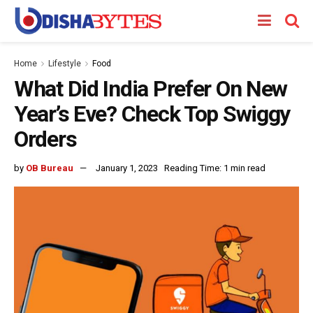
Home
Lifestyle
Food
What Did India Prefer On New
Year’s Eve? Check Top Swiggy
Orders
by
OB Bureau
January 1, 2023
Reading Time: 1 min read