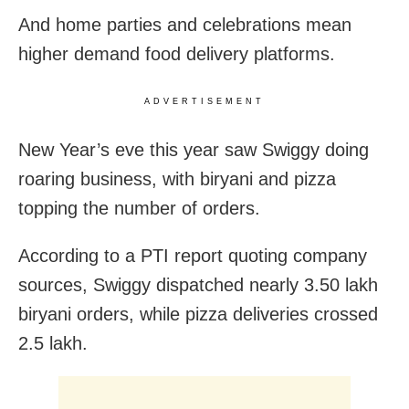
And home parties and celebrations mean
higher demand food delivery platforms.
ADVERTISEMENT
New Year’s eve this year saw Swiggy doing
roaring business, with biryani and pizza
topping the number of orders.
According to a PTI report quoting company
sources, Swiggy dispatched nearly 3.50 lakh
biryani orders, while pizza deliveries crossed
2.5 lakh.