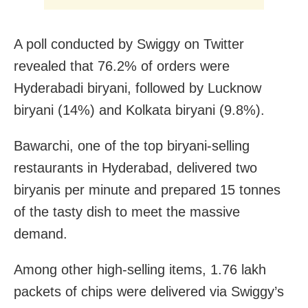
A poll conducted by Swiggy on Twitter
revealed that 76.2% of orders were
Hyderabadi biryani, followed by Lucknow
biryani (14%) and Kolkata biryani (9.8%).
Bawarchi, one of the top biryani-selling
restaurants in Hyderabad, delivered two
biryanis per minute and prepared 15 tonnes
of the tasty dish to meet the massive
demand.
Among other high-selling items, 1.76 lakh
packets of chips were delivered via Swiggy’s