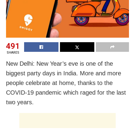
491
SHARES
New Delhi: New Year’s eve is one of the
biggest party days in India. More and more
people celebrate at home, thanks to the
COVID-19 pandemic which raged for the last
two years.