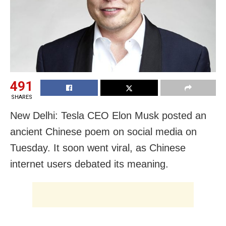
491
SHARES
New Delhi: Tesla CEO Elon Musk posted an
ancient Chinese poem on social media on
Tuesday. It soon went viral, as Chinese
internet users debated its meaning.