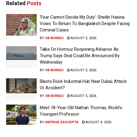
Related
Posts
‘Fear Cannot Decide My Duty’: Sheikh Hasina
Vows To Return To Bangladesh Despite Facing
Criminal Cases
BY
OB BUREAU
AUGUST 5, 2026
Talks On Hormuz Reopening Advance As
Trump Says Deal Could Be Announced By
Wednesday
BY
OB BUREAU
AUGUST 5, 2026
Blasts Rock Industrial Hub Near Dubai; Attack
Or Accident?
BY
OB BUREAU
AUGUST 5, 2026
Meet 18-Year-Old Nathan Thomas, World’s
Youngest Professor
BY
AMITAVA DASGUPTA
AUGUST 4, 2026