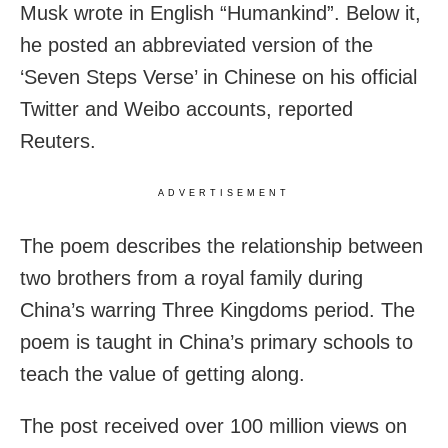
Musk wrote in English “Humankind”. Below it,
he posted an abbreviated version of the
‘Seven Steps Verse’ in Chinese on his official
Twitter and Weibo accounts, reported
Reuters.
ADVERTISEMENT
The poem describes the relationship between
two brothers from a royal family during
China’s warring Three Kingdoms period. The
poem is taught in China’s primary schools to
teach the value of getting along.
The post received over 100 million views on