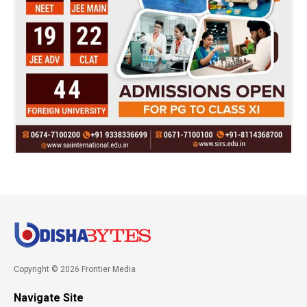
Copyright © 2026 Frontier Media
Navigate Site