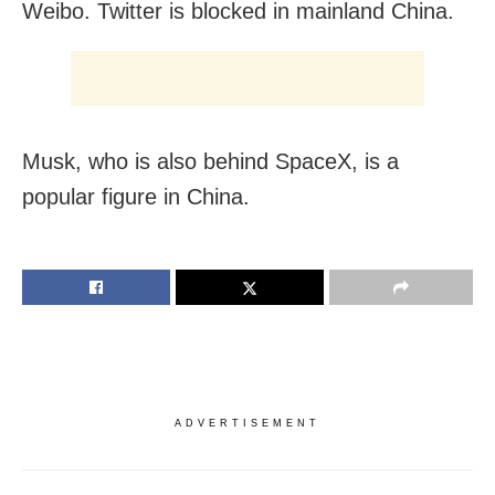
Weibo. Twitter is blocked in mainland China.
Musk, who is also behind SpaceX, is a
popular figure in China.
ADVERTISEMENT