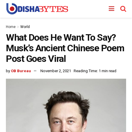
Home
World
What Does He Want To Say?
Musk’s Ancient Chinese Poem
Post Goes Viral
by
OB Bureau
November 2, 2021
Reading Time: 1 min read