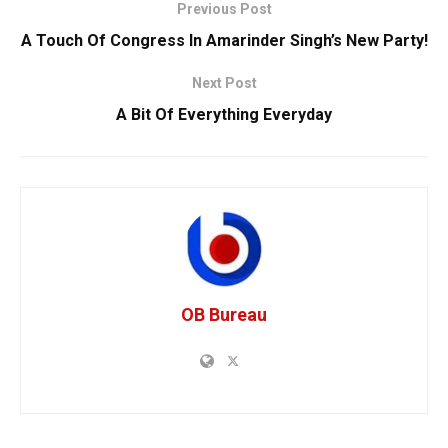
Previous Post
A Touch Of Congress In Amarinder Singh’s New Party!
Next Post
A Bit Of Everything Everyday
OB Bureau