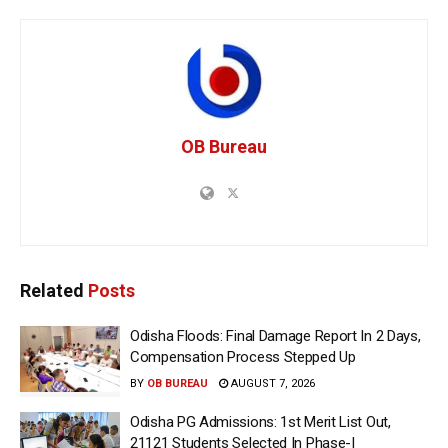
OB Bureau
Related
Posts
Odisha Floods: Final Damage Report In 2 Days,
Compensation Process Stepped Up
BY
OB BUREAU
AUGUST 7, 2026
Odisha PG Admissions: 1st Merit List Out,
21121 Students Selected In Phase-I