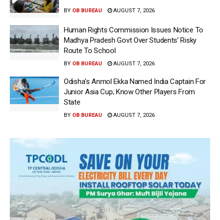
BY
OB BUREAU
AUGUST 7, 2026
Human Rights Commission Issues Notice To
Madhya Pradesh Govt Over Students’ Risky
Route To School
BY
OB BUREAU
AUGUST 7, 2026
Odisha’s Anmol Ekka Named India Captain For
Junior Asia Cup; Know Other Players From
State
BY
OB BUREAU
AUGUST 7, 2026