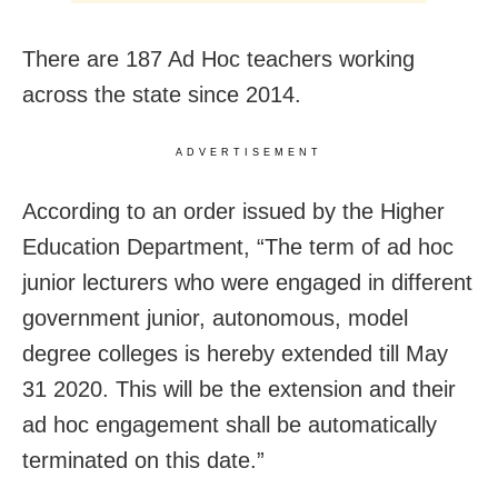
There are 187 Ad Hoc teachers working
across the state since 2014.
ADVERTISEMENT
According to an order issued by the Higher
Education Department, “The term of ad hoc
junior lecturers who were engaged in different
government junior, autonomous, model
degree colleges is hereby extended till May
31 2020. This will be the extension and their
ad hoc engagement shall be automatically
terminated on this date.”