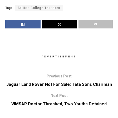
Tags:
Ad Hoc College Teachers
ADVERTISEMENT
Previous Post
Jaguar Land Rover Not For Sale: Tata Sons Chairman
Next Post
VIMSAR Doctor Thrashed, Two Youths Detained