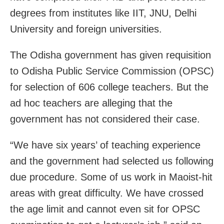
degrees from institutes like IIT, JNU, Delhi
University and foreign universities.
The Odisha government has given requisition
to Odisha Public Service Commission (OPSC)
for selection of 606 college teachers. But the
ad hoc teachers are alleging that the
government has not considered their case.
“We have six years’ of teaching experience
and the government had selected us following
due procedure. Some of us work in Maoist-hit
areas with great difficulty. We have crossed
the age limit and cannot even sit for OPSC