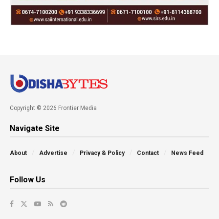
Copyright © 2026 Frontier Media
Navigate Site
About
Advertise
Privacy & Policy
Contact
News Feed
Follow Us