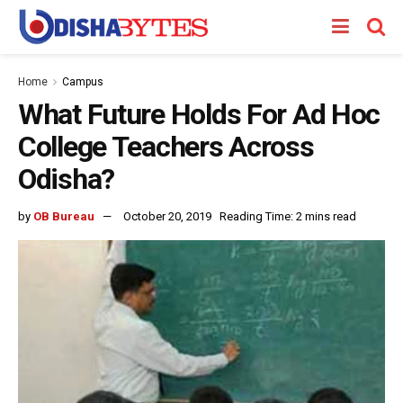
Home
Campus
What Future Holds For Ad Hoc
College Teachers Across
Odisha?
by
OB Bureau
October 20, 2019
Reading Time: 2 mins read