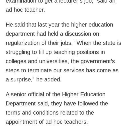
examination to get a lecturer’s job,” said an
ad hoc teacher.
He said that last year the higher education
department had held a discussion on
regularization of their jobs. “When the state is
struggling to fill up teaching positions in
colleges and universities, the government’s
steps to terminate our services has come as
a surprise,” he added.
A senior official of the Higher Education
Department said, they have followed the
terms and conditions related to the
appointment of ad hoc teachers.