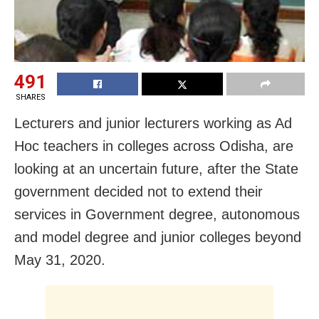
491
SHARES
Lecturers and junior lecturers working as Ad
Hoc teachers in colleges across Odisha, are
looking at an uncertain future, after the State
government decided not to extend their
services in Government degree, autonomous
and model degree and junior colleges beyond
May 31, 2020.