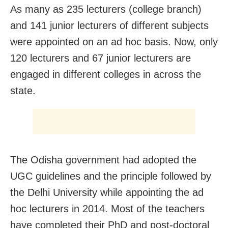
As many as 235 lecturers (college branch)
and 141 junior lecturers of different subjects
were appointed on an ad hoc basis. Now, only
120 lecturers and 67 junior lecturers are
engaged in different colleges in across the
state.
The Odisha government had adopted the
UGC guidelines and the principle followed by
the Delhi University while appointing the ad
hoc lecturers in 2014. Most of the teachers
have completed their PhD and post-doctoral