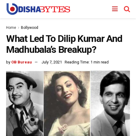
Home
Bollywood
What Led To Dilip Kumar And
Madhubala’s Breakup?
by
OB Bureau
July 7, 2021
Reading Time: 1 min read