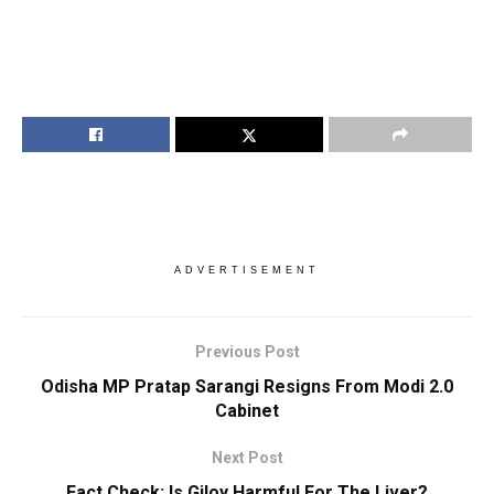
ADVERTISEMENT
Previous Post
Odisha MP Pratap Sarangi Resigns From Modi 2.0
Cabinet
Next Post
Fact Check: Is Giloy Harmful For The Liver?