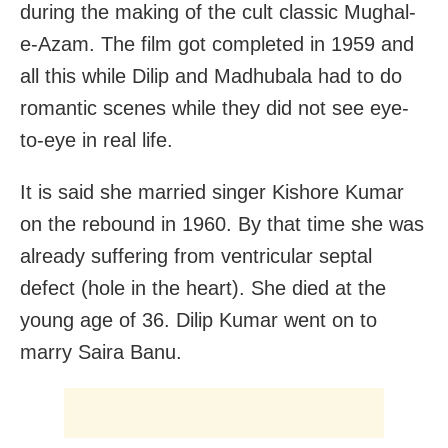
during the making of the cult classic Mughal-
e-Azam. The film got completed in 1959 and
all this while Dilip and Madhubala had to do
romantic scenes while they did not see eye-
to-eye in real life.
It is said she married singer Kishore Kumar
on the rebound in 1960. By that time she was
already suffering from ventricular septal
defect (hole in the heart). She died at the
young age of 36. Dilip Kumar went on to
marry Saira Banu.