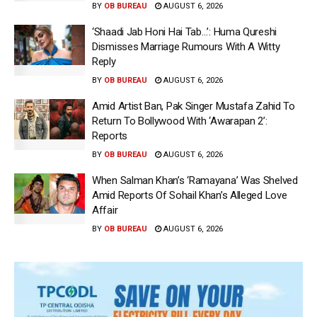
BY
OB BUREAU
AUGUST 6, 2026
‘Shaadi Jab Honi Hai Tab…’: Huma Qureshi
Dismisses Marriage Rumours With A Witty
Reply
BY
OB BUREAU
AUGUST 6, 2026
Amid Artist Ban, Pak Singer Mustafa Zahid To
Return To Bollywood With ‘Awarapan 2’:
Reports
BY
OB BUREAU
AUGUST 6, 2026
When Salman Khan’s ‘Ramayana’ Was Shelved
Amid Reports Of Sohail Khan’s Alleged Love
Affair
BY
OB BUREAU
AUGUST 6, 2026