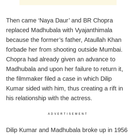
Then came ‘Naya Daur’ and BR Chopra
replaced Madhubala with Vyajanthimala
because the former’s father, Ataullah Khan
forbade her from shooting outside Mumbai.
Chopra had already given an advance to
Madhubala and upon her failure to return it,
the filmmaker filed a case in which Dilip
Kumar sided with him, thus creating a rift in
his relationship with the actress.
ADVERTISEMENT
Dilip Kumar and Madhubala broke up in 1956