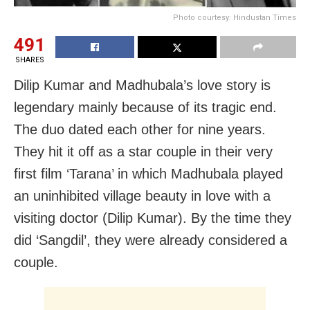
Photo courtesy: Hindustan Times
491
SHARES
Dilip Kumar and Madhubala’s love story is
legendary mainly because of its tragic end.
The duo dated each other for nine years.
They hit it off as a star couple in their very
first film ‘Tarana’ in which Madhubala played
an uninhibited village beauty in love with a
visiting doctor (Dilip Kumar). By the time they
did ‘Sangdil’, they were already considered a
couple.