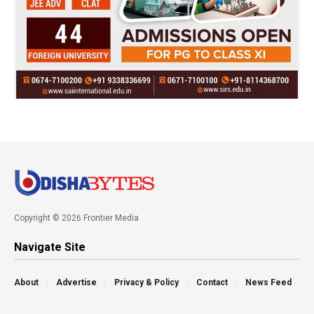
Copyright © 2026 Frontier Media
Navigate Site
About
Advertise
Privacy & Policy
Contact
News Feed