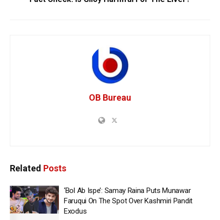
OB Bureau
Related
Posts
‘Bol Ab Ispe’: Samay Raina Puts Munawar
Faruqui On The Spot Over Kashmiri Pandit
Exodus