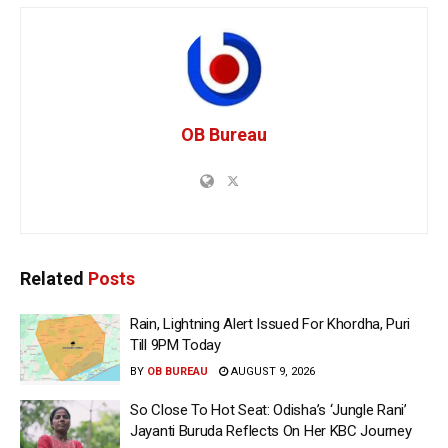
OB Bureau
Related
Posts
Rain, Lightning Alert Issued For Khordha, Puri
Till 9PM Today
BY
OB BUREAU
AUGUST 9, 2026
So Close To Hot Seat: Odisha’s ‘Jungle Rani’
Jayanti Buruda Reflects On Her KBC Journey