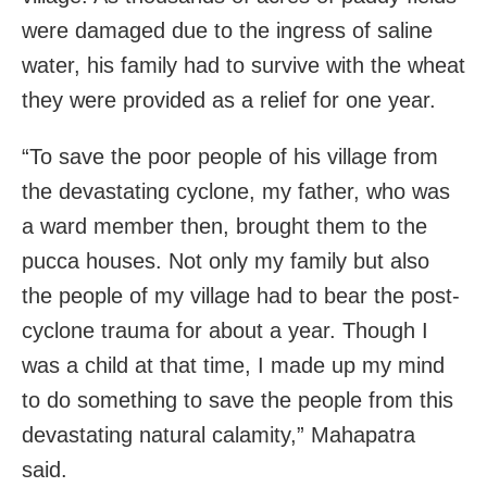
were damaged due to the ingress of saline
water, his family had to survive with the wheat
they were provided as a relief for one year.
“To save the poor people of his village from
the devastating cyclone, my father, who was
a ward member then, brought them to the
pucca houses. Not only my family but also
the people of my village had to bear the post-
cyclone trauma for about a year. Though I
was a child at that time, I made up my mind
to do something to save the people from this
devastating natural calamity,” Mahapatra
said.