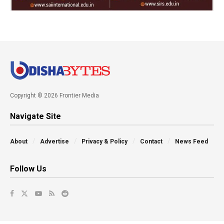
Copyright © 2026 Frontier Media
Navigate Site
About
Advertise
Privacy & Policy
Contact
News Feed
Follow Us