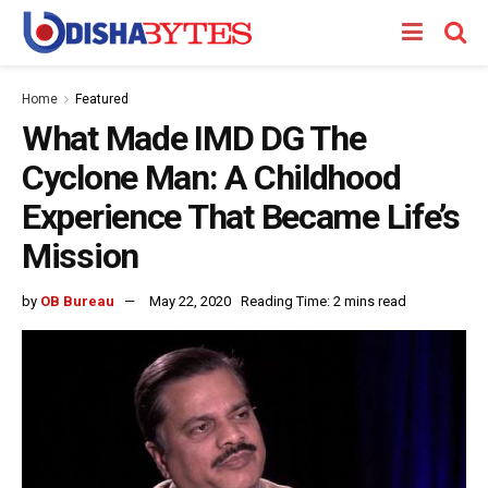
Home
Featured
What Made IMD DG The
Cyclone Man: A Childhood
Experience That Became Life’s
Mission
by
OB Bureau
May 22, 2020
Reading Time: 2 mins read