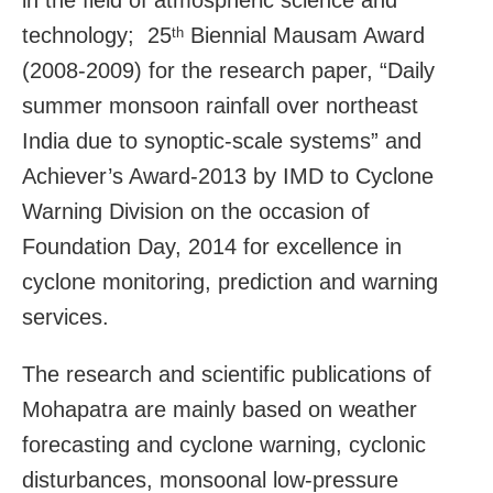
technology; 25
Biennial Mausam Award
th
(2008-2009) for the research paper, “Daily
summer monsoon rainfall over northeast
India due to synoptic-scale systems” and
Achiever’s Award-2013 by IMD to Cyclone
Warning Division on the occasion of
Foundation Day, 2014 for excellence in
cyclone monitoring, prediction and warning
services.
The research and scientific publications of
Mohapatra are mainly based on weather
forecasting and cyclone warning, cyclonic
disturbances, monsoonal low-pressure