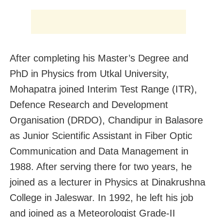
After completing his Master’s Degree and
PhD in Physics from Utkal University,
Mohapatra joined Interim Test Range (ITR),
Defence Research and Development
Organisation (DRDO), Chandipur in Balasore
as Junior Scientific Assistant in Fiber Optic
Communication and Data Management in
1988. After serving there for two years, he
joined as a lecturer in Physics at Dinakrushna
College in Jaleswar. In 1992, he left his job
and joined as a Meteorologist Grade-II