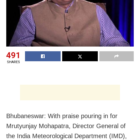
491
SHARES
Bhubaneswar: With praise pouring in for
Mrutyunjay Mohapatra, Director General of
the India Meteorological Department (IMD),