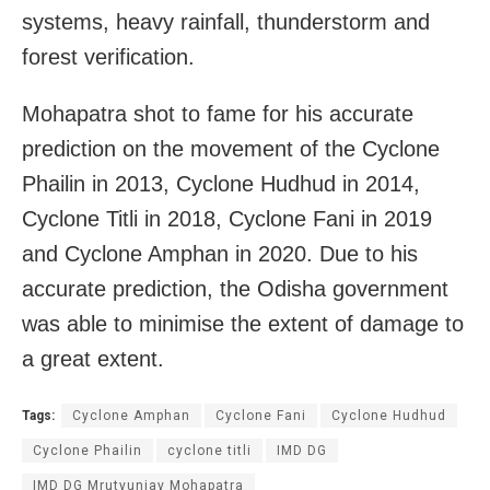
systems, heavy rainfall, thunderstorm and
forest verification.
Mohapatra shot to fame for his accurate
prediction on the movement of the Cyclone
Phailin in 2013, Cyclone Hudhud in 2014,
Cyclone Titli in 2018, Cyclone Fani in 2019
and Cyclone Amphan in 2020. Due to his
accurate prediction, the Odisha government
was able to minimise the extent of damage to
a great extent.
Tags:
Cyclone Amphan
Cyclone Fani
Cyclone Hudhud
Cyclone Phailin
cyclone titli
IMD DG
IMD DG Mrutyunjay Mohapatra