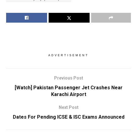
ADVERTISEMENT
Previous Post
[Watch] Pakistan Passenger Jet Crashes Near
Karachi Airport
Next Post
Dates For Pending ICSE & ISC Exams Announced