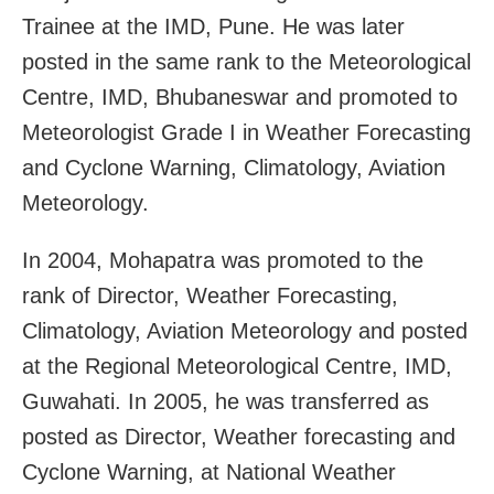
Trainee at the IMD, Pune. He was later
posted in the same rank to the Meteorological
Centre, IMD, Bhubaneswar and promoted to
Meteorologist Grade I in Weather Forecasting
and Cyclone Warning, Climatology, Aviation
Meteorology.
In 2004, Mohapatra was promoted to the
rank of Director, Weather Forecasting,
Climatology, Aviation Meteorology and posted
at the Regional Meteorological Centre, IMD,
Guwahati. In 2005, he was transferred as
posted as Director, Weather forecasting and
Cyclone Warning, at National Weather