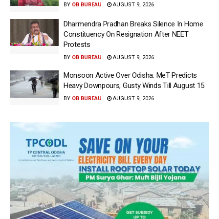
BY
OB BUREAU
AUGUST 9, 2026
Dharmendra Pradhan Breaks Silence In Home
Constituency On Resignation After NEET
Protests
BY
OB BUREAU
AUGUST 9, 2026
Monsoon Active Over Odisha: MeT Predicts
Heavy Downpours, Gusty Winds Till August 15
BY
OB BUREAU
AUGUST 9, 2026