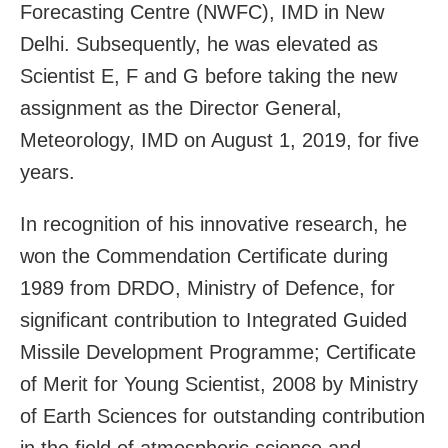
Forecasting Centre (NWFC), IMD in New
Delhi. Subsequently, he was elevated as
Scientist E, F and G before taking the new
assignment as the Director General,
Meteorology, IMD on August 1, 2019, for five
years.
In recognition of his innovative research, he
won the Commendation Certificate during
1989 from DRDO, Ministry of Defence, for
significant contribution to Integrated Guided
Missile Development Programme; Certificate
of Merit for Young Scientist, 2008 by Ministry
of Earth Sciences for outstanding contribution
in the field of atmospheric science and