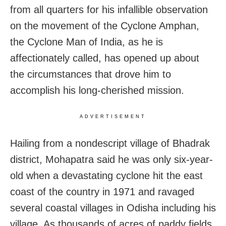
from all quarters for his infallible observation
on the movement of the Cyclone Amphan,
the Cyclone Man of India, as he is
affectionately called, has opened up about
the circumstances that drove him to
accomplish his long-cherished mission.
ADVERTISEMENT
Hailing from a nondescript village of Bhadrak
district, Mohapatra said he was only six-year-
old when a devastating cyclone hit the east
coast of the country in 1971 and ravaged
several coastal villages in Odisha including his
village. As thousands of acres of paddy fields