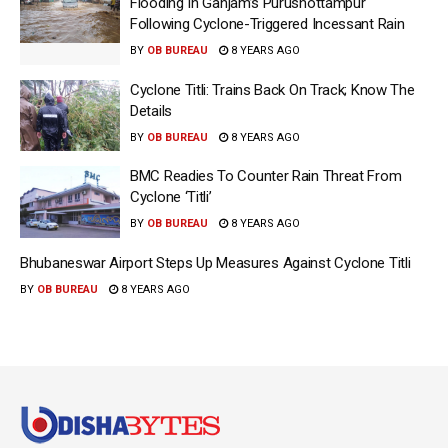
Flooding In Ganjam’s Purushottampur
Following Cyclone-Triggered Incessant Rain
BY
OB BUREAU
8 YEARS AGO
Cyclone Titli: Trains Back On Track; Know The
Details
BY
OB BUREAU
8 YEARS AGO
BMC Readies To Counter Rain Threat From
Cyclone ‘Titli’
BY
OB BUREAU
8 YEARS AGO
Bhubaneswar Airport Steps Up Measures Against Cyclone Titli
BY
OB BUREAU
8 YEARS AGO