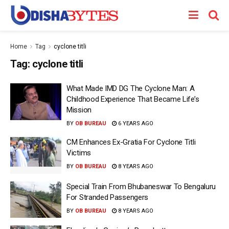
Home
Tag
cyclone titli
Tag:
cyclone titli
What Made IMD DG The Cyclone Man: A
Childhood Experience That Became Life’s
Mission
BY
OB BUREAU
6 YEARS AGO
CM Enhances Ex-Gratia For Cyclone Titli
Victims
BY
OB BUREAU
8 YEARS AGO
Special Train From Bhubaneswar To Bengaluru
For Stranded Passengers
BY
OB BUREAU
8 YEARS AGO