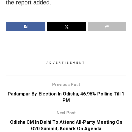
the report added.
ADVERTISEMENT
Previous Post
Padampur By-Election In Odisha; 46.96% Polling Till 1
PM
Next Post
Odisha CM In Delhi To Attend All-Party Meeting On
G20 Summit; Konark On Agenda