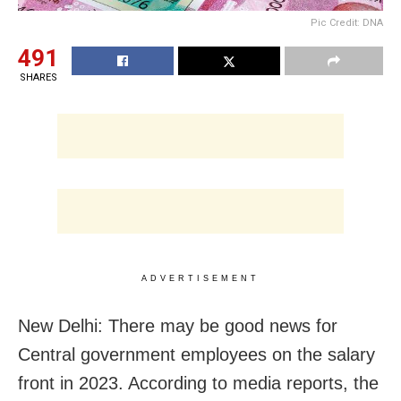
Pic Credit: DNA
491
SHARES
ADVERTISEMENT
New Delhi: There may be good news for
Central government employees on the salary
front in 2023. According to media reports, the