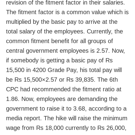
revision of the fitment factor in their salaries.
The fitment factor is a common value which is
multiplied by the basic pay to arrive at the
total salary of the employees. Currently, the
common fitment benefit for all groups of
central government employees is 2.57. Now,
if somebody is getting a basic pay of Rs
15,500 in 4200 Grade Pay, his total pay will
be Rs 15,500×2.57 or Rs 39,835. The 6th
CPC had recommended the fitment ratio at
1.86. Now, employees are demanding the
government to raise it to 3.68, according to a
media report. The hike will raise the minimum
wage from Rs 18,000 currently to Rs 26,000,