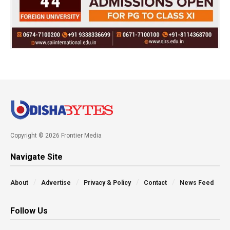
Copyright © 2026 Frontier Media
Navigate Site
About
Advertise
Privacy & Policy
Contact
News Feed
Follow Us