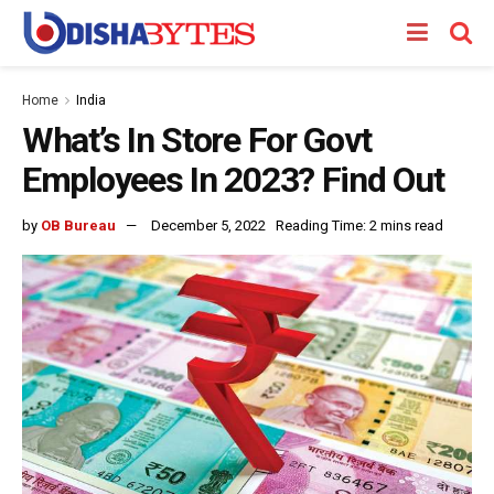
Home
India
What’s In Store For Govt
Employees In 2023? Find Out
by
OB Bureau
December 5, 2022
Reading Time: 2 mins read