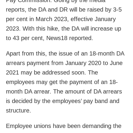
Pay Commission. Going by the media
reports, the DA and DR will be raised by 3-5
per cent in March 2023, effective January
2023. With this hike, the DA will increase up
to 43 per cent, News18 reported.
Apart from this, the issue of an 18-month DA
arrears payment from January 2020 to June
2021 may be addressed soon. The
employees may get the payment of an 18-
month DA arrear. The amount of DA arrears
is decided by the employees’ pay band and
structure.
Employee unions have been demanding the