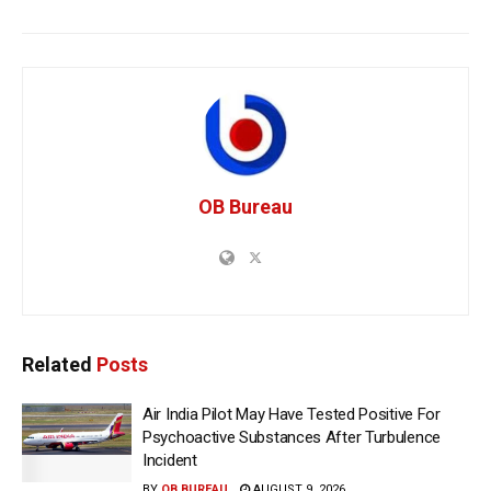
OB Bureau
Related
Posts
Air India Pilot May Have Tested Positive For
Psychoactive Substances After Turbulence
Incident
BY
OB BUREAU
AUGUST 9, 2026