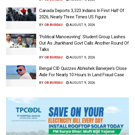
Canada Deports 3,323 Indians In First Half Of
2026, Nearly Three Times US Figure
BY
OB BUREAU
AUGUST 9, 2026
‘Political Manoeuvring’: Student Group Lashes
Out As Jharkhand Govt Calls Another Round Of
Talks
BY
OB BUREAU
AUGUST 9, 2026
Bengal CID Quizzes Abhishek Banerjee’s Close
Aide For Nearly 10 Hours In Land Fraud Case
BY
OB BUREAU
AUGUST 9, 2026