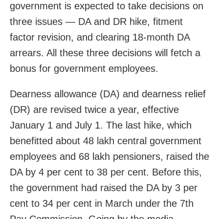
government is expected to take decisions on
three issues — DA and DR hike, fitment
factor revision, and clearing 18-month DA
arrears. All these three decisions will fetch a
bonus for government employees.
Dearness allowance (DA) and dearness relief
(DR) are revised twice a year, effective
January 1 and July 1. The last hike, which
benefitted about 48 lakh central government
employees and 68 lakh pensioners, raised the
DA by 4 per cent to 38 per cent. Before this,
the government had raised the DA by 3 per
cent to 34 per cent in March under the 7th