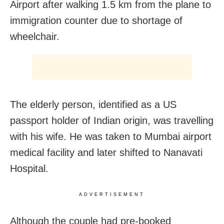
Airport after walking 1.5 km from the plane to
immigration counter due to shortage of
wheelchair.
The elderly person, identified as a US
passport holder of Indian origin, was travelling
with his wife. He was taken to Mumbai airport
medical facility and later shifted to Nanavati
Hospital.
ADVERTISEMENT
Although the couple had pre-booked