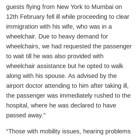
guests flying from New York to Mumbai on
12th February fell ill while proceeding to clear
immigration with his wife, who was in a
wheelchair. Due to heavy demand for
wheelchairs, we had requested the passenger
to wait till he was also provided with
wheelchair assistance but he opted to walk
along with his spouse. As advised by the
airport doctor attending to him after taking ill,
the passenger was immediately rushed to the
hospital, where he was declared to have
passed away.”
“Those with mobility issues, hearing problems