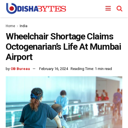
Home
India
Wheelchair Shortage Claims
Octogenarian’s Life At Mumbai
Airport
by
OB Bureau
February 16, 2024
Reading Time: 1 min read