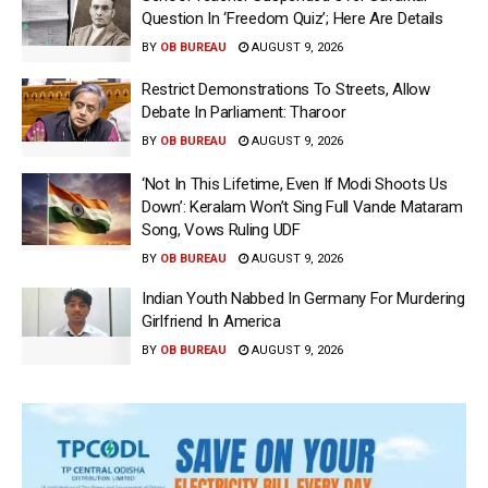
Question In ‘Freedom Quiz’; Here Are Details
BY
OB BUREAU
AUGUST 9, 2026
Restrict Demonstrations To Streets, Allow
Debate In Parliament: Tharoor
BY
OB BUREAU
AUGUST 9, 2026
‘Not In This Lifetime, Even If Modi Shoots Us
Down’: Keralam Won’t Sing Full Vande Mataram
Song, Vows Ruling UDF
BY
OB BUREAU
AUGUST 9, 2026
Indian Youth Nabbed In Germany For Murdering
Girlfriend In America
BY
OB BUREAU
AUGUST 9, 2026