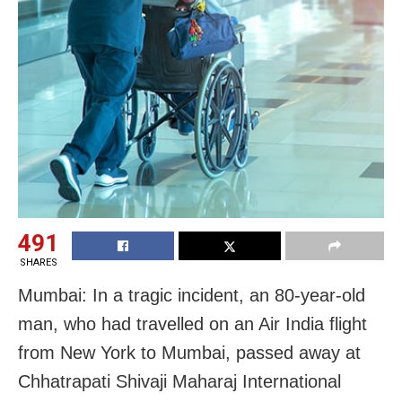
491
SHARES
Mumbai: In a tragic incident, an 80-year-old
man, who had travelled on an Air India flight
from New York to Mumbai, passed away at
Chhatrapati Shivaji Maharaj International