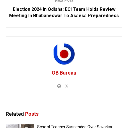
Next Post
Election 2024 In Odisha: ECI Team Holds Review
Meeting In Bhubaneswar To Assess Preparedness
OB Bureau
Related
Posts
School Teacher Suspended Over Savarkar