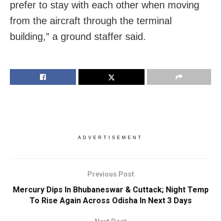
prefer to stay with each other when moving
from the aircraft through the terminal
building,” a ground staffer said.
ADVERTISEMENT
Previous Post
Mercury Dips In Bhubaneswar & Cuttack; Night Temp
To Rise Again Across Odisha In Next 3 Days