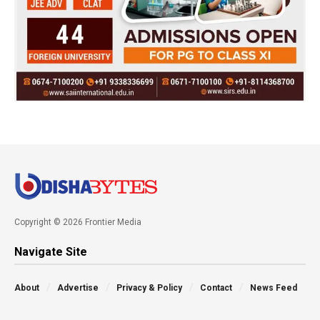
Copyright © 2026 Frontier Media
Navigate Site
About
Advertise
Privacy & Policy
Contact
News Feed