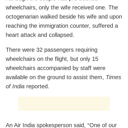
wheelchairs, only the wife received one. The
octogenarian walked beside his wife and upon
reaching the immigration counter, suffered a
heart attack and collapsed.
There were 32 passengers requiring
wheelchairs on the flight, but only 15
wheelchairs accompanied by staff were
available on the ground to assist them,
Times
of India
reported.
An Air India spokesperson said, “One of our