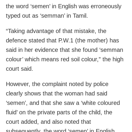
the word ‘semen’ in English was erroneously
typed out as ‘semman’ in Tamil.
“Taking advantage of that mistake, the
defence stated that P.W.1 (the mother) has
said in her evidence that she found ‘semman
colour’ which means red soil colour,” the high
court said.
However, the complaint noted by police
clearly shows that the woman had said
‘semen’, and that she saw a ‘white coloured
fluid’ on the private parts of the child, the
court added, and also noted that
subsequently, the word ‘semen’ in English