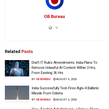
OB Bureau
Related
Posts
Draft IT Rules Amendments: India Plans To
Remove Unlawful AI Content Within 3 Hrs,
From Existing 36 Hrs
BY
OB BUREAU
AUGUST 6, 2026
India Successfully Test-Fires Agni-4 Ballistic
Missile From Odisha
BY
OB BUREAU
AUGUST 6, 2026