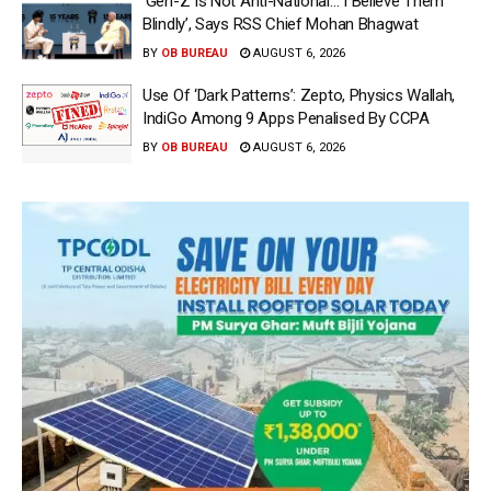
‘Gen-Z Is Not Anti-National… I Believe Them
Blindly’, Says RSS Chief Mohan Bhagwat
BY
OB BUREAU
AUGUST 6, 2026
Use Of ‘Dark Patterns’: Zepto, Physics Wallah,
IndiGo Among 9 Apps Penalised By CCPA
BY
OB BUREAU
AUGUST 6, 2026