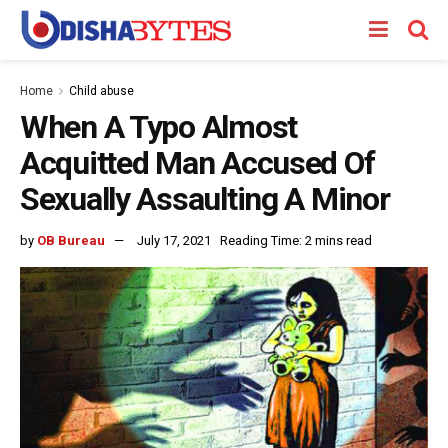
Home
Child abuse
When A Typo Almost
Acquitted Man Accused Of
Sexually Assaulting A Minor
by
OB Bureau
July 17, 2021
Reading Time: 2 mins read