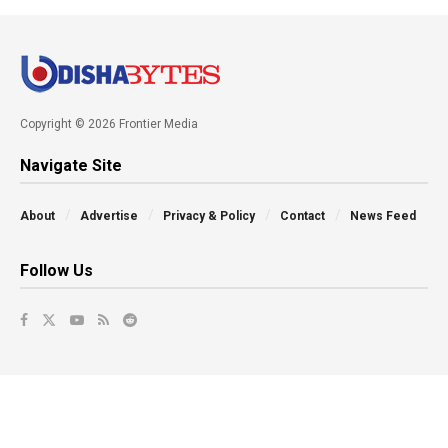
Copyright © 2026 Frontier Media
Navigate Site
About
Advertise
Privacy & Policy
Contact
News Feed
Follow Us