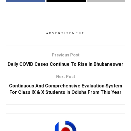
ADVERTISEMENT
Previous Post
Daily COVID Cases Continue To Rise In Bhubaneswar
Next Post
Continuous And Comprehensive Evaluation System
For Class IX & X Students In Odisha From This Year