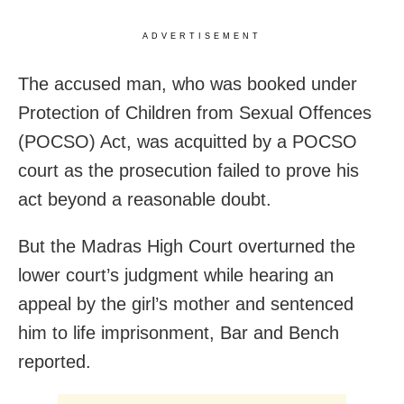
ADVERTISEMENT
The accused man, who was booked under
Protection of Children from Sexual Offences
(POCSO) Act, was acquitted by a POCSO
court as the prosecution failed to prove his
act beyond a reasonable doubt.
But the Madras High Court overturned the
lower court’s judgment while hearing an
appeal by the girl’s mother and sentenced
him to life imprisonment, Bar and Bench
reported.