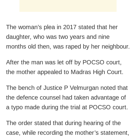
The woman’s plea in 2017 stated that her
daughter, who was two years and nine
months old then, was raped by her neighbour.
After the man was let off by POCSO court,
the mother appealed to Madras High Court.
The bench of Justice P Velmurgan noted that
the defence counsel had taken advantage of
a typo made during the trial at POCSO court.
The order stated that during hearing of the
case, while recording the mother’s statement,