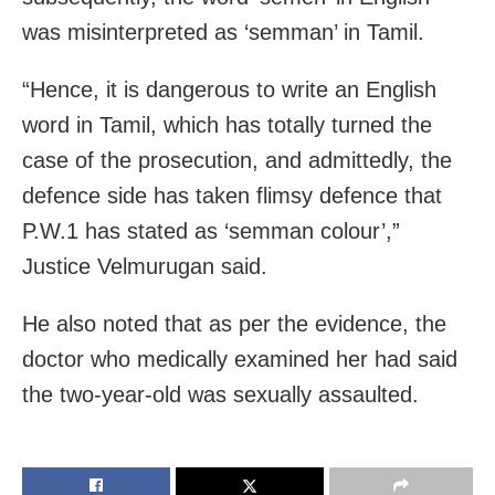
was misinterpreted as ‘semman’ in Tamil.
“Hence, it is dangerous to write an English
word in Tamil, which has totally turned the
case of the prosecution, and admittedly, the
defence side has taken flimsy defence that
P.W.1 has stated as ‘semman colour’,”
Justice Velmurugan said.
He also noted that as per the evidence, the
doctor who medically examined her had said
the two-year-old was sexually assaulted.