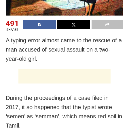
491
SHARES
A typing error almost came to the rescue of a
man accused of sexual assault on a two-
year-old girl.
During the proceedings of a case filed in
2017, it so happened that the typist wrote
‘semen’ as ‘semman’, which means red soil in
Tamil.