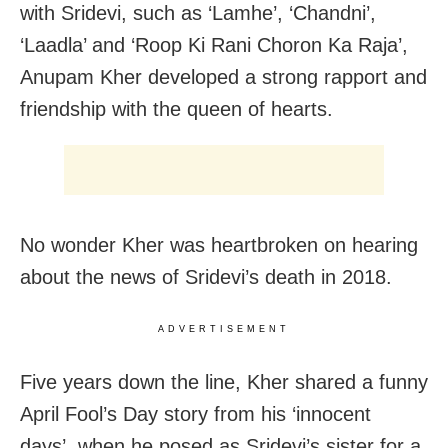
with Sridevi, such as ‘Lamhe’, ‘Chandni’,
‘Laadla’ and ‘Roop Ki Rani Choron Ka Raja’,
Anupam Kher developed a strong rapport and
friendship with the queen of hearts.
No wonder Kher was heartbroken on hearing
about the news of Sridevi’s death in 2018.
ADVERTISEMENT
Five years down the line, Kher shared a funny
April Fool’s Day story from his ‘innocent
days’, when he posed as Sridevi’s sister for a