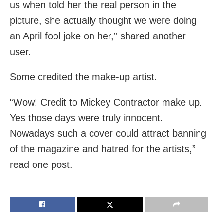
us when told her the real person in the
picture, she actually thought we were doing
an April fool joke on her,” shared another
user.
Some credited the make-up artist.
“Wow! Credit to Mickey Contractor make up.
Yes those days were truly innocent.
Nowadays such a cover could attract banning
of the magazine and hatred for the artists,”
read one post.