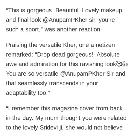
“This is gorgeous. Beautiful. Lovely makeup
and final look @AnupamPKher sir, you’re
such a sport,” was another reaction.
Praising the versatile Kher, one a netizen
remarked: “Drop dead gorgeous! Absolute
awe and admiration for this ravishing look🥰👍
You are so versatile @AnupamPKher Sir and
that seamlessly transcends in your
adaptability too.”
“I remember this magazine cover from back
in the day. My mum thought you were related
to the lovely Sridevi ji, she would not believe