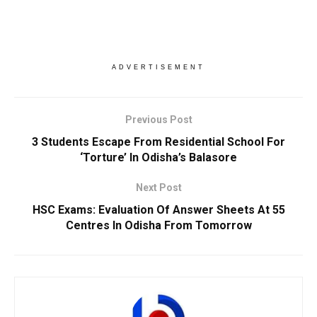
ADVERTISEMENT
Previous Post
3 Students Escape From Residential School For
‘Torture’ In Odisha’s Balasore
Next Post
HSC Exams: Evaluation Of Answer Sheets At 55
Centres In Odisha From Tomorrow