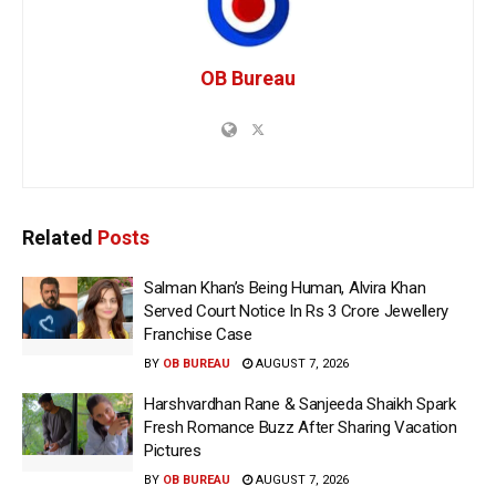
OB Bureau
Related
Posts
Salman Khan’s Being Human, Alvira Khan
Served Court Notice In Rs 3 Crore Jewellery
Franchise Case
BY
OB BUREAU
AUGUST 7, 2026
Harshvardhan Rane & Sanjeeda Shaikh Spark
Fresh Romance Buzz After Sharing Vacation
Pictures
BY
OB BUREAU
AUGUST 7, 2026