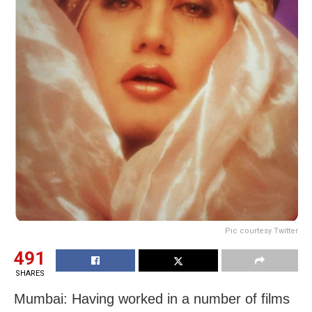
Pic courtesy Twitter
491
SHARES
Mumbai: Having worked in a number of films