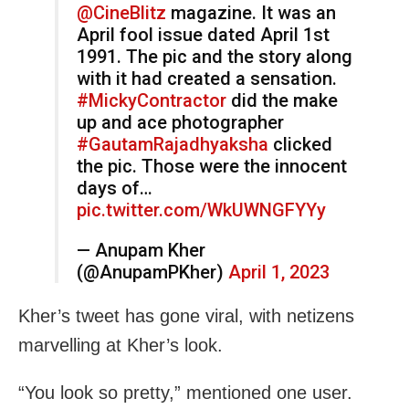
@CineBlitz
magazine. It was an
April fool issue dated April 1st
1991. The pic and the story along
with it had created a sensation.
#MickyContractor
did the make
up and ace photographer
#GautamRajadhyaksha
clicked
the pic. Those were the innocent
days of…
pic.twitter.com/WkUWNGFYYy
— Anupam Kher
(@AnupamPKher)
April 1, 2023
Kher’s tweet has gone viral, with netizens
marvelling at Kher’s look.
“You look so pretty,” mentioned one user.