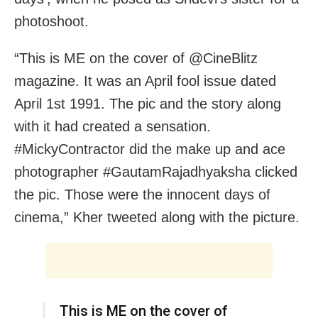
photoshoot.
“This is ME on the cover of @CineBlitz
magazine. It was an April fool issue dated
April 1st 1991. The pic and the story along
with it had created a sensation.
#MickyContractor did the make up and ace
photographer #GautamRajadhyaksha clicked
the pic. Those were the innocent days of
cinema,” Kher tweeted along with the picture.
This is ME on the cover of