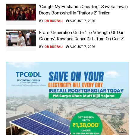
‘Caught My Husbands Cheating’: Shweta Tiwari
Drops Bombshell In ‘Traitors 2’ Trailer
BY
OB BUREAU
AUGUST 7, 2026
From ‘Generation Gutter’ To ‘Strength Of Our
Country’: Kangana Ranaut’s U-Turn On Gen Z
BY
OB BUREAU
AUGUST 7, 2026