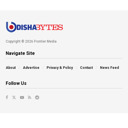
Copyright © 2026 Frontier Media
Navigate Site
About
Advertise
Privacy & Policy
Contact
News Feed
Follow Us