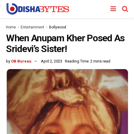
Home
Entertainment
Bollywood
When Anupam Kher Posed As
Sridevi’s Sister!
by
OB Bureau
April 2, 2023
Reading Time: 2 mins read