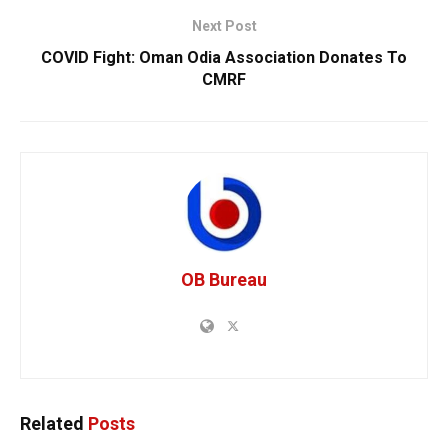
Next Post
COVID Fight: Oman Odia Association Donates To
CMRF
OB Bureau
Related
Posts