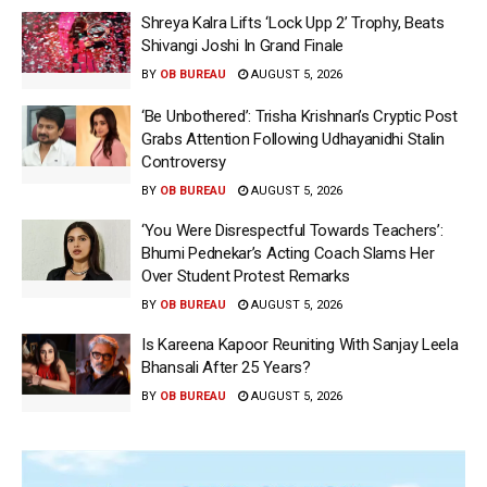
Shreya Kalra Lifts ‘Lock Upp 2’ Trophy, Beats
Shivangi Joshi In Grand Finale
BY
OB BUREAU
AUGUST 5, 2026
‘Be Unbothered’: Trisha Krishnan’s Cryptic Post
Grabs Attention Following Udhayanidhi Stalin
Controversy
BY
OB BUREAU
AUGUST 5, 2026
‘You Were Disrespectful Towards Teachers’:
Bhumi Pednekar’s Acting Coach Slams Her
Over Student Protest Remarks
BY
OB BUREAU
AUGUST 5, 2026
Is Kareena Kapoor Reuniting With Sanjay Leela
Bhansali After 25 Years?
BY
OB BUREAU
AUGUST 5, 2026