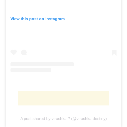
View this post on Instagram
A post shared by virushka ? (@virushka.destiny)