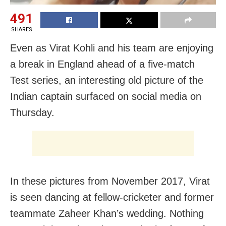
491
SHARES
Even as Virat Kohli and his team are enjoying
a break in England ahead of a five-match
Test series, an interesting old picture of the
Indian captain surfaced on social media on
Thursday.
In these pictures from November 2017, Virat
is seen dancing at fellow-cricketer and former
teammate Zaheer Khan’s wedding. Nothing