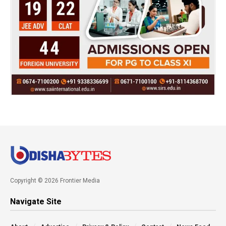
Copyright © 2026 Frontier Media
Navigate Site