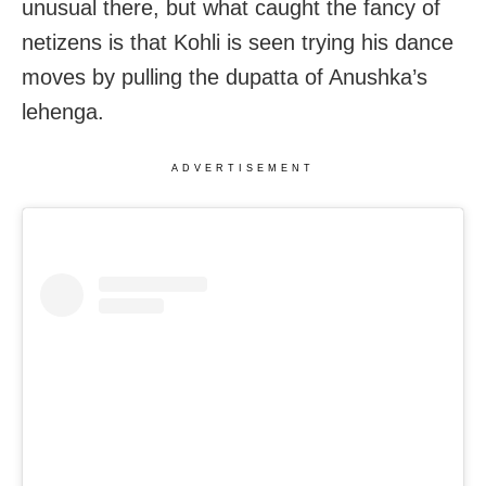
unusual there, but what caught the fancy of
netizens is that Kohli is seen trying his dance
moves by pulling the dupatta of Anushka’s
lehenga.
ADVERTISEMENT