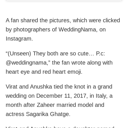
A fan shared the pictures, which were clicked
by photographers of WeddingNama, on
Instagram.
“(Unseen) They both are so cute… P.c:
@weddingnama,” the fan wrote along with
heart eye and red heart emoji.
Virat and Anushka tied the knot in a grand
wedding on December 11, 2017, in Italy, a
month after Zaheer married model and
actress Sagarika Ghatge.