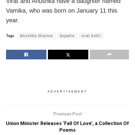
Virat and Anushka have a daughter named
Vamika, who was born on January 11 this
year.
Tags:
Anushka Sharma
dupatta
virat kohli
ADVERTISEMENT
Previous Post
Union Minister Releases ‘Fall Of Love’, a Collection Of
Poems