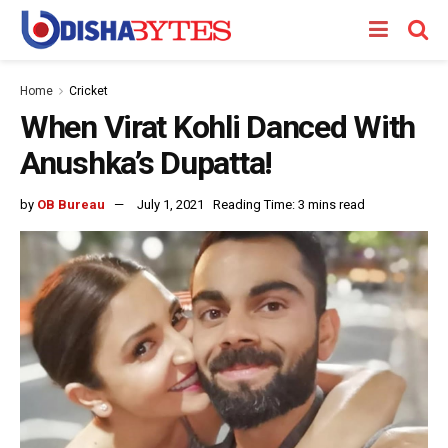
Home
Cricket
When Virat Kohli Danced With
Anushka’s Dupatta!
by
OB Bureau
July 1, 2021
Reading Time: 3 mins read