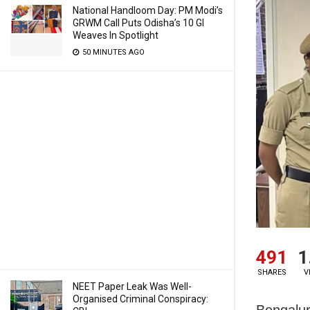
National Handloom Day: PM Modi’s
GRWM Call Puts Odisha’s 10 GI
Weaves In Spotlight
50 MINUTES AGO
491
1
SHARES
V
NEET Paper Leak Was Well-
Organised Criminal Conspiracy:
Bengalur