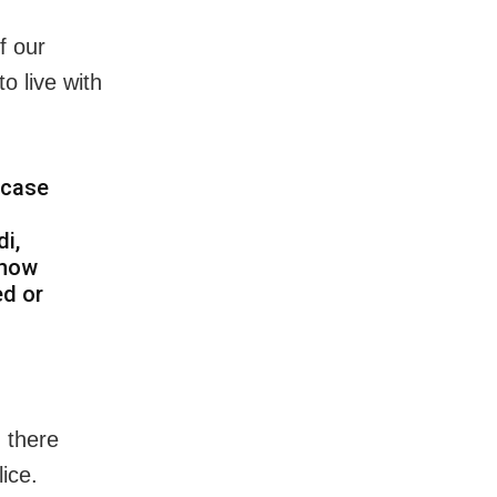
f our
 live with
 case
i,
know
ed or
 there
ice.