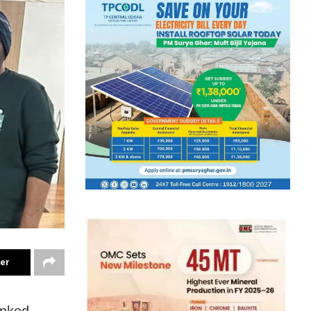
ter
anked