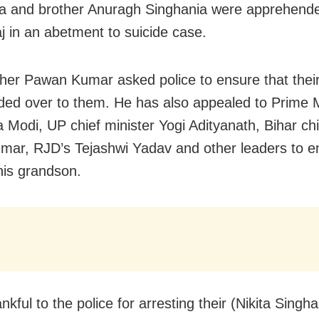
a and brother Anuragh Singhania were apprehend
j in an abetment to suicide case.
ather Pawan Kumar asked police to ensure that the
ed over to them. He has also appealed to Prime M
 Modi, UP chief minister Yogi Adityanath, Bihar chi
umar, RJD’s Tejashwi Yadav and other leaders to e
his grandson.
nkful to the police for arresting their (Nikita Singha