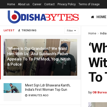
Home
About us
Career
Contact
Privacy Policy
Terms of Usage
HOME
LATEST
TRENDING
Filter
Home
India
‘Wh
‘Where Is Our Grandson? We Want
Him With Us’: Atul Subhash’s Father
Wit
Appeals To To PM Modi, Yogi, Nitish
& Police
2 YEARS AGO
To 
Meet Sqn Ldr Bhawana Kanth,
India’s First Woman Top Gun
by
OB Burea
8 MINUTES AGO