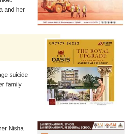
ia and her
age suicide
r family
her Nisha