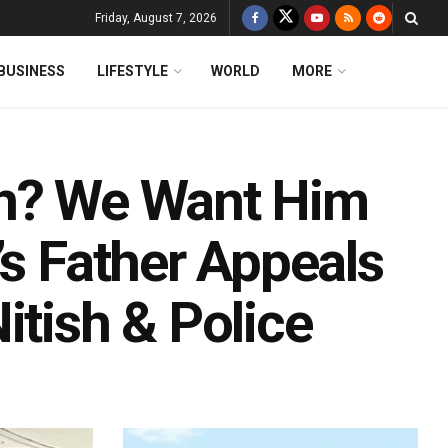
Friday, August 7, 2026
BUSINESS
LIFESTYLE
WORLD
MORE
on? We Want Him
’s Father Appeals
itish & Police