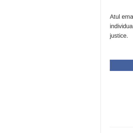
Atul ema
individu
justice.