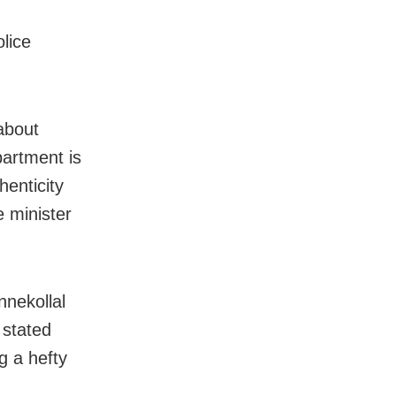
lice
about
partment is
henticity
e minister
nnekollal
 stated
g a hefty