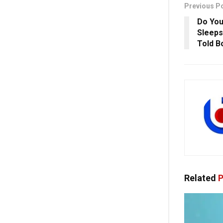
Previous P
Do Yo
Sleeps
Told B
Related
P