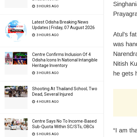
Singhani
3 HOURS AGO
Prayagra
Latest Odisha Breaking News
Updates | Friday, 07 August 2026
Atul’s f
3 HOURS AGO
was hand
Narendra
Centre Confirms Inclusion Of 4
Odisha Icons In National Intangible
Nitish K
Heritage Inventory
he gets 
3 HOURS AGO
Shooting At Thailand School; Two
Dead, Several Injured
4 HOURS AGO
Centre Says No To Income-Based
Sub-Quota Within SC/STs, OBCs
“I am tha
5 HOURS AGO