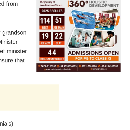
ed from
ir grandson
inister
ef minister
nsure that
nia’s)