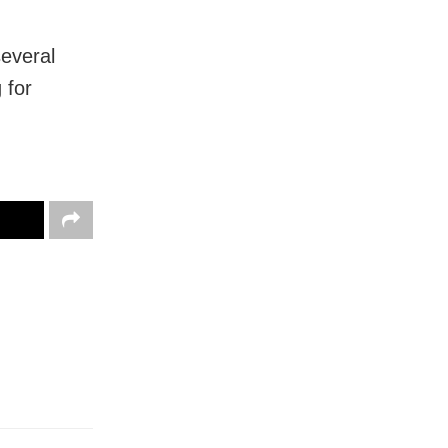
several
 for