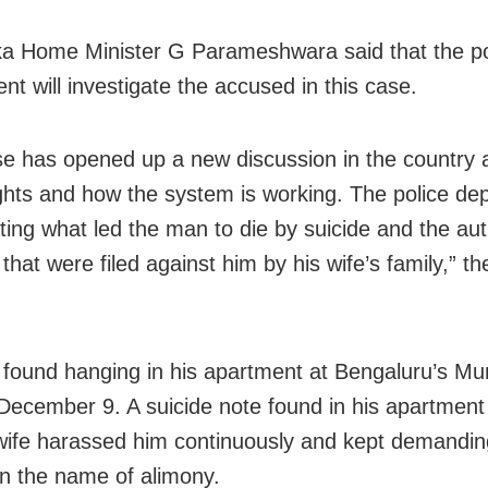
a Home Minister G Parameshwara said that the po
nt will investigate the accused in this case.
se has opened up a new discussion in the country 
ghts and how the system is working. The police de
ting what led the man to die by suicide and the aut
that were filed against him by his wife’s family,” th
 found hanging in his apartment at Bengaluru’s Mu
December 9. A suicide note found in his apartment
 wife harassed him continuously and kept demandin
n the name of alimony.