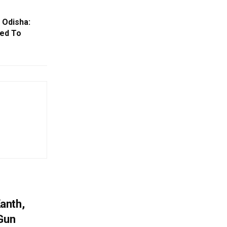
 Odisha:
ked To
anth,
 Gun