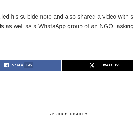
iled his suicide note and also shared a video with 
als as well as a WhatsApp group of an NGO, asking
Share
196
Tweet
123
ADVERTISEMENT