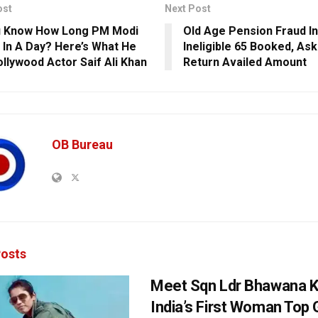
ost
Next Post
u Know How Long PM Modi
Old Age Pension Fraud In
 In A Day? Here’s What He
Ineligible 65 Booked, As
ollywood Actor Saif Ali Khan
Return Availed Amount
OB Bureau
osts
Meet Sqn Ldr Bhawana K
India’s First Woman Top