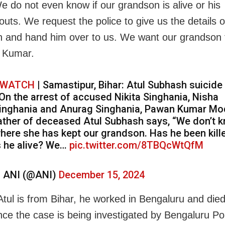
We do not even know if our grandson is alive or his
uts. We request the police to give us the details o
 and hand him over to us. We want our grandson to
d Kumar.
WATCH
| Samastipur, Bihar: Atul Subhash suicide
 On the arrest of accused Nikita Singhania, Nisha
inghania and Anurag Singhania, Pawan Kumar Mod
ather of deceased Atul Subhash says, “We don’t 
here she has kept our grandson. Has he been kill
s he alive? We…
pic.twitter.com/8TBQcWtQfM
 ANI (@ANI)
December 15, 2024
tul is from Bihar, he worked in Bengaluru and died
nce the case is being investigated by Bengaluru Pol