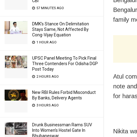
CBI
57 MINUTES AGO
Bengalur
family 
DMK’s Stance On Delimitation
Stays Same, Not Affected By
Cong-Vijay Equation
1 HOUR AGO
UPSC Panel Meeting To Pick Final
Three Contenders For Odisha DGP
Post Today
Atul com
2 HOURS AGO
note and
New RBI Rules Forbid Misconduct
for hara
By Banks, Delivery Agents
3 HOURS AGO
Drunk Businessman Rams SUV
Nikita w
Into Women’s Hostel Gate In
Bhubaneswar