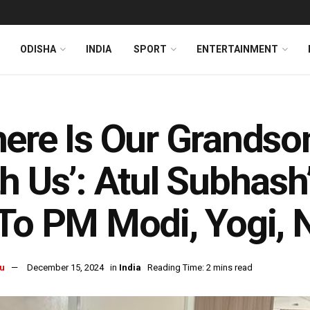
ODISHA
INDIA
SPORT
ENTERTAINMENT
ere Is Our Grands
h Us’: Atul Subhash
To PM Modi, Yogi, N
u
December 15, 2024
in
India
Reading Time: 2 mins read