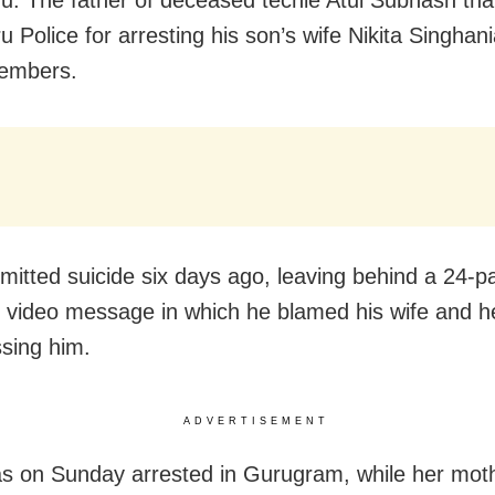
u Police for arresting his son’s wife Nikita Singhan
members.
mitted suicide six days ago, leaving behind a 24-p
 video message in which he blamed his wife and he
ssing him.
ADVERTISEMENT
as on Sunday arrested in Gurugram, while her mot