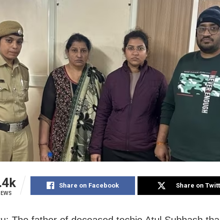
.4k
Share on Facebook
Share on Twit
IEWS
u: The father of deceased techie Atul Subhash th