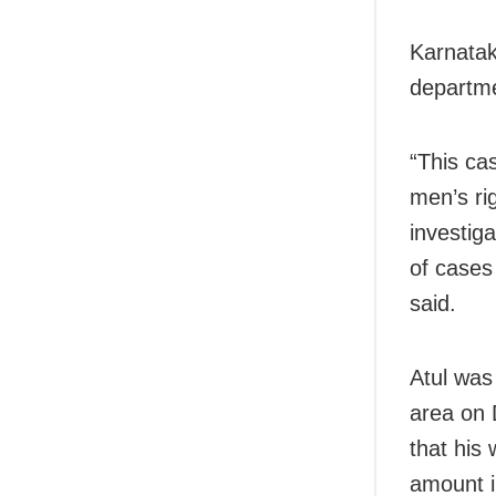
Karnatak
departme
“This ca
men’s ri
investiga
of cases 
said.
Atul was
area on 
that his
amount i