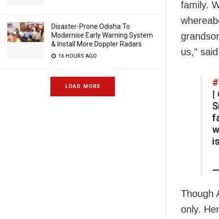
family. 
whereabo
Disaster-Prone Odisha To
grandson
Modernise Early Warning System
& Install More Doppler Radars
us,” sai
16 HOURS AGO
#
LOAD MORE
|
S
f
w
i
—
Though A
only. He