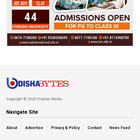
Copyright © 2026 Frontier Media
Navigate Site
About
Advertise
Privacy & Policy
Contact
News Feed