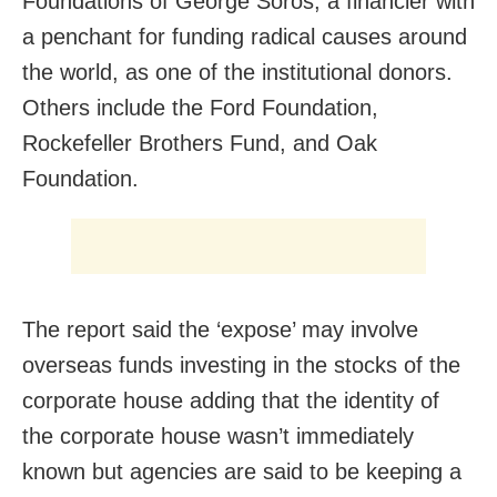
Foundations of George Soros, a financier with
a penchant for funding radical causes around
the world, as one of the institutional donors.
Others include the Ford Foundation,
Rockefeller Brothers Fund, and Oak
Foundation.
The report said the ‘expose’ may involve
overseas funds investing in the stocks of the
corporate house adding that the identity of
the corporate house wasn’t immediately
known but agencies are said to be keeping a