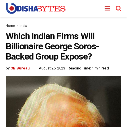
Home
India
Which Indian Firms Will
Billionaire George Soros-
Backed Group Expose?
by
OB Bureau
August 25, 2023
Reading Time: 1 min read