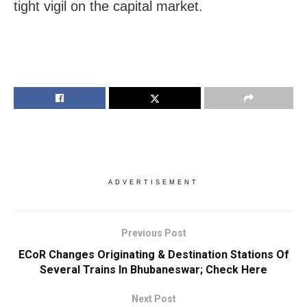
tight vigil on the capital market.
ADVERTISEMENT
Previous Post
ECoR Changes Originating & Destination Stations Of
Several Trains In Bhubaneswar; Check Here
Next Post