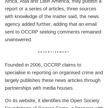
Africa, Asia and Latin America, may publish a
report or a series of articles, three sources
with knowledge of the matter said, the news
agency added further, adding that an email
sent to OCCRP seeking comments remained
unanswered.
ADVERTISEMENT
Founded in 2006, OCCRP claims to
specialise in reporting on organised crime and
largely publishes these news articles through
partnerships with media houses.
On its website, it identifies the Open Society