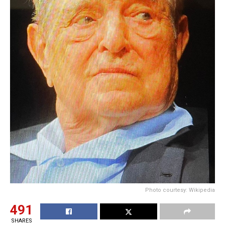
Photo courtesy: Wikipedia
491
SHARES