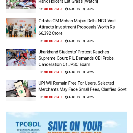
Rank Holders Eat Grass [Watch]
BY
OB BUREAU
AUGUST 8, 2026
Odisha CM Mohan Majhi’s Delhi-NCR Visit
Attracts Investment Proposals Worth Rs
66,392 Crore
BY
OB BUREAU
AUGUST 8, 2026
Jharkhand Students’ Protest Reaches
Supreme Court; PIL Demands CBI Probe,
Cancellation Of JPSC Exam
BY
OB BUREAU
AUGUST 8, 2026
UPI Will Remain Free For Users, Selected
Merchants May Face Small Fees, Clarifies Govt
BY
OB BUREAU
AUGUST 8, 2026