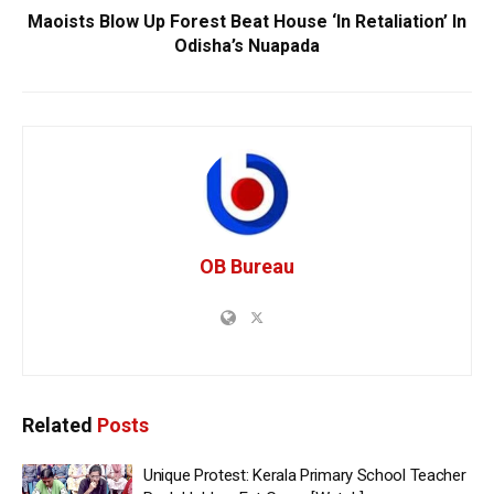
Maoists Blow Up Forest Beat House ‘In Retaliation’ In
Odisha’s Nuapada
OB Bureau
Related
Posts
Unique Protest: Kerala Primary School Teacher