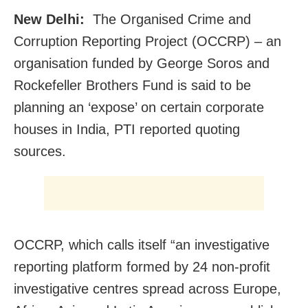
New Delhi:
The Organised Crime and
Corruption Reporting Project (OCCRP) – an
organisation funded by George Soros and
Rockefeller Brothers Fund is said to be
planning an ‘expose’ on certain corporate
houses in India, PTI reported quoting
sources.
OCCRP, which calls itself “an investigative
reporting platform formed by 24 non-profit
investigative centres spread across Europe,