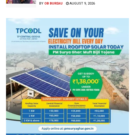
BY
OB BUREAU
AUGUST 9, 2026