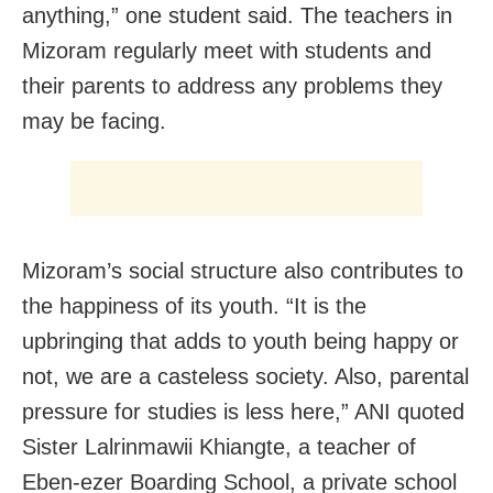
anything,” one student said. The teachers in
Mizoram regularly meet with students and
their parents to address any problems they
may be facing.
Mizoram’s social structure also contributes to
the happiness of its youth. “It is the
upbringing that adds to youth being happy or
not, we are a casteless society. Also, parental
pressure for studies is less here,” ANI quoted
Sister Lalrinmawii Khiangte, a teacher of
Eben-ezer Boarding School, a private school