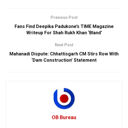
Previous Post
Fans Find Deepika Padukone’s TIME Magazine
Writeup For Shah Rukh Khan ‘Bland’
Next Post
Mahanadi Dispute: Chhattisgarh CM Stirs Row With
‘Dam Construction’ Statement
OB Bureau