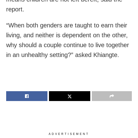
report.
“When both genders are taught to earn their
living, and neither is dependent on the other,
why should a couple continue to live together
in an unhealthy setting?” asked Khiangte.
ADVERTISEMENT