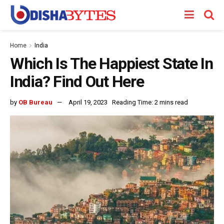
Home
India
Which Is The Happiest State In
India? Find Out Here
by
OB Bureau
April 19, 2023
Reading Time: 2 mins read