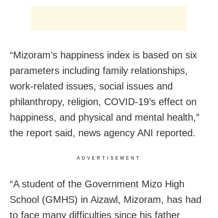
“Mizoram’s happiness index is based on six
parameters including family relationships,
work-related issues, social issues and
philanthropy, religion, COVID-19’s effect on
happiness, and physical and mental health,”
the report said, news agency ANI reported.
ADVERTISEMENT
“A student of the Government Mizo High
School (GMHS) in Aizawl, Mizoram, has had
to face many difficulties since his father