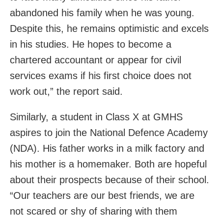
abandoned his family when he was young.
Despite this, he remains optimistic and excels
in his studies. He hopes to become a
chartered accountant or appear for civil
services exams if his first choice does not
work out,” the report said.
Similarly, a student in Class X at GMHS
aspires to join the National Defence Academy
(NDA). His father works in a milk factory and
his mother is a homemaker. Both are hopeful
about their prospects because of their school.
“Our teachers are our best friends, we are
not scared or shy of sharing with them