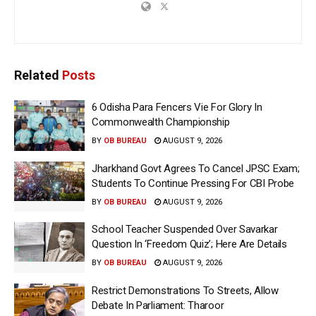
Related
Posts
6 Odisha Para Fencers Vie For Glory In
Commonwealth Championship
BY
OB BUREAU
AUGUST 9, 2026
Jharkhand Govt Agrees To Cancel JPSC Exam;
Students To Continue Pressing For CBI Probe
BY
OB BUREAU
AUGUST 9, 2026
School Teacher Suspended Over Savarkar
Question In ‘Freedom Quiz’; Here Are Details
BY
OB BUREAU
AUGUST 9, 2026
Restrict Demonstrations To Streets, Allow
Debate In Parliament: Tharoor