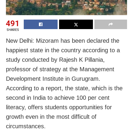
491
SHARES
New Delhi: Mizoram has been declared the
happiest state in the country according to a
study conducted by Rajesh K Pillania,
professor of strategy at the Management
Development Institute in Gurugram.
According to a report, the state, which is the
second in India to achieve 100 per cent
literacy, offers students opportunities for
growth even in the most difficult of
circumstances.