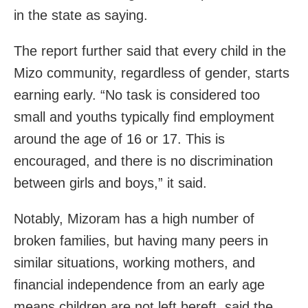
in the state as saying.
The report further said that every child in the
Mizo community, regardless of gender, starts
earning early. “No task is considered too
small and youths typically find employment
around the age of 16 or 17. This is
encouraged, and there is no discrimination
between girls and boys,” it said.
Notably, Mizoram has a high number of
broken families, but having many peers in
similar situations, working mothers, and
financial independence from an early age
means children are not left bereft, said the