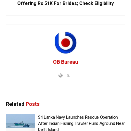
Offering Rs 51K For Brides; Check Eligibility
OB Bureau
Related
Posts
Sri Lanka Navy Launches Rescue Operation
After Indian Fishing Trawler Runs Aground Near
Delft Island