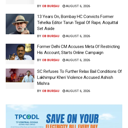
BY
OB BUREAU
AUGUST 6, 2026
13 Years On, Bombay HC Convicts Former
Tehelka Editor Tarun Tejpal Of Rape; Acquittal
Set Aside
BY
OB BUREAU
AUGUST 6, 2026
Former Delhi CM Accuses Meta Of Restricting
His Account, Starts Online Campaign
BY
OB BUREAU
AUGUST 6, 2026
SC Refuses To Further Relax Bail Conditions Of
Lakhimpur Kheri Violence Accused Ashish
Mishra
BY
OB BUREAU
AUGUST 6, 2026