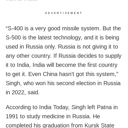
ADVERTISEMENT
“S-400 is a very good missile system. But the
S-500 is the latest technology, and it is being
used in Russia only. Russia is not giving it to
any other country. If Russia decides to supply
it to India, India will become the first country
to get it. Even China hasn’t got this system,”
Singh, who won his second election in Russia
in 2022, said.
According to India Today, Singh left Patna in
1991 to study medicine in Russia. He
completed his graduation from Kursk State