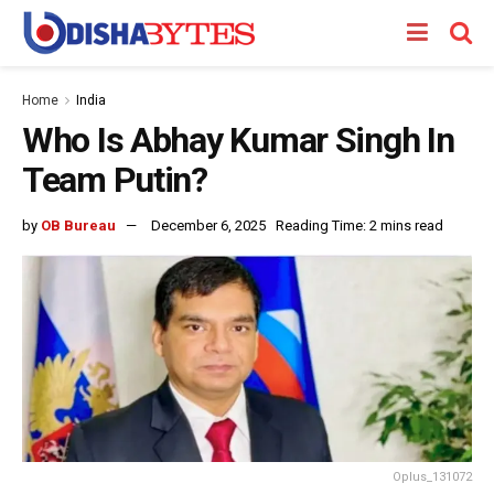
Home
India
Who Is Abhay Kumar Singh In
Team Putin?
by
OB Bureau
December 6, 2025
Reading Time: 2 mins read
Oplus_131072