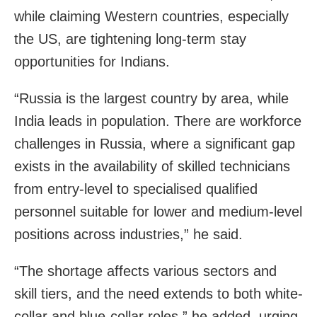
while claiming Western countries, especially
the US, are tightening long-term stay
opportunities for Indians.
“Russia is the largest country by area, while
India leads in population. There are workforce
challenges in Russia, where a significant gap
exists in the availability of skilled technicians
from entry-level to specialised qualified
personnel suitable for lower and medium-level
positions across industries,” he said.
“The shortage affects various sectors and
skill tiers, and the need extends to both white-
collar and blue-collar roles,” he added, urging