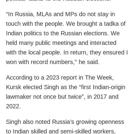
“In Russia, MLAs and MPs do not stay in
touch with the people. We brought a tadka of
Indian politics to the Russian elections. We
held many public meetings and interacted
with the local people. In return, they ensured I
won with record numbers,” he said.
According to a 2023 report in The Week,
Kursk elected Singh as the “first Indian-origin
lawmaker not once but twice”, in 2017 and
2022.
Singh also noted Russia’s growing openness
to Indian skilled and semi-skilled workers,