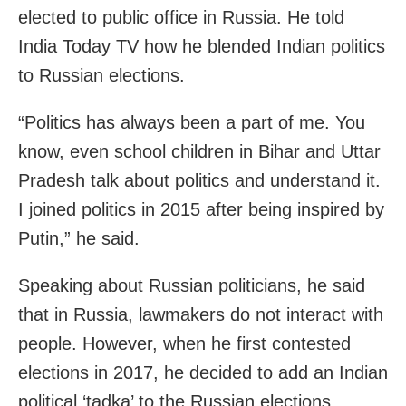
elected to public office in Russia. He told
India Today TV how he blended Indian politics
to Russian elections.
“Politics has always been a part of me. You
know, even school children in Bihar and Uttar
Pradesh talk about politics and understand it.
I joined politics in 2015 after being inspired by
Putin,” he said.
Speaking about Russian politicians, he said
that in Russia, lawmakers do not interact with
people. However, when he first contested
elections in 2017, he decided to add an Indian
political ‘tadka’ to the Russian elections.