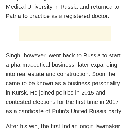
Medical University in Russia and returned to
Patna to practice as a registered doctor.
Singh, however, went back to Russia to start
a pharmaceutical business, later expanding
into real estate and construction. Soon, he
came to be known as a business personality
in Kursk. He joined politics in 2015 and
contested elections for the first time in 2017
as a candidate of Putin’s United Russia party.
After his win, the first Indian-origin lawmaker