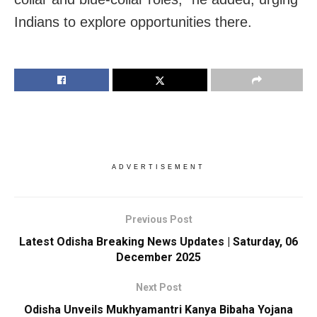
Indians to explore opportunities there.
ADVERTISEMENT
Previous Post
Latest Odisha Breaking News Updates | Saturday, 06
December 2025
Next Post
Odisha Unveils Mukhyamantri Kanya Bibaha Yojana