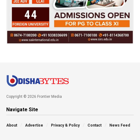
Copyright © 2026 Frontier Media
Navigate Site
About
Advertise
Privacy & Policy
Contact
News Feed