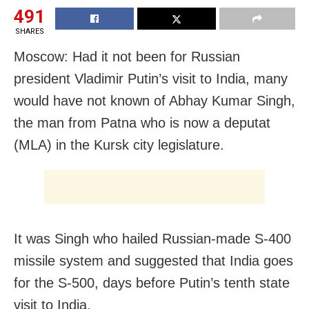
491
SHARES
Moscow: Had it not been for Russian
president Vladimir Putin’s visit to India, many
would have not known of Abhay Kumar Singh,
the man from Patna who is now a deputat
(MLA) in the Kursk city legislature.
It was Singh who hailed Russian-made S-400
missile system and suggested that India goes
for the S-500, days before Putin’s tenth state
visit to India.