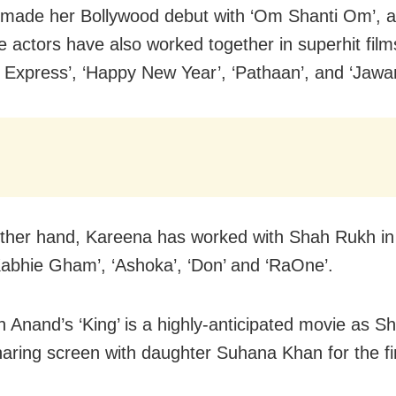
made her Bollywood debut with ‘Om Shanti Om’, a
 actors have also worked together in superhit films
 Express’, ‘Happy New Year’, ‘Pathaan’, and ‘Jawan
ther hand, Kareena has worked with Shah Rukh in
abhie Gham’, ‘Ashoka’, ‘Don’ and ‘RaOne’.
h Anand’s ‘King’ is a highly-anticipated movie as 
sharing screen with daughter Suhana Khan for the fir