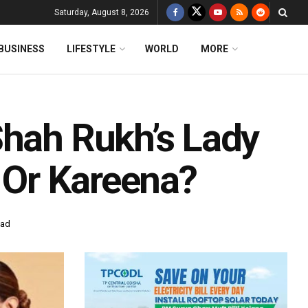
Saturday, August 8, 2026
BUSINESS
LIFESTYLE
WORLD
MORE
Shah Rukh’s Lady
a Or Kareena?
ead