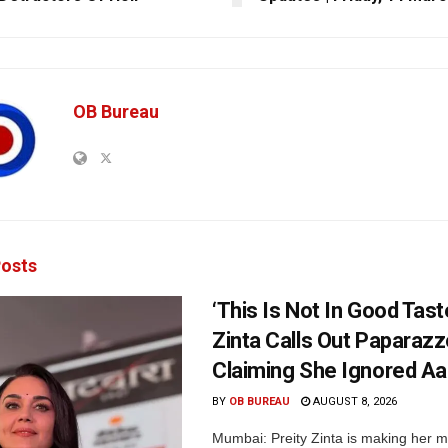
OB Bureau
osts
‘This Is Not In Good Taste
Zinta Calls Out Paparazz
Claiming She Ignored Aa
BY
OB BUREAU
AUGUST 8, 2026
Mumbai: Preity Zinta is making her 