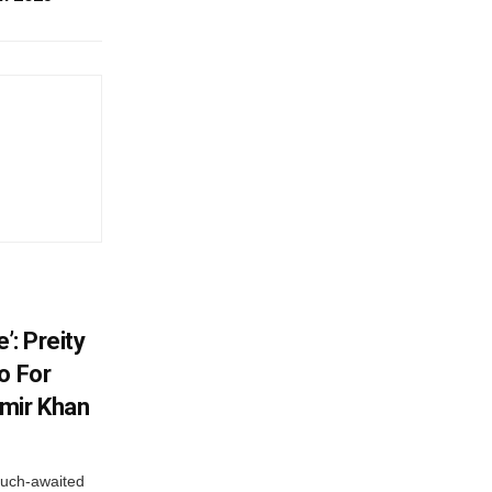
’: Preity
o For
mir Khan
much-awaited