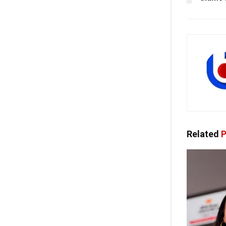
Related
P