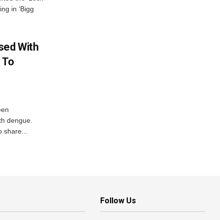
ing in ‘Bigg
sed With
 To
een
ith dengue.
o share...
Follow Us