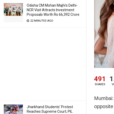
Odisha CM Mohan Majhi’s Delhi-
NCR Visit Attracts Investment
Proposals Worth Rs 66,392 Crore
22 MINUTES AGO
491
1
SHARES
V
Mumbai: 
opposit
Jharkhand Students’ Protest
Reaches Supreme Court; PIL