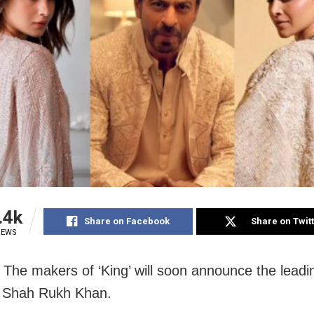
.4k
Share on Facebook
Share on Twit
IEWS
The makers of ‘King’ will soon announce the leadi
e Shah Rukh Khan.