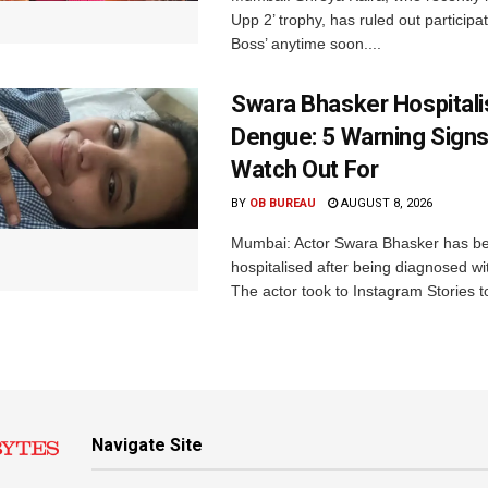
Upp 2’ trophy, has ruled out participat
Boss’ anytime soon....
Swara Bhasker Hospitali
Dengue: 5 Warning Signs
Watch Out For
BY
OB BUREAU
AUGUST 8, 2026
Mumbai: Actor Swara Bhasker has b
hospitalised after being diagnosed w
The actor took to Instagram Stories t
Navigate Site