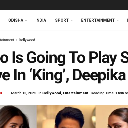
ODISHA
INDIA
SPORT
ENTERTAINMENT
rtainment
Bollywood
 Is Going To Play 
e In ‘King’, Deepik
u
March 13, 2025
in
Bollywood
,
Entertainment
Reading Time: 1 min r