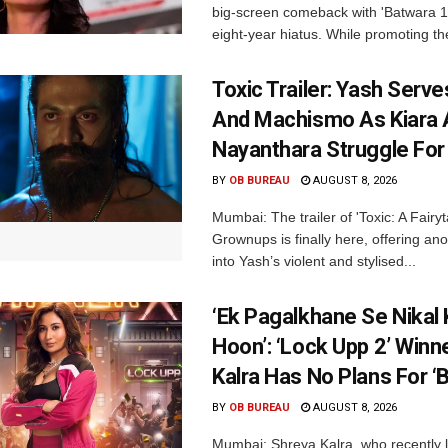
big-screen comeback with 'Batwara 1
eight-year hiatus. While promoting the
Toxic Trailer: Yash Serv
And Machismo As Kiara 
Nayanthara Struggle Fo
BY
OB BUREAU
AUGUST 8, 2026
Mumbai: The trailer of 'Toxic: A Fairyta
Grownups is finally here, offering an
into Yash’s violent and stylised...
‘Ek Pagalkhane Se Nikal 
Hoon’: ‘Lock Upp 2’ Winn
Kalra Has No Plans For ‘
BY
OB BUREAU
AUGUST 8, 2026
Mumbai: Shreya Kalra, who recently li