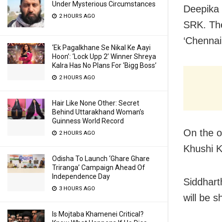
Under Mysterious Circumstances
Deepika 
2 HOURS AGO
SRK. The
‘Chennai
‘Ek Pagalkhane Se Nikal Ke Aayi
Hoon’: ‘Lock Upp 2’ Winner Shreya
Kalra Has No Plans For ‘Bigg Boss’
2 HOURS AGO
Hair Like None Other: Secret
Behind Uttarakhand Woman’s
Guinness World Record
On the o
2 HOURS AGO
Khushi K
Odisha To Launch ‘Ghare Ghare
Triranga’ Campaign Ahead Of
Independence Day
Siddhart
3 HOURS AGO
will be 
Is Mojtaba Khamenei Critical?