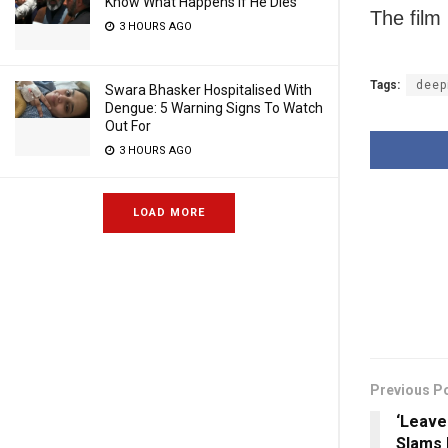
Know What Happens If He Dies
The film 
3 HOURS AGO
Tags:
deep
Swara Bhasker Hospitalised With
Dengue: 5 Warning Signs To Watch
Out For
3 HOURS AGO
LOAD MORE
Previous P
‘Leave
Slams 