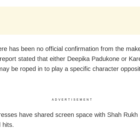
ere has been no official confirmation from the make
a report stated that either Deepika Padukone or Ka
ay be roped in to play a specific character oppos
ADVERTISEMENT
resses have shared screen space with Shah Rukh
 hits.