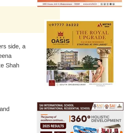
rs side, a
reena
ite Shah
 and