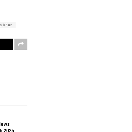
a Khan
News
ch 2025