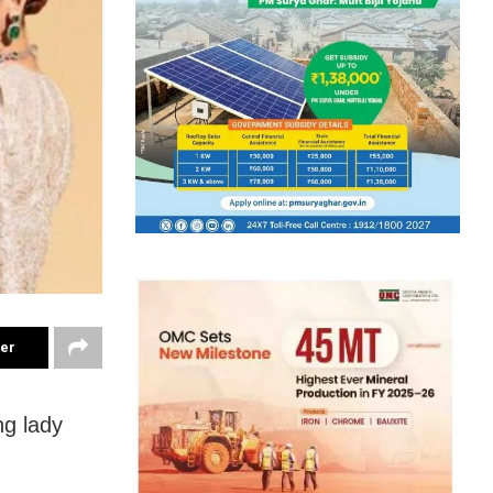
ter
ng lady