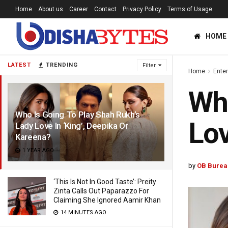
Home
About us
Career
Contact
Privacy Policy
Terms of Usage
HOME
LATEST
TRENDING
Filter
Home
Ente
Who
Who Is Going To Play Shah Rukh’s
Lov
Lady Love In ‘King’, Deepika Or
Kareena?
1 YEAR AGO
by
OB Burea
‘This Is Not In Good Taste’: Preity
Zinta Calls Out Paparazzo For
Claiming She Ignored Aamir Khan
14 MINUTES AGO