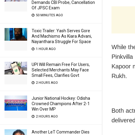
Demands CBI Probe, Cancellation
Of JPSC Exam
50 MINUTES AGO
Toxic Trailer: Yash Serves Gore
And Machismo As Kiara Advani,
Nayanthara Struggle For Space
While th
1 HOUR AGO
Pinkvill
UPI Will Remain Free For Users,
Kapoor m
Selected Merchants May Face
Rukh.
Small Fees, Clarifies Govt
2 HOURS AGO
Junior National Hockey: Odisha
Crowned Champions After 2-1
Win Over MP
Both act
2 HOURS AGO
delivered
Another LeT Commander Dies