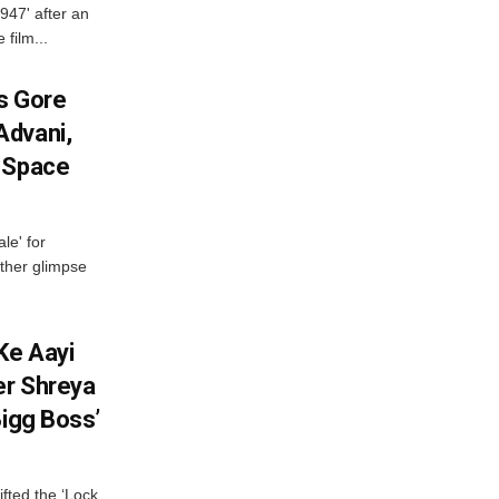
947' after an
 film...
es Gore
Advani,
r Space
le' for
other glimpse
Ke Aayi
er Shreya
Bigg Boss’
fted the ‘Lock