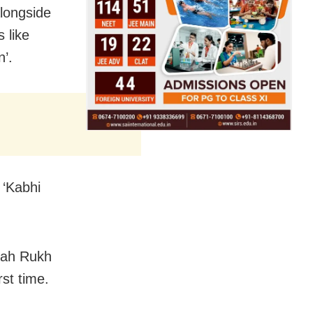
longside
 like
’.
 ‘Kabhi
Shah Rukh
st time.