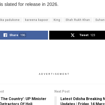
is slated for release in 2026.
ika padukone
kareena kapoor
King
Shah Rukh Khan
Suhan
Share
196
Tweet
123
ADVERTISEMENT
ost
Next Post
 The Country’: UP Minister
Latest Odisha Breaking 
Detractors Of Holi
Updates | Friday, 14 Mar