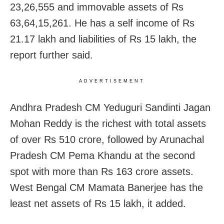
23,26,555 and immovable assets of Rs
63,64,15,261. He has a self income of Rs
21.17 lakh and liabilities of Rs 15 lakh, the
report further said.
ADVERTISEMENT
Andhra Pradesh CM Yeduguri Sandinti Jagan
Mohan Reddy is the richest with total assets
of over Rs 510 crore, followed by Arunachal
Pradesh CM Pema Khandu at the second
spot with more than Rs 163 crore assets.
West Bengal CM Mamata Banerjee has the
least net assets of Rs 15 lakh, it added.