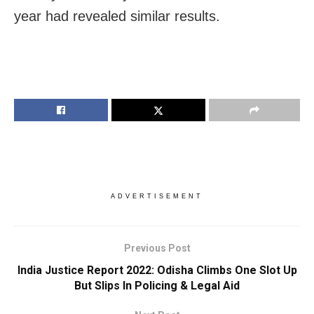
year had revealed similar results.
ADVERTISEMENT
Previous Post
India Justice Report 2022: Odisha Climbs One Slot Up
But Slips In Policing & Legal Aid