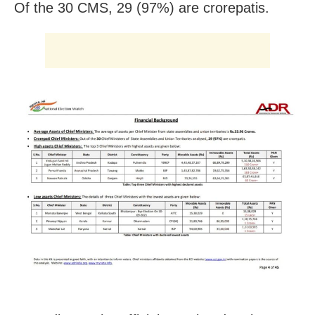
Of the 30 CMS, 29 (97%) are crorepatis.