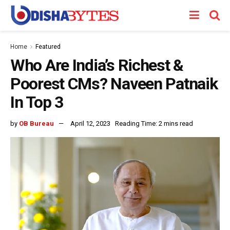
Home
Featured
Who Are India’s Richest &
Poorest CMs? Naveen Patnaik
In Top 3
by
OB Bureau
April 12, 2023
Reading Time: 2 mins read