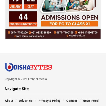
Copyright © 2026 Frontier Media
Navigate Site
About
Advertise
Privacy & Policy
Contact
News Feed