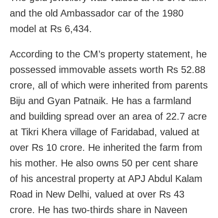
and the old Ambassador car of the 1980
model at Rs 6,434.
According to the CM’s property statement, he
possessed immovable assets worth Rs 52.88
crore, all of which were inherited from parents
Biju and Gyan Patnaik. He has a farmland
and building spread over an area of 22.7 acre
at Tikri Khera village of Faridabad, valued at
over Rs 10 crore. He inherited the farm from
his mother. He also owns 50 per cent share
of his ancestral property at APJ Abdul Kalam
Road in New Delhi, valued at over Rs 43
crore. He has two-thirds share in Naveen