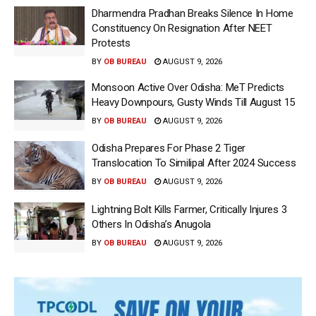
Dharmendra Pradhan Breaks Silence In Home
Constituency On Resignation After NEET
Protests
BY
OB BUREAU
AUGUST 9, 2026
Monsoon Active Over Odisha: MeT Predicts
Heavy Downpours, Gusty Winds Till August 15
BY
OB BUREAU
AUGUST 9, 2026
Odisha Prepares For Phase 2 Tiger
Translocation To Similipal After 2024 Success
BY
OB BUREAU
AUGUST 9, 2026
Lightning Bolt Kills Farmer, Critically Injures 3
Others In Odisha’s Anugola
BY
OB BUREAU
AUGUST 9, 2026