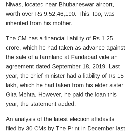
Niwas, located near Bhubaneswar airport,
worth over Rs 9,52,46,190. This, too, was
inherited from his mother.
The CM has a financial liability of Rs 1.25
crore, which he had taken as advance against
the sale of a farmland at Faridabad vide an
agreement dated September 18, 2019. Last
year, the chief minister had a liability of Rs 15
lakh, which he had taken from his elder sister
Gita Mehta. However, he paid the loan this
year, the statement added.
An analysis of the latest election affidavits
filed by 30 CMs by The Print in December last