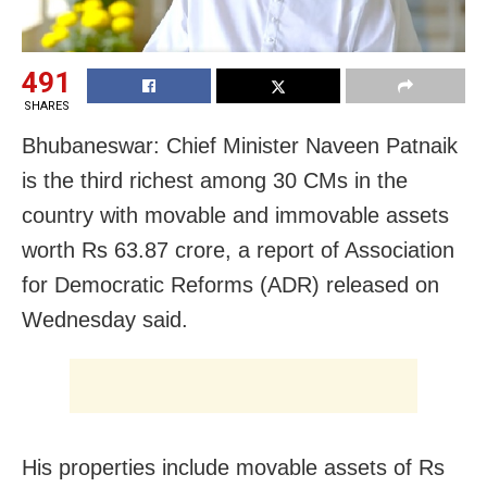
491
SHARES
Bhubaneswar: Chief Minister Naveen Patnaik
is the third richest among 30 CMs in the
country with movable and immovable assets
worth Rs 63.87 crore, a report of Association
for Democratic Reforms (ADR) released on
Wednesday said.
His properties include movable assets of Rs