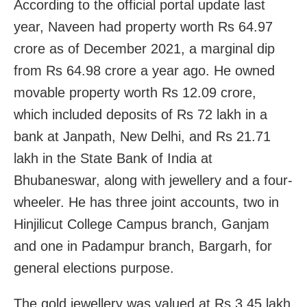
According to the official portal update last
year, Naveen had property worth Rs 64.97
crore as of December 2021, a marginal dip
from Rs 64.98 crore a year ago. He owned
movable property worth Rs 12.09 crore,
which included deposits of Rs 72 lakh in a
bank at Janpath, New Delhi, and Rs 21.71
lakh in the State Bank of India at
Bhubaneswar, along with jewellery and a four-
wheeler. He has three joint accounts, two in
Hinjilicut College Campus branch, Ganjam
and one in Padampur branch, Bargarh, for
general elections purpose.
The gold jewellery was valued at Rs 3.45 lakh