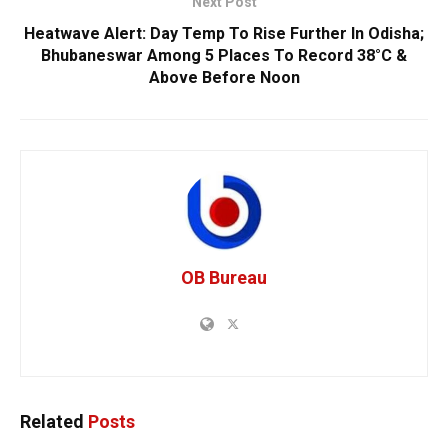
Next Post
Heatwave Alert: Day Temp To Rise Further In Odisha;
Bhubaneswar Among 5 Places To Record 38°C &
Above Before Noon
OB Bureau
Related
Posts