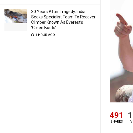
30 Years After Tragedy, India
Seeks Specialist Team To Recover
Climber Known As Everest’s
‘Green Boots’
1 HOUR AGO
491
1
SHARES
V