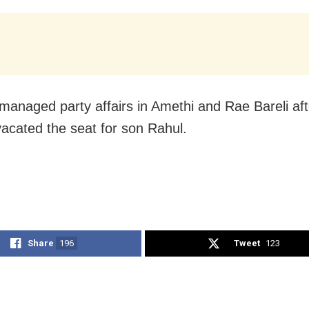
anaged party affairs in Amethi and Rae Bareli aft
acated the seat for son Rahul.
Share
196
Tweet
123