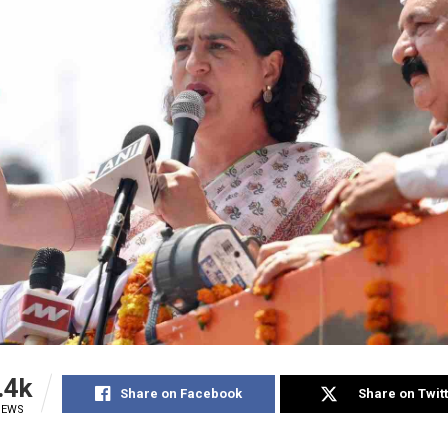
.4k
Share on Facebook
Share on Twit
IEWS