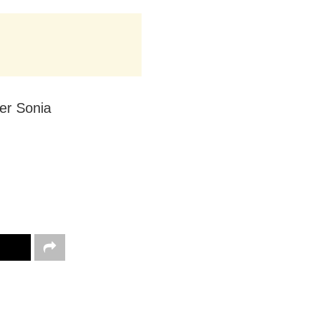
er Sonia