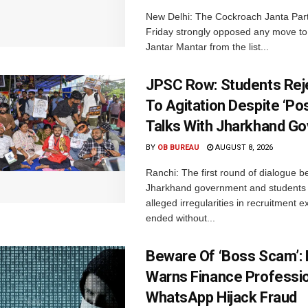
New Delhi: The Cockroach Janta Par
Friday strongly opposed any move t
Jantar Mantar from the list...
JPSC Row: Students Rej
To Agitation Despite ‘Pos
Talks With Jharkhand Go
BY
OB BUREAU
AUGUST 8, 2026
Ranchi: The first round of dialogue 
Jharkhand government and students 
alleged irregularities in recruitment 
ended without...
Beware Of ‘Boss Scam’
Warns Finance Professio
WhatsApp Hijack Fraud