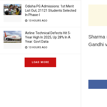
Odisha PG Admissions: 1st Merit
List Out, 21121 Students Selected
In Phase-I
13 HOURS AGO
Airline Technical Defects Hit 5-
Sharma m
Year High In 2025, Up 28% In A
Year: Govt Data
Gandhi v
13 HOURS AGO
LOAD MORE