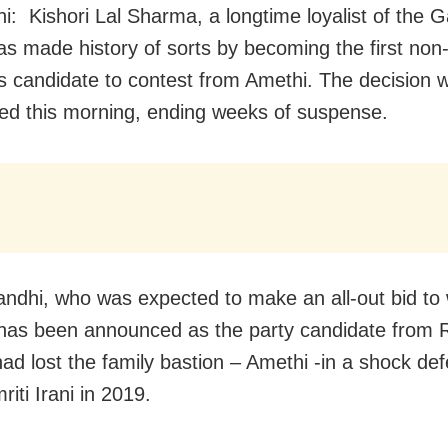
i: Kishori Lal Sharma, a longtime loyalist of the 
has made history of sorts by becoming the first no
 candidate to contest from Amethi. The decision 
d this morning, ending weeks of suspense.
ndhi, who was expected to make an all-out bid to
has been announced as the party candidate from R
ad lost the family bastion – Amethi -in a shock def
iti Irani in 2019.