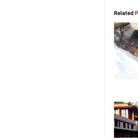
Related
P