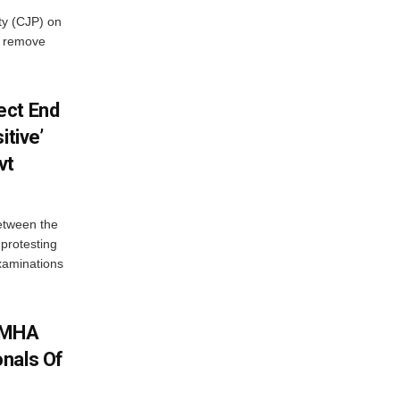
ty (CJP) on
o remove
ect End
itive’
vt
between the
protesting
examinations
: MHA
nals Of