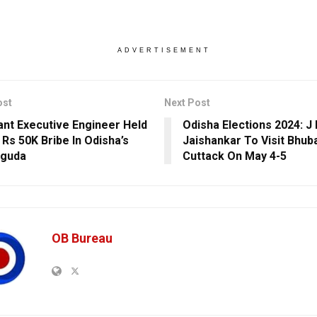
ADVERTISEMENT
ost
Next Post
ant Executive Engineer Held
Odisha Elections 2024: J
 Rs 50K Bribe In Odisha’s
Jaishankar To Visit Bhu
uguda
Cuttack On May 4-5
OB Bureau