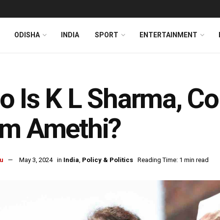
ODISHA
INDIA
SPORT
ENTERTAINMENT
 Is K L Sharma, Co
om Amethi?
u
May 3, 2024
in
India
,
Policy & Politics
Reading Time: 1 min read