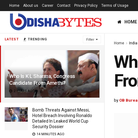
Home
About us
Career
Contact
Privacy Policy
Terms of Usage
HOME
LATEST
TRENDING
Filter
Home
India
Who
Fr
Who Is K L Sharma, Congress
Candidate From Amethi?
2 YEARS AGO
by
OB Burea
Bomb Threats Against Messi,
Hotel Breach Involving Ronaldo
Detailed In Leaked World Cup
Security Dossier
14 MINUTES AGO