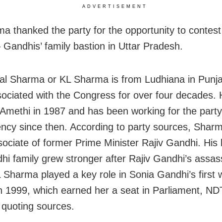
ADVERTISEMENT
a thanked the party for the opportunity to contest
 Gandhis’ family bastion in Uttar Pradesh.
Lal Sharma or KL Sharma is from Ludhiana in Punj
ociated with the Congress for over four decades. H
Amethi in 1987 and has been working for the party
ency since then. According to party sources, Shar
sociate of former Prime Minister Rajiv Gandhi. His
hi family grew stronger after Rajiv Gandhi’s assass
 Sharma played a key role in Sonia Gandhi’s first 
n 1999, which earned her a seat in Parliament, N
 quoting sources.