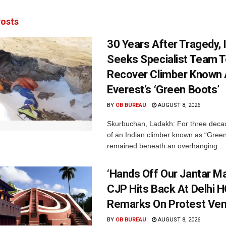
osts
30 Years After Tragedy, 
Seeks Specialist Team 
Recover Climber Known
Everest’s ‘Green Boots’
BY
OB BUREAU
AUGUST 8, 2026
Skurbuchan, Ladakh: For three deca
of an Indian climber known as “Gree
remained beneath an overhanging...
‘Hands Off Our Jantar Ma
CJP Hits Back At Delhi H
Remarks On Protest Ve
BY
OB BUREAU
AUGUST 8, 2026