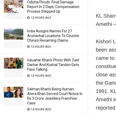
Odisha Floods: Final Damage
Report In 2 Days, Compensation
Process Stepped Up
KL Sharm
12 HOURS AGO
Amethi –
India Assigns Names For 27
Arunachal Locations To Counter
China’s Renaming Claims
Kishori 
13 HOURS AGO
been ass
came to 
Gauahar Khan’s Photo With Zaid
Darbar And Kushal Tandon Gets
constitu
Fans Talking
close as
13 HOURS AGO
the Gand
Salman Khan’s Being Human,
1991. KL
Alvira Khan Served Court Notice In
Rs 3 Crore Jewellery Franchise
Amethi i
Case
reported
13 HOURS AGO