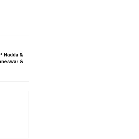
 P Nadda &
baneswar &