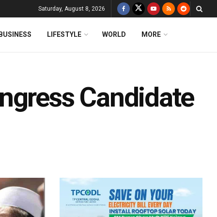
Saturday, August 8, 2026
BUSINESS
LIFESTYLE
WORLD
MORE
ngress Candidate