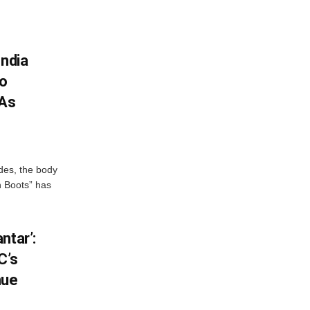
India
To
 As
des, the body
n Boots” has
ntar’:
C’s
nue