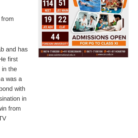
 from
ab and has
e first
 in the
ma was a
 bond with
ination in
win from
DTV