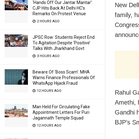
‘Hands Off Our Jantar Mantar’:
New Delh
CJP Hits Back At Delhi HC’s
Remarks On Protest Venue
family, 
2 HOURS AGO
Congress
announce
JPSC Row: Students Reject End
To Agitation Despite ‘Positive’
Talks With Jharkhand Govt
3 HOURS AGO
Beware Of ‘Boss Scam’: MHA
Warns Finance Professionals Of
WhatsApp Hijack Fraud
12 HOURS AGO
Rahul Ga
Amethi, 
Man Held For Circulating Fake
Gandhi h
Appointment Letters For Puri
Jagannath Temple Squad
BJP’s Smr
12 HOURS AGO