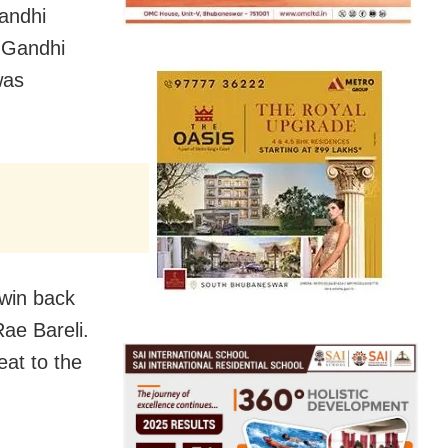
Gandhi
n-Gandhi
was
 win back
ae Bareli.
eat to the