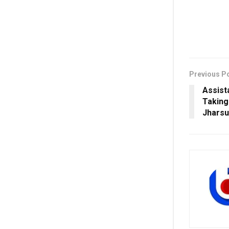
Previous P
Assist
Taking
Jhars