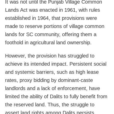
It was not until the Punjab Village Common
Lands Act was enacted in 1961, with rules
established in 1964, that provisions were
made to reserve portions of village common
lands for SC community, offering them a
foothold in agricultural land ownership.
However, the provision has struggled to
achieve its intended impact. Persistent social
and systemic barriers, such as high lease
rates, proxy bidding by dominant-caste
landlords and a lack of enforcement, have
limited the ability of Dalits to fully benefit from
the reserved land. Thus, the struggle to
assert land rights among Dalits persists,