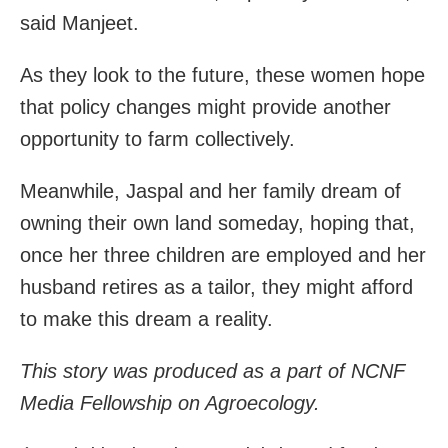
said Manjeet.
As they look to the future, these women hope
that policy changes might provide another
opportunity to farm collectively.
Meanwhile, Jaspal and her family dream of
owning their own land someday, hoping that,
once her three children are employed and her
husband retires as a tailor, they might afford
to make this dream a reality.
This story was produced as a part of NCNF
Media Fellowship on Agroecology.