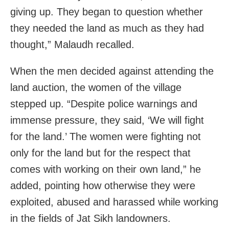
giving up. They began to question whether
they needed the land as much as they had
thought,” Malaudh recalled.
When the men decided against attending the
land auction, the women of the village
stepped up. “Despite police warnings and
immense pressure, they said, ‘We will fight
for the land.’ The women were fighting not
only for the land but for the respect that
comes with working on their own land,” he
added, pointing how otherwise they were
exploited, abused and harassed while working
in the fields of Jat Sikh landowners.