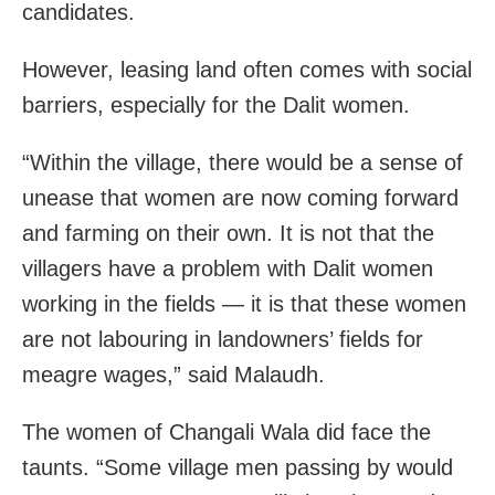
candidates.
However, leasing land often comes with social
barriers, especially for the Dalit women.
“Within the village, there would be a sense of
unease that women are now coming forward
and farming on their own. It is not that the
villagers have a problem with Dalit women
working in the fields — it is that these women
are not labouring in landowners’ fields for
meagre wages,” said Malaudh.
The women of Changali Wala did face the
taunts. “Some village men passing by would