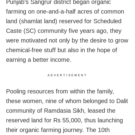
Punjab’s Sangrur district began organic
farming on one-and-a-half acres of common
land (shamlat land) reserved for Scheduled
Caste (SC) community five years ago, they
were motivated not only by the desire to grow
chemical-free stuff but also in the hope of
earning a better income.
ADVERTISEMENT
Pooling resources from within the family,
these women, nine of whom belonged to Dalit
community of Ramdasia Sikh, leased the
reserved land for Rs 55,000, thus launching
their organic farming journey. The 10th