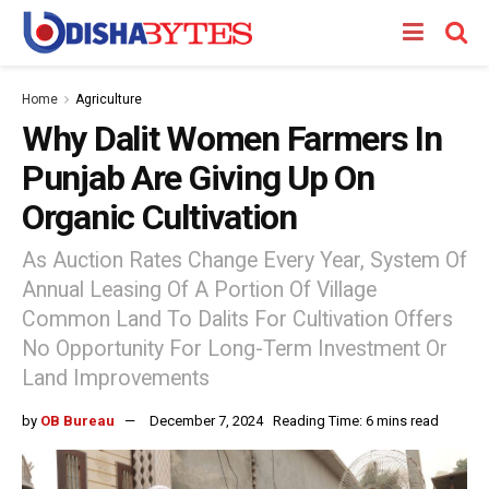
Home
Agriculture
Why Dalit Women Farmers In
Punjab Are Giving Up On
Organic Cultivation
As Auction Rates Change Every Year, System Of
Annual Leasing Of A Portion Of Village
Common Land To Dalits For Cultivation Offers
No Opportunity For Long-Term Investment Or
Land Improvements
by
OB Bureau
December 7, 2024
Reading Time: 6 mins read