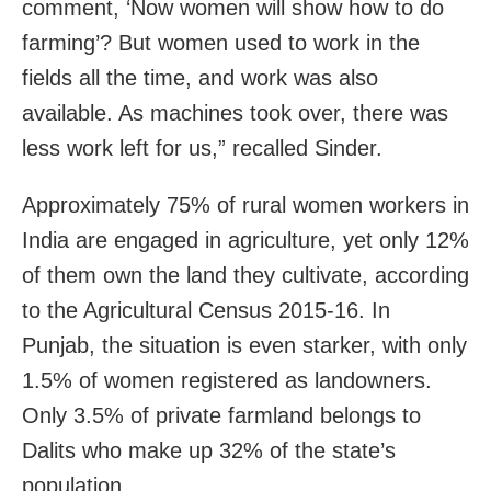
comment, ‘Now women will show how to do
farming’? But women used to work in the
fields all the time, and work was also
available. As machines took over, there was
less work left for us,” recalled Sinder.
Approximately 75% of rural women workers in
India are engaged in agriculture, yet only 12%
of them own the land they cultivate, according
to the Agricultural Census 2015-16. In
Punjab, the situation is even starker, with only
1.5% of women registered as landowners.
Only 3.5% of private farmland belongs to
Dalits who make up 32% of the state’s
population.