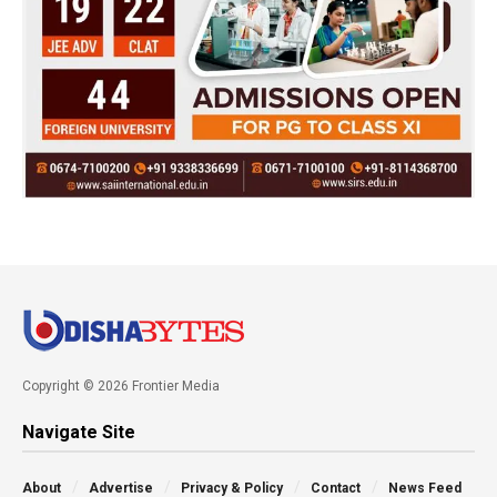
Copyright © 2026 Frontier Media
Navigate Site
About
Advertise
Privacy & Policy
Contact
News Feed