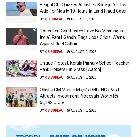
Bengal CID Quizzes Abhishek Banerjee’s Close
Aide For Nearly 10 Hours In Land Fraud Case
BY
OB BUREAU
AUGUST 9, 2026
‘Education Certificates Have No Meaning In
India’: Rahul Gandhi Flags Jobs Crisis, Warns
Against Reel Culture
BY
OB BUREAU
AUGUST 9, 2026
Unique Protest: Kerala Primary School Teacher
Rank Holders Eat Grass [Watch]
BY
OB BUREAU
AUGUST 8, 2026
Odisha CM Mohan Majhi’s Delhi-NCR Visit
Attracts Investment Proposals Worth Rs
66,392 Crore
BY
OB BUREAU
AUGUST 8, 2026