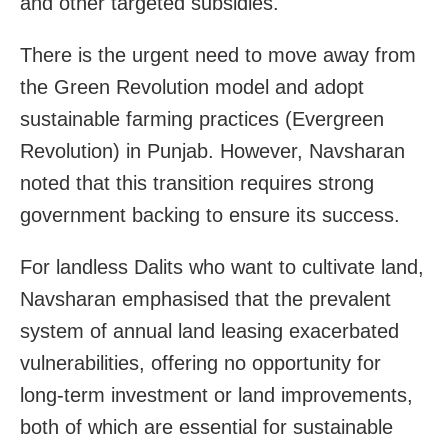
and other targeted subsidies.
There is the urgent need to move away from
the Green Revolution model and adopt
sustainable farming practices (Evergreen
Revolution) in Punjab. However, Navsharan
noted that this transition requires strong
government backing to ensure its success.
For landless Dalits who want to cultivate land,
Navsharan emphasised that the prevalent
system of annual land leasing exacerbated
vulnerabilities, offering no opportunity for
long-term investment or land improvements,
both of which are essential for sustainable