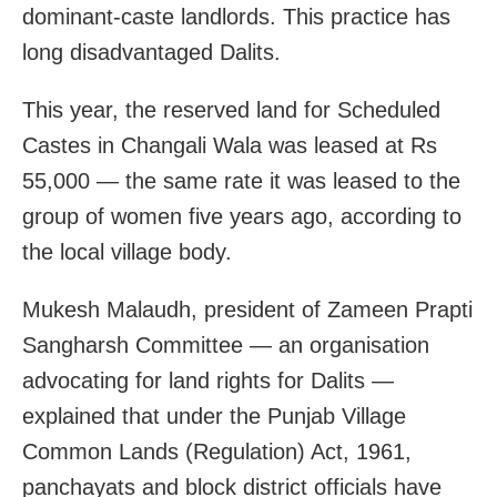
dominant-caste landlords. This practice has
long disadvantaged Dalits.
This year, the reserved land for Scheduled
Castes in Changali Wala was leased at Rs
55,000 — the same rate it was leased to the
group of women five years ago, according to
the local village body.
Mukesh Malaudh, president of Zameen Prapti
Sangharsh Committee — an organisation
advocating for land rights for Dalits —
explained that under the Punjab Village
Common Lands (Regulation) Act, 1961,
panchayats and block district officials have