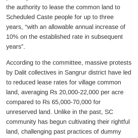
the authority to lease the common land to
Scheduled Caste people for up to three
years, “with an allowable annual increase of
10% on the established rate in subsequent
years”.
According to the committee, massive protests
by Dalit collectives in Sangrur district have led
to reduced lease rates for village common
land, averaging Rs 20,000-22,000 per acre
compared to Rs 65,000-70,000 for
unreserved land. Unlike in the past, SC
community has begun cultivating their rightful
land, challenging past practices of dummy