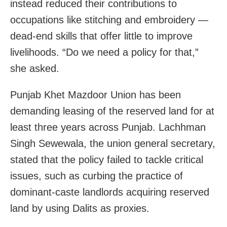
instead reduced their contributions to
occupations like stitching and embroidery —
dead-end skills that offer little to improve
livelihoods. “Do we need a policy for that,”
she asked.
Punjab Khet Mazdoor Union has been
demanding leasing of the reserved land for at
least three years across Punjab. Lachhman
Singh Sewewala, the union general secretary,
stated that the policy failed to tackle critical
issues, such as curbing the practice of
dominant-caste landlords acquiring reserved
land by using Dalits as proxies.