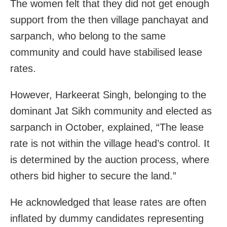
The women felt that they did not get enough
support from the then village panchayat and
sarpanch, who belong to the same
community and could have stabilised lease
rates.
However, Harkeerat Singh, belonging to the
dominant Jat Sikh community and elected as
sarpanch in October, explained, “The lease
rate is not within the village head’s control. It
is determined by the auction process, where
others bid higher to secure the land.”
He acknowledged that lease rates are often
inflated by dummy candidates representing