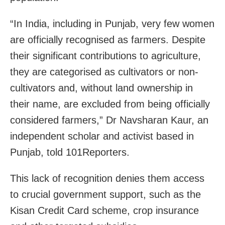
“In India, including in Punjab, very few women
are officially recognised as farmers. Despite
their significant contributions to agriculture,
they are categorised as cultivators or non-
cultivators and, without land ownership in
their name, are excluded from being officially
considered farmers,” Dr Navsharan Kaur, an
independent scholar and activist based in
Punjab, told 101Reporters.
This lack of recognition denies them access
to crucial government support, such as the
Kisan Credit Card scheme, crop insurance