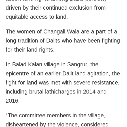
driven by their continued exclusion from
equitable access to land.
The women of Changali Wala are a part of a
long tradition of Dalits who have been fighting
for their land rights.
In Balad Kalan village in Sangrur, the
epicentre of an earlier Dalit land agitation, the
fight for land was met with severe resistance,
including brutal lathicharges in 2014 and
2016.
“The committee members in the village,
disheartened by the violence, considered