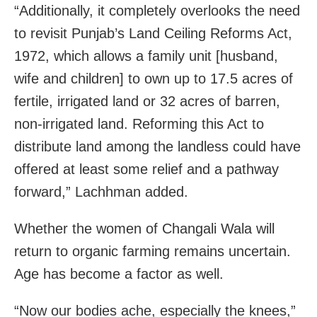
“Additionally, it completely overlooks the need
to revisit Punjab’s Land Ceiling Reforms Act,
1972, which allows a family unit [husband,
wife and children] to own up to 17.5 acres of
fertile, irrigated land or 32 acres of barren,
non-irrigated land. Reforming this Act to
distribute land among the landless could have
offered at least some relief and a pathway
forward,” Lachhman added.
Whether the women of Changali Wala will
return to organic farming remains uncertain.
Age has become a factor as well.
“Now our bodies ache, especially the knees,”