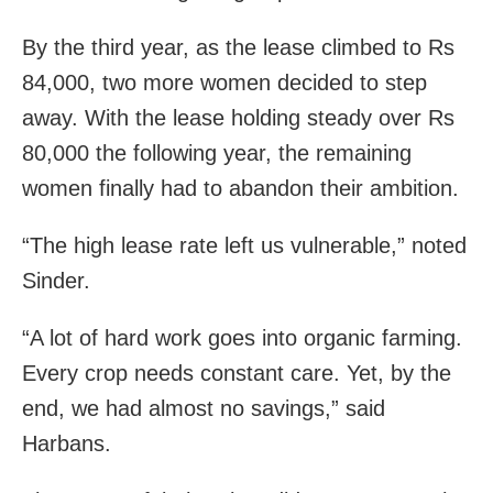
By the third year, as the lease climbed to Rs
84,000, two more women decided to step
away. With the lease holding steady over Rs
80,000 the following year, the remaining
women finally had to abandon their ambition.
“The high lease rate left us vulnerable,” noted
Sinder.
“A lot of hard work goes into organic farming.
Every crop needs constant care. Yet, by the
end, we had almost no savings,” said
Harbans.