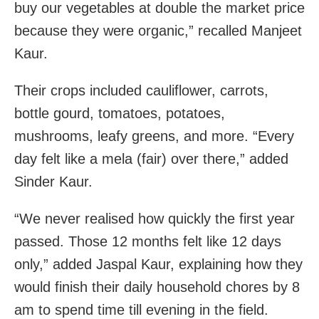
buy our vegetables at double the market price
because they were organic,” recalled Manjeet
Kaur.
Their crops included cauliflower, carrots,
bottle gourd, tomatoes, potatoes,
mushrooms, leafy greens, and more. “Every
day felt like a mela (fair) over there,” added
Sinder Kaur.
“We never realised how quickly the first year
passed. Those 12 months felt like 12 days
only,” added Jaspal Kaur, explaining how they
would finish their daily household chores by 8
am to spend time till evening in the field.