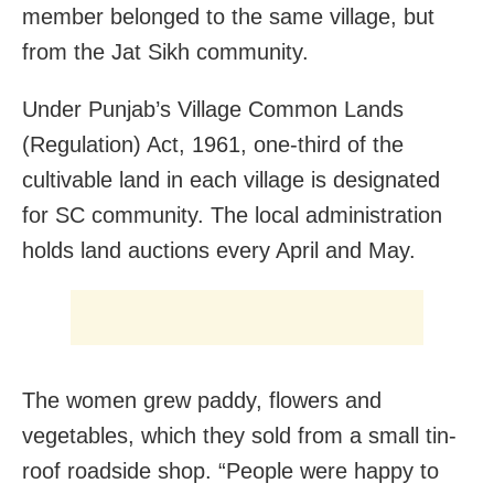
member belonged to the same village, but
from the Jat Sikh community.
Under Punjab’s Village Common Lands
(Regulation) Act, 1961, one-third of the
cultivable land in each village is designated
for SC community. The local administration
holds land auctions every April and May.
The women grew paddy, flowers and
vegetables, which they sold from a small tin-
roof roadside shop. “People were happy to