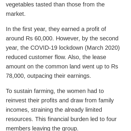
vegetables tasted than those from the
market.
In the first year, they earned a profit of
around Rs 60,000. However, by the second
year, the COVID-19 lockdown (March 2020)
reduced customer flow. Also, the lease
amount on the common land went up to Rs
78,000, outpacing their earnings.
To sustain farming, the women had to
reinvest their profits and draw from family
incomes, straining the already limited
resources. This financial burden led to four
members leaving the group.