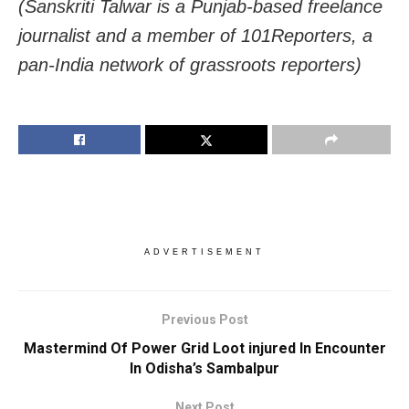
(Sanskriti Talwar is a Punjab-based freelance
journalist and a member of 101Reporters, a
pan-India network of grassroots reporters)
ADVERTISEMENT
Previous Post
Mastermind Of Power Grid Loot injured In Encounter
In Odisha’s Sambalpur
Next Post