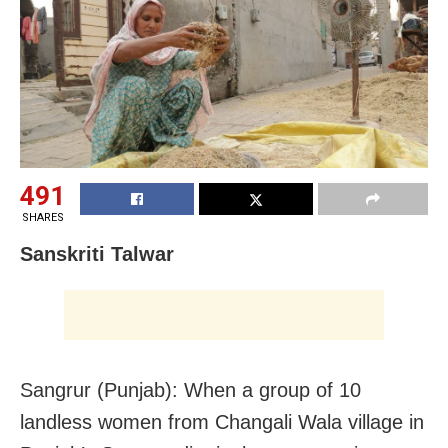
491
SHARES
Sanskriti Talwar
Sangrur (Punjab): When a group of 10
landless women from Changali Wala village in