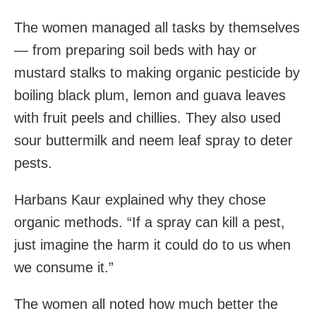
The women managed all tasks by themselves
— from preparing soil beds with hay or
mustard stalks to making organic pesticide by
boiling black plum, lemon and guava leaves
with fruit peels and chillies. They also used
sour buttermilk and neem leaf spray to deter
pests.
Harbans Kaur explained why they chose
organic methods. “If a spray can kill a pest,
just imagine the harm it could do to us when
we consume it.”
The women all noted how much better the