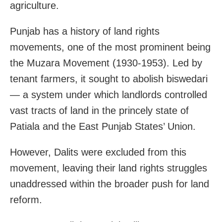
agriculture.
Punjab has a history of land rights
movements, one of the most prominent being
the Muzara Movement (1930-1953). Led by
tenant farmers, it sought to abolish biswedari
— a system under which landlords controlled
vast tracts of land in the princely state of
Patiala and the East Punjab States’ Union.
However, Dalits were excluded from this
movement, leaving their land rights struggles
unaddressed within the broader push for land
reform.