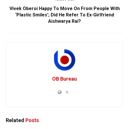
Vivek Oberoi Happy To Move On From People With
‘Plastic Smiles’; Did He Refer To Ex-Girlfriend
Aishwarya Rai?
OB Bureau
Related
Posts