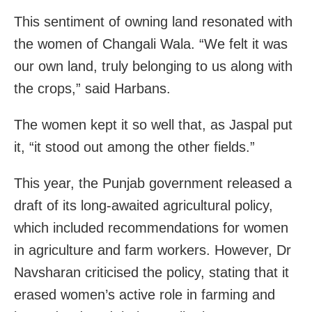
This sentiment of owning land resonated with
the women of Changali Wala. “We felt it was
our own land, truly belonging to us along with
the crops,” said Harbans.
The women kept it so well that, as Jaspal put
it, “it stood out among the other fields.”
This year, the Punjab government released a
draft of its long-awaited agricultural policy,
which included recommendations for women
in agriculture and farm workers. However, Dr
Navsharan criticised the policy, stating that it
erased women’s active role in farming and