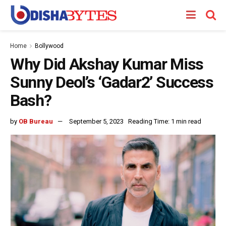
Home
Bollywood
Why Did Akshay Kumar Miss
Sunny Deol’s ‘Gadar2’ Success
Bash?
by
OB Bureau
September 5, 2023
Reading Time: 1 min read