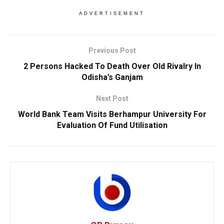
ADVERTISEMENT
Previous Post
2 Persons Hacked To Death Over Old Rivalry In
Odisha’s Ganjam
Next Post
World Bank Team Visits Berhampur University For
Evaluation Of Fund Utilisation