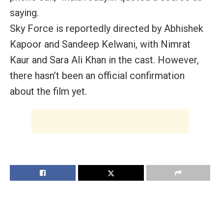
saying.
Sky Force is reportedly directed by Abhishek
Kapoor and Sandeep Kelwani, with Nimrat
Kaur and Sara Ali Khan in the cast. However,
there hasn’t been an official confirmation
about the film yet.