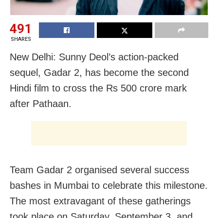
491
SHARES
New Delhi: Sunny Deol’s action-packed
sequel, Gadar 2, has become the second
Hindi film to cross the Rs 500 crore mark
after Pathaan.
Team Gadar 2 organised several success
bashes in Mumbai to celebrate this milestone.
The most extravagant of these gatherings
took place on Saturday, September 3, and