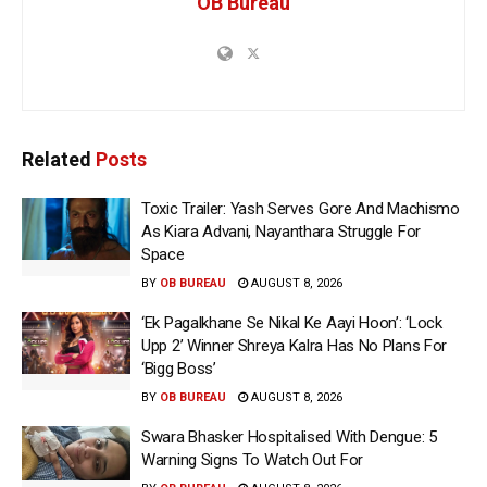
OB Bureau
Related
Posts
Toxic Trailer: Yash Serves Gore And Machismo
As Kiara Advani, Nayanthara Struggle For
Space
BY
OB BUREAU
AUGUST 8, 2026
‘Ek Pagalkhane Se Nikal Ke Aayi Hoon’: ‘Lock
Upp 2’ Winner Shreya Kalra Has No Plans For
‘Bigg Boss’
BY
OB BUREAU
AUGUST 8, 2026
Swara Bhasker Hospitalised With Dengue: 5
Warning Signs To Watch Out For