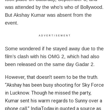
was attended by the who’s who of Bollywood.
But Akshay Kumar was absent from the
event.
ADVERTISEMENT
Some wondered if he stayed away due to the
film’s clash with his OMG 2, which had also
been released on the same day Gadar 2.
However, that doesn’t seem to be the truth.
“Akshay has been busy shooting for Sky Force
in Lucknow. Though he missed the party,
Kumar sent his warm regards to Sunny over a
phone call,” IndiaToday.in quoted a source as