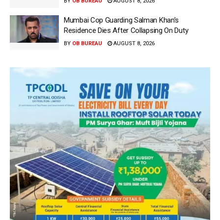
BY
OB BUREAU
AUGUST 8, 2026
Mumbai Cop Guarding Salman Khan’s
Residence Dies After Collapsing On Duty
BY
OB BUREAU
AUGUST 8, 2026