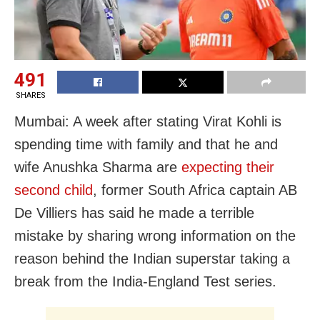
491
SHARES
Mumbai: A week after stating Virat Kohli is
spending time with family and that he and
wife Anushka Sharma are
expecting their
second child
, former South Africa captain AB
De Villiers has said he made a terrible
mistake by sharing wrong information on the
reason behind the Indian superstar taking a
break from the India-England Test series.