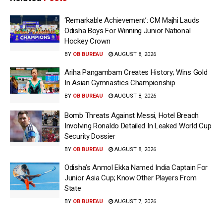
‘Remarkable Achievement’: CM Majhi Lauds
Odisha Boys For Winning Junior National
Hockey Crown
BY
OB BUREAU
AUGUST 8, 2026
Ariha Pangambam Creates History; Wins Gold
In Asian Gymnastics Championship
BY
OB BUREAU
AUGUST 8, 2026
Bomb Threats Against Messi, Hotel Breach
Involving Ronaldo Detailed In Leaked World Cup
Security Dossier
BY
OB BUREAU
AUGUST 8, 2026
Odisha’s Anmol Ekka Named India Captain For
Junior Asia Cup; Know Other Players From
State
BY
OB BUREAU
AUGUST 7, 2026