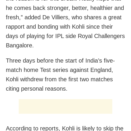
he comes back stronger, better, healthier and
fresh,” added De Villiers, who shares a great
rapport and bonding with Kohli since their
days of playing for IPL side Royal Challengers
Bangalore.
Three days before the start of India’s five-
match home Test series against England,
Kohli withdrew from the first two matches
citing personal reasons.
According to reports, Kohli is likely to skip the