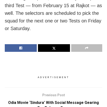
third Test — from February 15 at Rajkot — as
well. The selectors are scheduled to pick the
squad for the next one or two Tests on Friday
or Saturday.
ADVERTISEMENT
Previous Post
Odia Movie ‘Sindura’ With Social Message Gearing