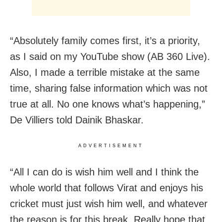
“Absolutely family comes first, it’s a priority,
as I said on my YouTube show (AB 360 Live).
Also, I made a terrible mistake at the same
time, sharing false information which was not
true at all. No one knows what’s happening,”
De Villiers told Dainik Bhaskar.
ADVERTISEMENT
“All I can do is wish him well and I think the
whole world that follows Virat and enjoys his
cricket must just wish him well, and whatever
the reason is for this break. Really hope that