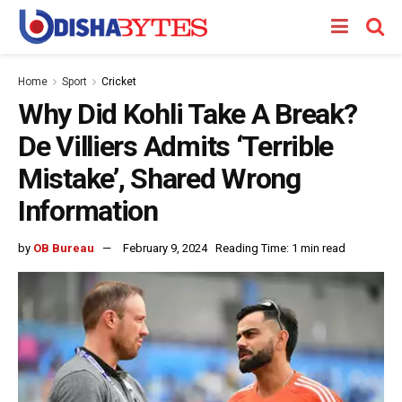
Home
Sport
Cricket
Why Did Kohli Take A Break?
De Villiers Admits ‘Terrible
Mistake’, Shared Wrong
Information
by
OB Bureau
February 9, 2024
Reading Time: 1 min read