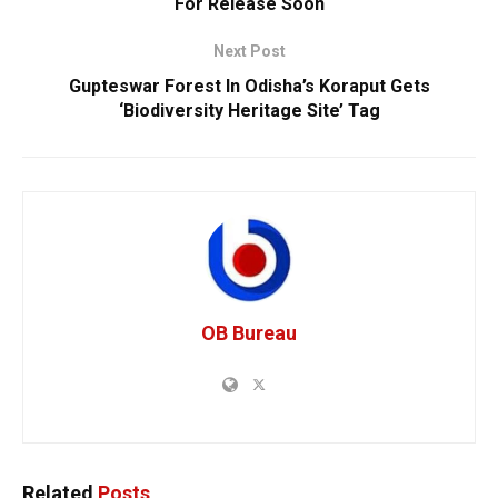
For Release Soon
Next Post
Gupteswar Forest In Odisha’s Koraput Gets
‘Biodiversity Heritage Site’ Tag
OB Bureau
Related
Posts