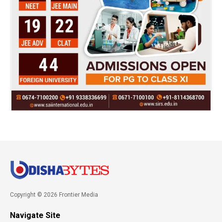
Copyright © 2026 Frontier Media
Navigate Site