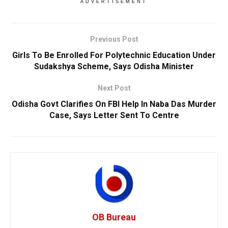
ADVERTISEMENT
Previous Post
Girls To Be Enrolled For Polytechnic Education Under
Sudakshya Scheme, Says Odisha Minister
Next Post
Odisha Govt Clarifies On FBI Help In Naba Das Murder
Case, Says Letter Sent To Centre
OB Bureau