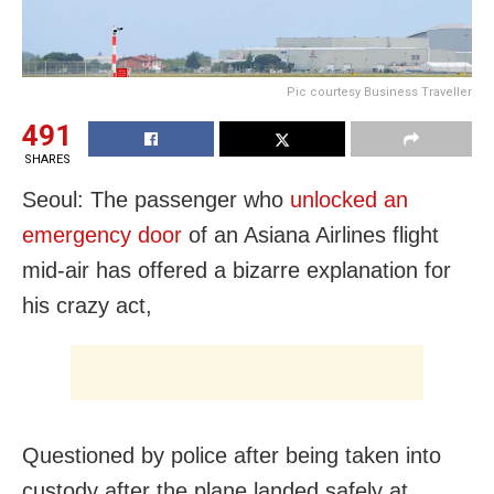
Pic courtesy Business Traveller
491
SHARES
Seoul: The passenger who
unlocked an
emergency door
of an Asiana Airlines flight
mid-air has offered a bizarre explanation for
his crazy act,
Questioned by police after being taken into
custody after the plane landed safely at