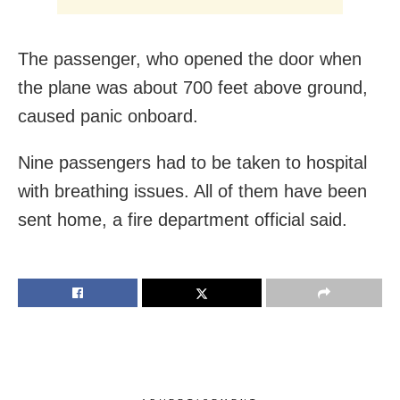
The passenger, who opened the door when
the plane was about 700 feet above ground,
caused panic onboard.
Nine passengers had to be taken to hospital
with breathing issues. All of them have been
sent home, a fire department official said.