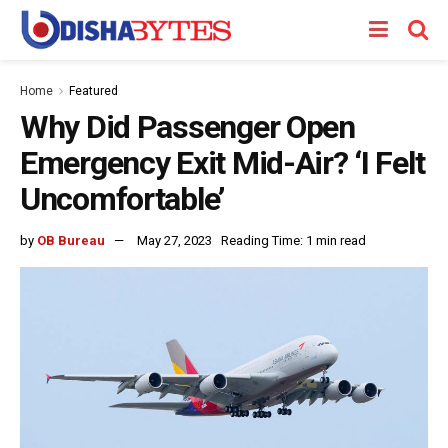
Home
Featured
Why Did Passenger Open
Emergency Exit Mid-Air? ‘I Felt
Uncomfortable’
by
OB Bureau
May 27, 2023
Reading Time: 1 min read