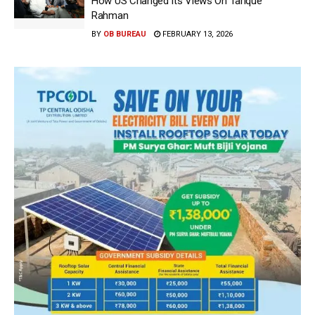
How US Changed Its Views On Tarique
Rahman
BY
OB BUREAU
FEBRUARY 13, 2026