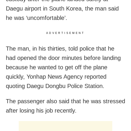
Daegu airport in South Korea, the man said
he was ‘uncomfortable’.
ADVERTISEMENT
The man, in his thirties, told police that he
had opened the door minutes before landing
because he wanted to get off the plane
quickly, Yonhap News Agency reported
quoting Daegu Dongbu Police Station.
The passenger also said that he was stressed
after losing his job recently.