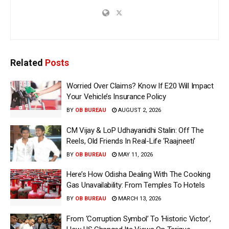
Related
Posts
Worried Over Claims? Know If E20 Will Impact
Your Vehicle’s Insurance Policy
BY
OB BUREAU
AUGUST 2, 2026
CM Vijay & LoP Udhayanidhi Stalin: Off The
Reels, Old Friends In Real-Life ‘Raajneeti’
BY
OB BUREAU
MAY 11, 2026
Here’s How Odisha Dealing With The Cooking
Gas Unavailability: From Temples To Hotels
BY
OB BUREAU
MARCH 13, 2026
From ‘Corruption Symbol’ To ‘Historic Victor’,