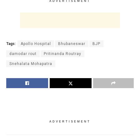
ADVERTISEMENT
Tags:
Apollo Hospital
Bhubaneswar
BJP
damodar rout
Pritinanda Routray
Snehalata Mohapatra
ADVERTISEMENT