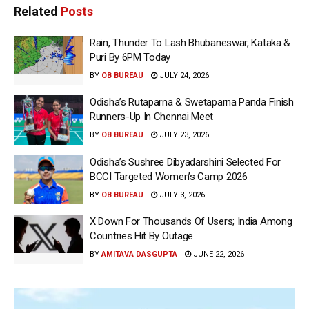
Related
Posts
Rain, Thunder To Lash Bhubaneswar, Kataka &
Puri By 6PM Today
BY
OB BUREAU
JULY 24, 2026
Odisha’s Rutaparna & Swetaparna Panda Finish
Runners-Up In Chennai Meet
BY
OB BUREAU
JULY 23, 2026
Odisha’s Sushree Dibyadarshini Selected For
BCCI Targeted Women’s Camp 2026
BY
OB BUREAU
JULY 3, 2026
X Down For Thousands Of Users; India Among
Countries Hit By Outage
BY
AMITAVA DASGUPTA
JUNE 22, 2026