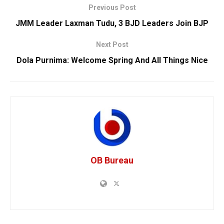
Previous Post
JMM Leader Laxman Tudu, 3 BJD Leaders Join BJP
Next Post
Dola Purnima: Welcome Spring And All Things Nice
OB Bureau