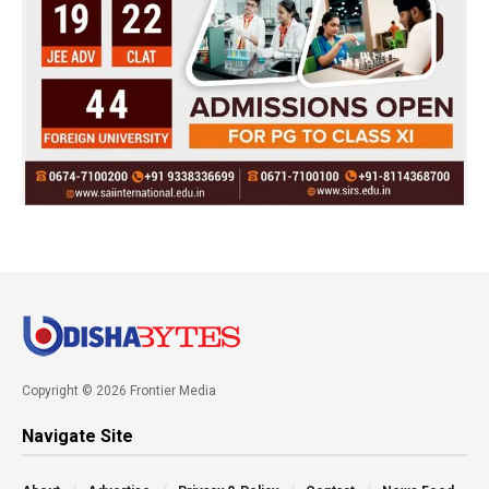
Copyright © 2026 Frontier Media
Navigate Site