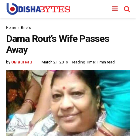
Home
Briefs
Dama Rout’s Wife Passes
Away
by
OB Bureau
March 21, 2019
Reading Time: 1 min read