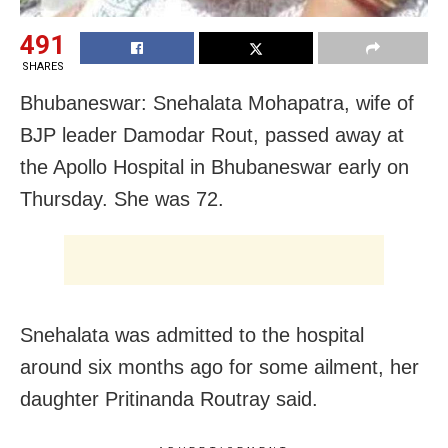
491
SHARES
Bhubaneswar: Snehalata Mohapatra, wife of
BJP leader Damodar Rout, passed away at
the Apollo Hospital in Bhubaneswar early on
Thursday. She was 72.
Snehalata was admitted to the hospital
around six months ago for some ailment, her
daughter Pritinanda Routray said.