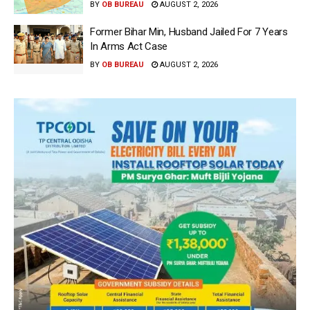
BY
OB BUREAU
AUGUST 2, 2026
Former Bihar Min, Husband Jailed For 7 Years
In Arms Act Case
BY
OB BUREAU
AUGUST 2, 2026