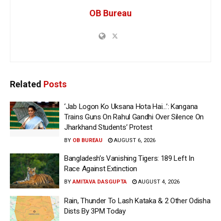
OB Bureau
Related
Posts
‘Jab Logon Ko Uksana Hota Hai…’: Kangana
Trains Guns On Rahul Gandhi Over Silence On
Jharkhand Students’ Protest
BY
OB BUREAU
AUGUST 6, 2026
Bangladesh’s Vanishing Tigers: 189 Left In
Race Against Extinction
BY
AMITAVA DASGUPTA
AUGUST 4, 2026
Rain, Thunder To Lash Kataka & 2 Other Odisha
Dists By 3PM Today