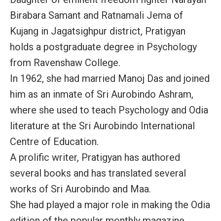
Birabara Samant and Ratnamali Jema of
Kujang in Jagatsighpur district, Pratigyan
holds a postgraduate degree in Psychology
from Ravenshaw College.
In 1962, she had married Manoj Das and joined
him as an inmate of Sri Aurobindo Ashram,
where she used to teach Psychology and Odia
literature at the Sri Aurobindo International
Centre of Education.
A prolific writer, Pratigyan has authored
several books and has translated several
works of Sri Aurobindo and Maa.
She had played a major role in making the Odia
edition of the popular monthly magazine