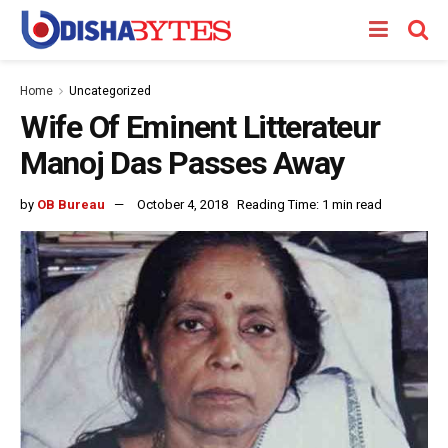
Home
Uncategorized
Wife Of Eminent Litterateur
Manoj Das Passes Away
by
OB Bureau
October 4, 2018
Reading Time: 1 min read