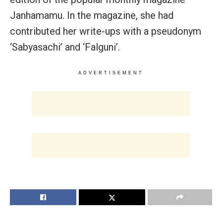
Janhamamu. In the magazine, she had
contributed her write-ups with a pseudonym
‘Sabyasachi’ and ‘Falguni’.
ADVERTISEMENT