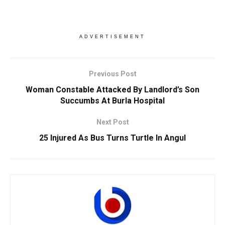
ADVERTISEMENT
Previous Post
Woman Constable Attacked By Landlord’s Son
Succumbs At Burla Hospital
Next Post
25 Injured As Bus Turns Turtle In Angul