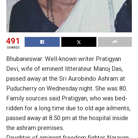
491
SHARES
Bhubaneswar: Well-known writer Pratigyan
Devi, wife of eminent litterateur Manoj Das,
passed away at the Sri Aurobindo Ashram at
Puducherry on Wednesday night. She was 80.
Family sources said Pratigyan, who was bed-
ridden for a long time due to old age ailments,
passed away at 8.50 pm at the hospital inside
the ashram premises.
Daughter of eminent freedom fighter Narayan