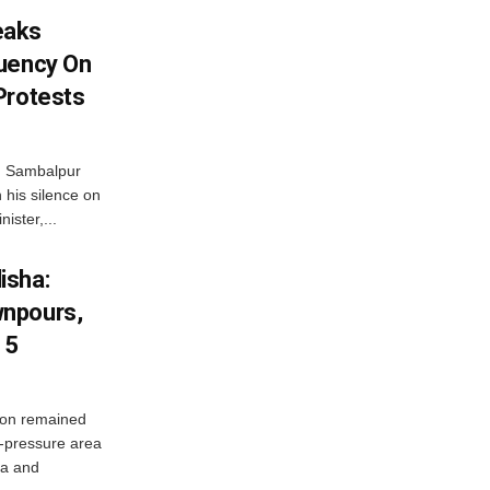
eaks
tuency On
Protests
d Sambalpur
his silence on
ister,...
isha:
wnpours,
15
on remained
w-pressure area
ha and