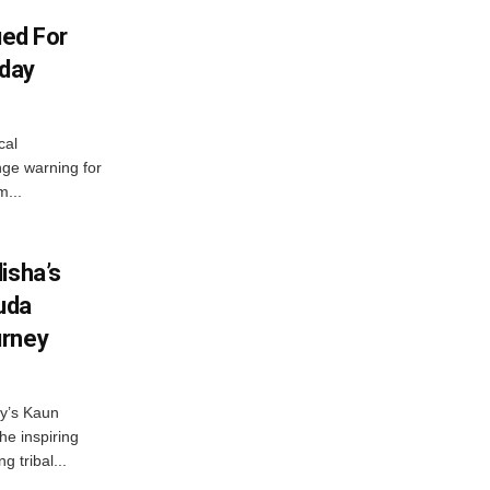
ued For
oday
cal
ge warning for
m...
isha’s
ruda
urney
ny’s Kaun
he inspiring
g tribal...