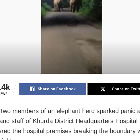
.4k
Share on Facebook
Share on Twit
IEWS
Two members of an elephant herd sparked panic 
 and staff of Khurda District Headquarters Hospita
ered the hospital premises breaking the boundary w