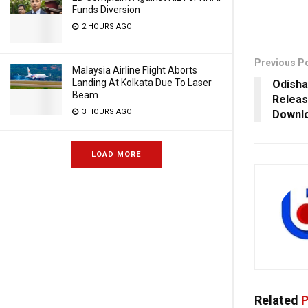
Funds Diversion
2 HOURS AGO
Previous P
Malaysia Airline Flight Aborts
Landing At Kolkata Due To Laser
Odisha
Beam
Releas
3 HOURS AGO
Downl
LOAD MORE
Related
P