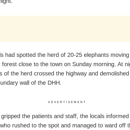
ight.
ls had spotted the herd of 20-25 elephants moving 
 forest close to the town on Sunday morning. At ni
s of the herd crossed the highway and demolished 
oundary wall of the DHH.
ADVERTISEMENT
 gripped the patients and staff, the locals informed
s, who rushed to the spot and managed to ward off 