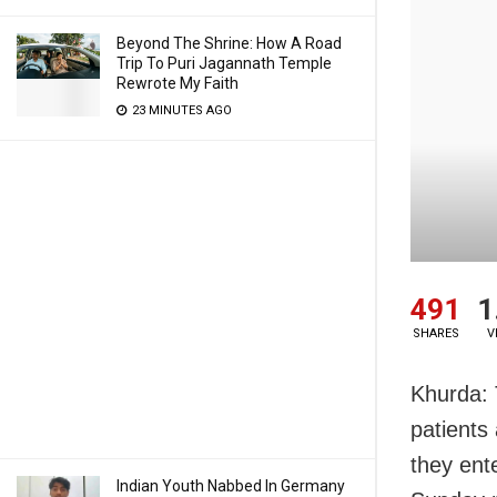
Beyond The Shrine: How A Road
Trip To Puri Jagannath Temple
Rewrote My Faith
23 MINUTES AGO
491
1
SHARES
V
Khurda: 
patients
they ent
Indian Youth Nabbed In Germany