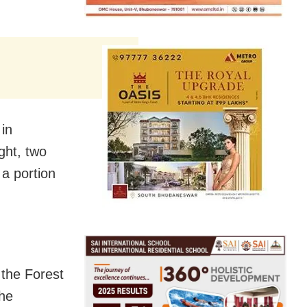
in
ght, two
a portion
 the Forest
the