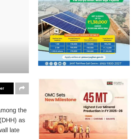
ter
among the
l (DHH) as
all late