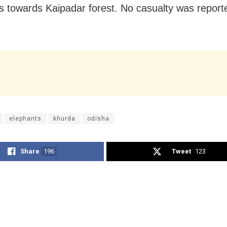
s towards Kaipadar forest. No casualty was reporte
elephants
khurda
odisha
Share
196
Tweet
123