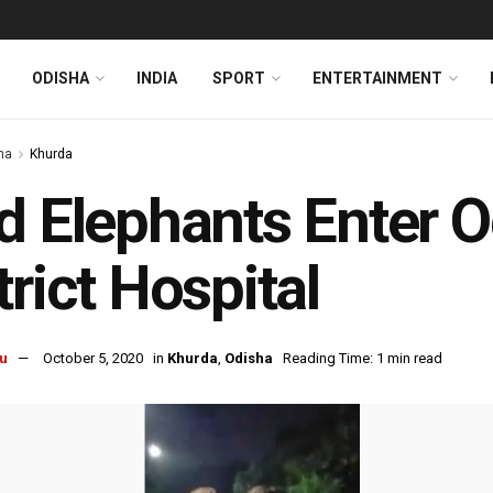
ODISHA
INDIA
SPORT
ENTERTAINMENT
ha
Khurda
d Elephants Enter O
trict Hospital
u
October 5, 2020
in
Khurda
,
Odisha
Reading Time: 1 min read