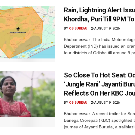
Rain, Lightning Alert Iss
Khordha, Puri Till 9PM T
BY
OB BUREAU
AUGUST 9, 2026
Bhubaneswar: The India Meteorologi
Department (IND) has issued an oran
four districts of Odisha till around 9 p
So Close To Hot Seat: Od
‘Jungle Rani’ Jayanti Bu
Reflects On Her KBC Jo
BY
OB BUREAU
AUGUST 9, 2026
Bhubaneswar: A recent trailer for So
Banega Crorepati (KBC) spotlighted t
journey of Jayanti Buruda, a trailblazin