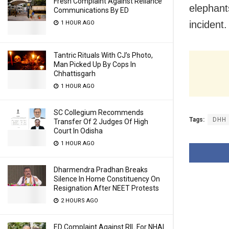
Fresh Complaint Against Reliance
elephant
Communications By ED
incident.
1 HOUR AGO
Tantric Rituals With CJ’s Photo,
Man Picked Up By Cops In
Chhattisgarh
1 HOUR AGO
SC Collegium Recommends
Tags:
DHH
Transfer Of 2 Judges Of High
Court In Odisha
1 HOUR AGO
Dharmendra Pradhan Breaks
Silence In Home Constituency On
Resignation After NEET Protests
2 HOURS AGO
ED Complaint Against RIL For NHAI