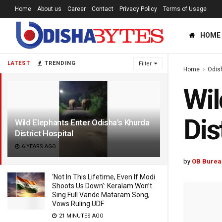
Home
About us
Career
Contact
Privacy Policy
Terms of Usage
HOME
LATEST
TRENDING
Filter
Home
Odis
Wil
Dis
Wild Elephants Enter Odisha’s Khurda
District Hospital
6 YEARS AGO
by
OB Burea
‘Not In This Lifetime, Even If Modi
Shoots Us Down’: Keralam Won’t
Sing Full Vande Mataram Song,
Vows Ruling UDF
21 MINUTES AGO