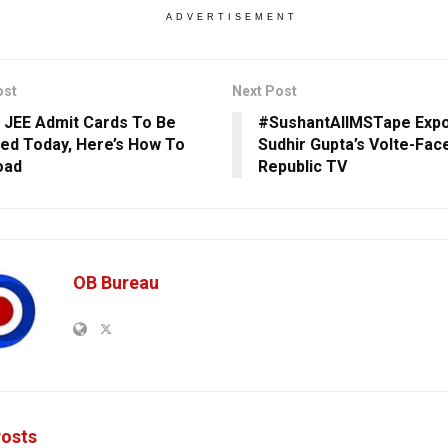
ADVERTISEMENT
ost
Next Post
 JEE Admit Cards To Be
#SushantAIIMSTape Exp
ed Today, Here’s How To
Sudhir Gupta’s Volte-Fac
oad
Republic TV
OB Bureau
osts