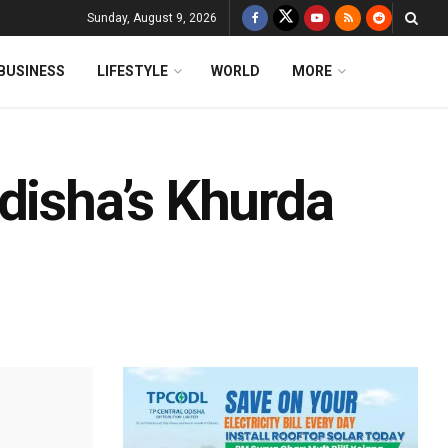
Sunday, August 9, 2026
BUSINESS
LIFESTYLE
WORLD
MORE
disha’s Khurda