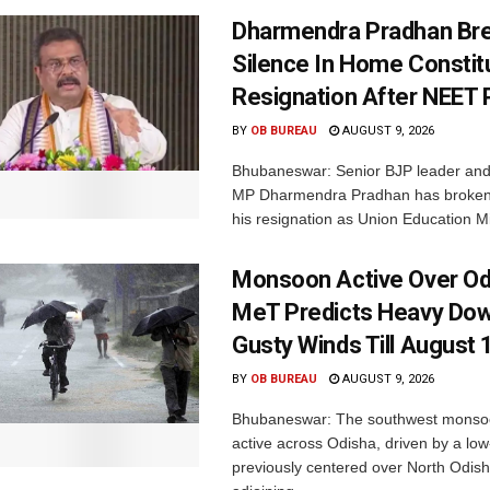
Dharmendra Pradhan Br
Silence In Home Consti
Resignation After NEET 
BY
OB BUREAU
AUGUST 9, 2026
Bhubaneswar: Senior BJP leader an
MP Dharmendra Pradhan has broken 
his resignation as Union Education Min
Monsoon Active Over Od
MeT Predicts Heavy Do
Gusty Winds Till August 
BY
OB BUREAU
AUGUST 9, 2026
Bhubaneswar: The southwest monso
active across Odisha, driven by a lo
previously centered over North Odis