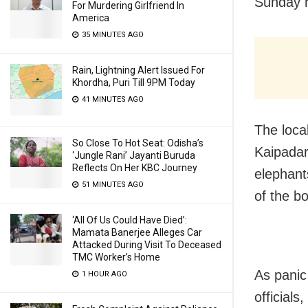
Sunday n
For Murdering Girlfriend In
America
35 MINUTES AGO
Rain, Lightning Alert Issued For
Khordha, Puri Till 9PM Today
41 MINUTES AGO
The loca
So Close To Hot Seat: Odisha’s
Kaipadar
‘Jungle Rani’ Jayanti Buruda
Reflects On Her KBC Journey
elephant
51 MINUTES AGO
of the b
‘All Of Us Could Have Died’:
Mamata Banerjee Alleges Car
Attacked During Visit To Deceased
TMC Worker’s Home
As panic
1 HOUR AGO
official