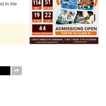
d in the