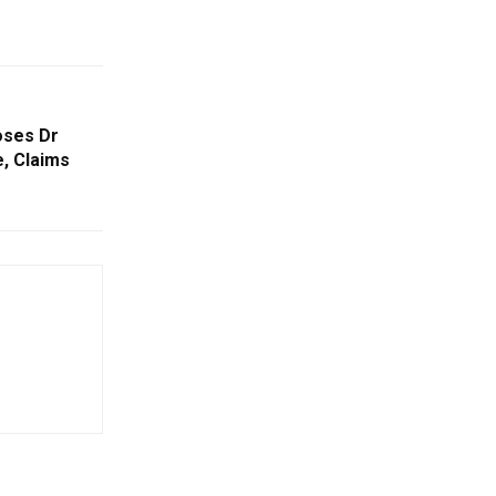
oses Dr
e, Claims