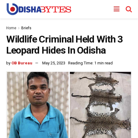
Home
Briefs
Wildlife Criminal Held With 3
Leopard Hides In Odisha
by
OB Bureau
May 25, 2023
Reading Time: 1 min read