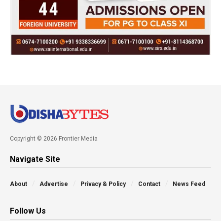
Copyright © 2026 Frontier Media
Navigate Site
About
Advertise
Privacy & Policy
Contact
News Feed
Follow Us