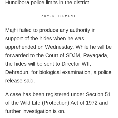
Hundibora police limits in the district.
ADVERTISEMENT
Majhi failed to produce any authority in
support of the hides when he was
apprehended on Wednesday. While he will be
forwarded to the Court of SDJM, Rayagada,
the hides will be sent to Director WII,
Dehradun, for biological examination, a police
release said.
A case has been registered under Section 51
of the Wild Life (Protection) Act of 1972 and
further investigation is on.