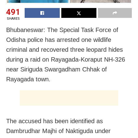
491
SHARES
Bhubaneswar: The
Special Task Force of
Odisha
police has arrested one wildlife
criminal and recovered three leopard hides
during a raid on Rayagada-Koraput NH-326
near Siriguda Swargadham Chhak of
Rayagada town.
The accused has been identified as
Dambrudhar Majhi of Naktiguda under