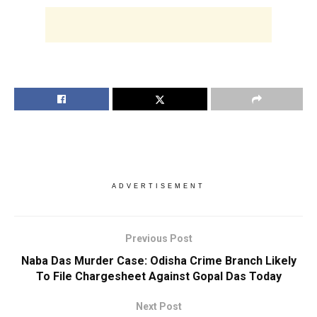
ADVERTISEMENT
Previous Post
Naba Das Murder Case: Odisha Crime Branch Likely
To File Chargesheet Against Gopal Das Today
Next Post