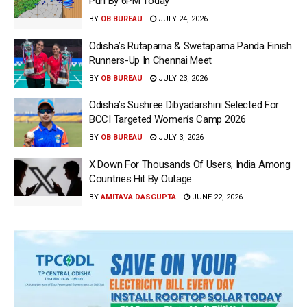
Puri By 6PM Today
BY
OB BUREAU
JULY 24, 2026
Odisha’s Rutaparna & Swetaparna Panda Finish
Runners-Up In Chennai Meet
BY
OB BUREAU
JULY 23, 2026
Odisha’s Sushree Dibyadarshini Selected For
BCCI Targeted Women’s Camp 2026
BY
OB BUREAU
JULY 3, 2026
X Down For Thousands Of Users; India Among
Countries Hit By Outage
BY
AMITAVA DASGUPTA
JUNE 22, 2026