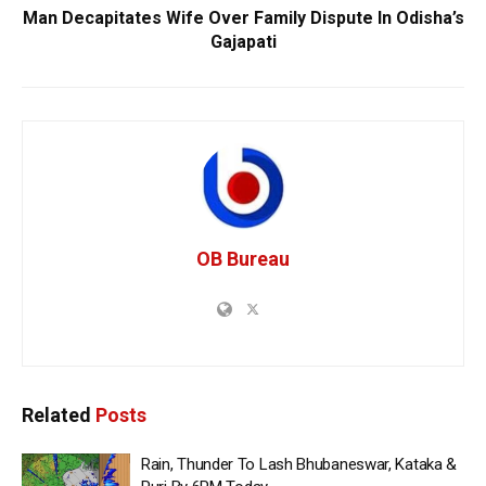
Man Decapitates Wife Over Family Dispute In Odisha’s
Gajapati
OB Bureau
Related
Posts
Rain, Thunder To Lash Bhubaneswar, Kataka &