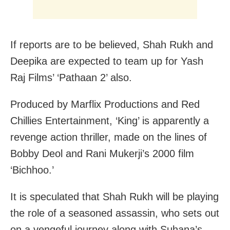
If reports are to be believed, Shah Rukh and
Deepika are expected to team up for Yash
Raj Films’ ‘Pathaan 2’ also.
Produced by Marflix Productions and Red
Chillies Entertainment, ‘King’ is apparently a
revenge action thriller, made on the lines of
Bobby Deol and Rani Mukerji’s 2000 film
‘Bichhoo.’
It is speculated that Shah Rukh will be playing
the role of a seasoned assassin, who sets out
on a vengeful journey along with Suhana’s