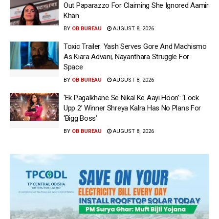
Out Paparazzo For Claiming She Ignored Aamir
Khan
BY
OB BUREAU
AUGUST 8, 2026
Toxic Trailer: Yash Serves Gore And Machismo
As Kiara Advani, Nayanthara Struggle For
Space
BY
OB BUREAU
AUGUST 8, 2026
‘Ek Pagalkhane Se Nikal Ke Aayi Hoon’: ‘Lock
Upp 2’ Winner Shreya Kalra Has No Plans For
‘Bigg Boss’
BY
OB BUREAU
AUGUST 8, 2026