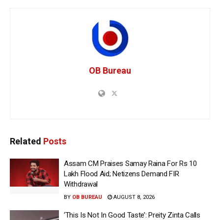
OB Bureau
Related
Posts
Assam CM Praises Samay Raina For Rs 10
Lakh Flood Aid; Netizens Demand FIR
Withdrawal
BY
OB BUREAU
AUGUST 8, 2026
‘This Is Not In Good Taste’: Preity Zinta Calls