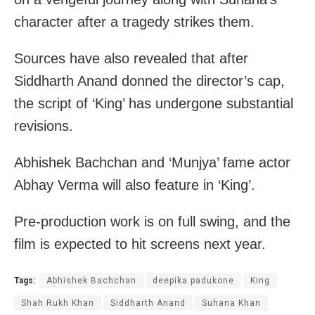
character after a tragedy strikes them.
Sources have also revealed that after
Siddharth Anand donned the director’s cap,
the script of ‘King’ has undergone substantial
revisions.
Abhishek Bachchan and ‘Munjya’ fame actor
Abhay Verma will also feature in ‘King’.
Pre-production work is on full swing, and the
film is expected to hit screens next year.
Tags:
Abhishek Bachchan
deepika padukone
King
Shah Rukh Khan
Siddharth Anand
Suhana Khan