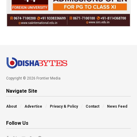
Copyright © 2026 Frontier Media
Navigate Site
About
Advertise
Privacy & Policy
Contact
News Feed
Follow Us