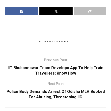
ADVERTISEMENT
Previous Post
IIT Bhubaneswar Team Develops App To Help Train
Travellers; Know How
Next Post
Police Body Demands Arrest Of Odisha MLA Booked
For Abusing, Threatening IIC