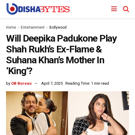
Home
Entertainment
Bollywood
Will Deepika Padukone Play
Shah Rukh’s Ex-Flame &
Suhana Khan’s Mother In
‘King’?
by
OB Bureau
April 7, 2025
Reading Time: 1 min read