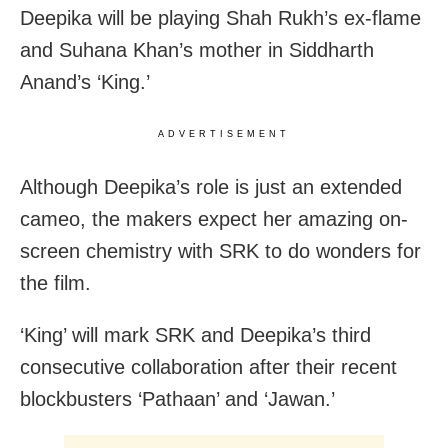
Deepika will be playing Shah Rukh’s ex-flame
and Suhana Khan’s mother in Siddharth
Anand’s ‘King.’
ADVERTISEMENT
Although Deepika’s role is just an extended
cameo, the makers expect her amazing on-
screen chemistry with SRK to do wonders for
the film.
‘King’ will mark SRK and Deepika’s third
consecutive collaboration after their recent
blockbusters ‘Pathaan’ and ‘Jawan.’