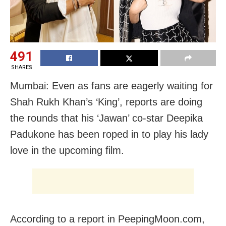
491
SHARES
Mumbai: Even as fans are eagerly waiting for
Shah Rukh Khan’s ‘King’, reports are doing
the rounds that his ‘Jawan’ co-star Deepika
Padukone has been roped in to play his lady
love in the upcoming film.
According to a report in PeepingMoon.com,