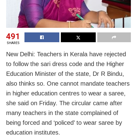
491
SHARES
New Delhi: Teachers in Kerala have rejected
to follow the sari dress code and the Higher
Education Minister of the state, Dr R Bindu,
also thinks so. One cannot mandate teachers
in higher education centres to wear a saree,
she said on Friday. The circular came after
many teachers in the state complained of
being forced and ‘policed’ to wear saree by
education institutes.