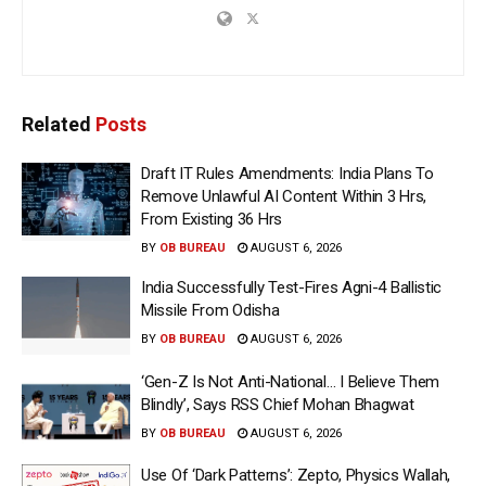
Related
Posts
Draft IT Rules Amendments: India Plans To
Remove Unlawful AI Content Within 3 Hrs,
From Existing 36 Hrs
BY
OB BUREAU
AUGUST 6, 2026
India Successfully Test-Fires Agni-4 Ballistic
Missile From Odisha
BY
OB BUREAU
AUGUST 6, 2026
‘Gen-Z Is Not Anti-National… I Believe Them
Blindly’, Says RSS Chief Mohan Bhagwat
BY
OB BUREAU
AUGUST 6, 2026
Use Of ‘Dark Patterns’: Zepto, Physics Wallah,