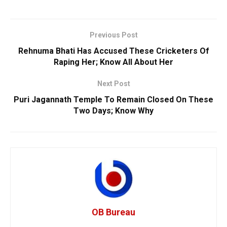
Previous Post
Rehnuma Bhati Has Accused These Cricketers Of
Raping Her; Know All About Her
Next Post
Puri Jagannath Temple To Remain Closed On These
Two Days; Know Why
OB Bureau