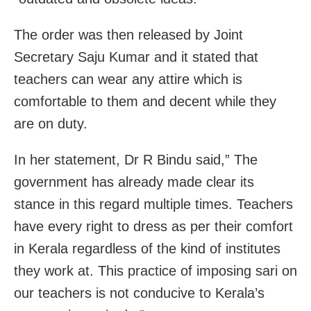
The order was then released by Joint
Secretary Saju Kumar and it stated that
teachers can wear any attire which is
comfortable to them and decent while they
are on duty.
In her statement, Dr R Bindu said,” The
government has already made clear its
stance in this regard multiple times. Teachers
have every right to dress as per their comfort
in Kerala regardless of the kind of institutes
they work at. This practice of imposing sari on
our teachers is not conducive to Kerala’s