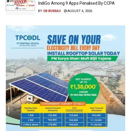
IndiGo Among 9 Apps Penalised By CCPA
BY
OB BUREAU
AUGUST 6, 2026