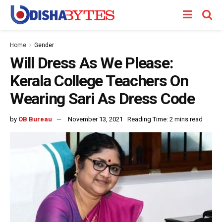
Home
Gender
Will Dress As We Please:
Kerala College Teachers On
Wearing Sari As Dress Code
by
OB Bureau
November 13, 2021
Reading Time: 2 mins read