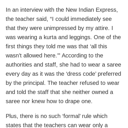
In an interview with the New Indian Express,
the teacher said, “I could immediately see
that they were unimpressed by my attire. I
was wearing a kurta and leggings. One of the
first things they told me was that ‘all this
wasn’t allowed here.’” According to the
authorities and staff, she had to wear a saree
every day as it was the ‘dress code’ preferred
by the principal. The teacher refused to wear
and told the staff that she neither owned a
saree nor knew how to drape one.
Plus, there is no such ‘formal’ rule which
states that the teachers can wear only a