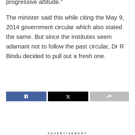
progressive attitude.”
The minister said this while citing the May 9,
2014 government circular which also stated
the same. But since the institutes seem
adamant not to follow the past circular, Dr R
Bindu decided to pull out a fresh one.
ADVERTISEMENT