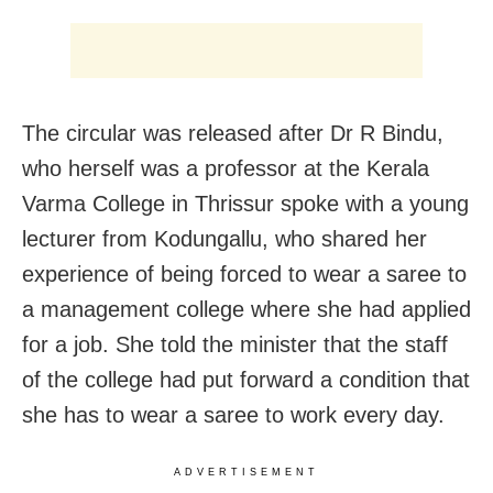
The circular was released after Dr R Bindu,
who herself was a professor at the Kerala
Varma College in Thrissur spoke with a young
lecturer from Kodungallu, who shared her
experience of being forced to wear a saree to
a management college where she had applied
for a job. She told the minister that the staff
of the college had put forward a condition that
she has to wear a saree to work every day.
ADVERTISEMENT