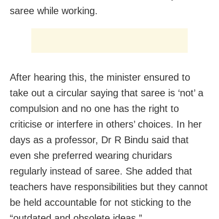
saree while working.
After hearing this, the minister ensured to
take out a circular saying that saree is ‘not’ a
compulsion and no one has the right to
criticise or interfere in others’ choices. In her
days as a professor, Dr R Bindu said that
even she preferred wearing churidars
regularly instead of saree. She added that
teachers have responsibilities but they cannot
be held accountable for not sticking to the
“outdated and obsolete ideas.”