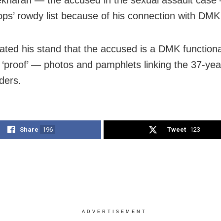
ops’ rowdy list because of his connection with DMK
rated his stand that the accused is a DMK function
 ‘proof’ — photos and pamphlets linking the 37-yea
ders.
Share
196
Tweet
123
ADVERTISEMENT