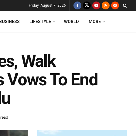
Friday, August 7, 2026
BUSINESS
LIFESTYLE
WORLD
MORE
es, Walk
’s Vows To End
du
 read