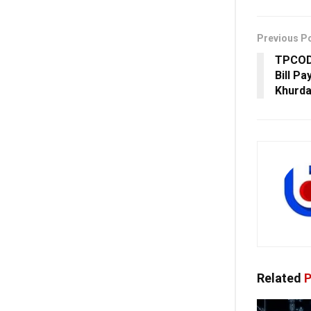
Previous P
TPCOD
Bill P
Khurda
Related
P