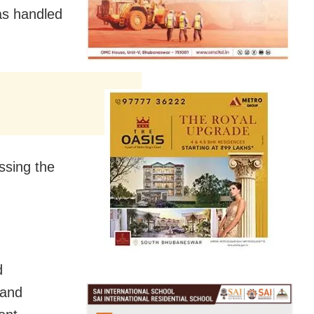
as handled
ssing the
d
 and