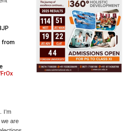
ent
 BJP
d from
e
WFrOx
. I’m
, we are
elections