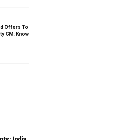
d Offers To
uty CM; Know
ts: India