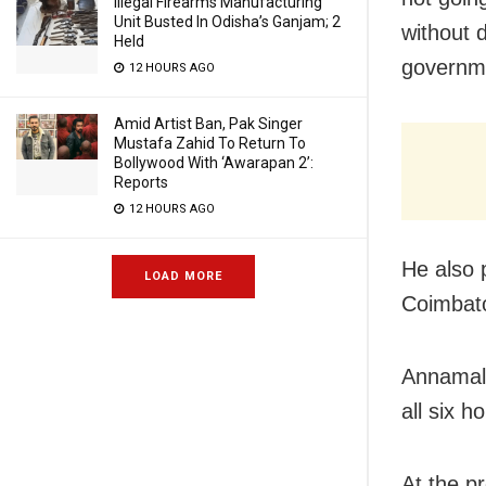
Illegal Firearms Manufacturing
Unit Busted In Odisha’s Ganjam; 2
without 
Held
governme
12 HOURS AGO
Amid Artist Ban, Pak Singer
Mustafa Zahid To Return To
Bollywood With ‘Awarapan 2’:
Reports
12 HOURS AGO
He also 
LOAD MORE
Coimbato
Annamali
all six 
At the p