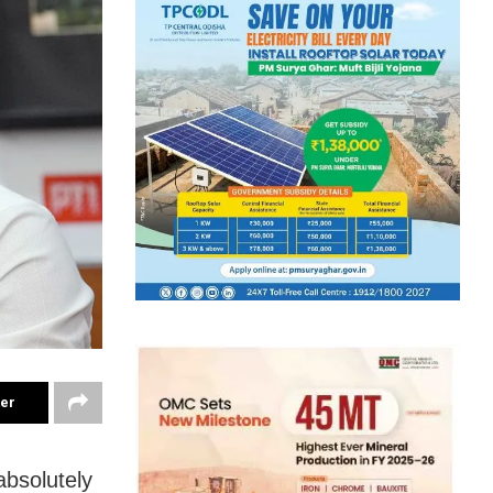
ter
absolutely