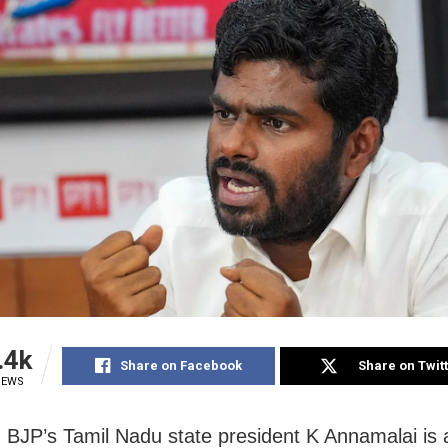
.4k
Share on Facebook
Share on Twit
IEWS
 BJP’s Tamil Nadu state president K Annamalai is 