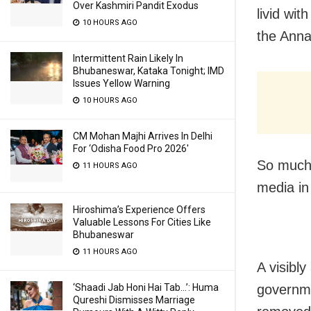
Over Kashmiri Pandit Exodus
livid wi
10 HOURS AGO
the Anna
Intermittent Rain Likely In
Bhubaneswar, Kataka Tonight; IMD
Issues Yellow Warning
10 HOURS AGO
CM Mohan Majhi Arrives In Delhi
For ‘Odisha Food Pro 2026′
So much 
11 HOURS AGO
media in
Hiroshima’s Experience Offers
Valuable Lessons For Cities Like
Bhubaneswar
11 HOURS AGO
A visibl
governme
‘Shaadi Jab Honi Hai Tab…’: Huma
Qureshi Dismisses Marriage