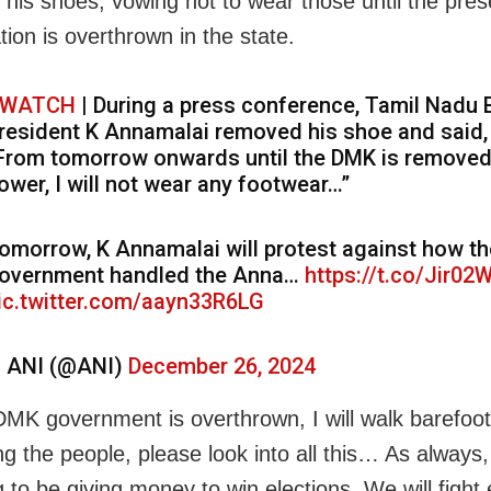
his shoes, vowing not to wear those until the pres
tion is overthrown in the state.
WATCH
| During a press conference, Tamil Nadu
resident K Annamalai removed his shoe and said,
From tomorrow onwards until the DMK is remove
ower, I will not wear any footwear…”
omorrow, K Annamalai will protest against how th
overnment handled the Anna…
https://t.co/Jir02
ic.twitter.com/aayn33R6LG
 ANI (@ANI)
December 26, 2024
e DMK government is overthrown, I will walk barefoot
ng the people, please look into all this… As always
 to be giving money to win elections. We will fight 