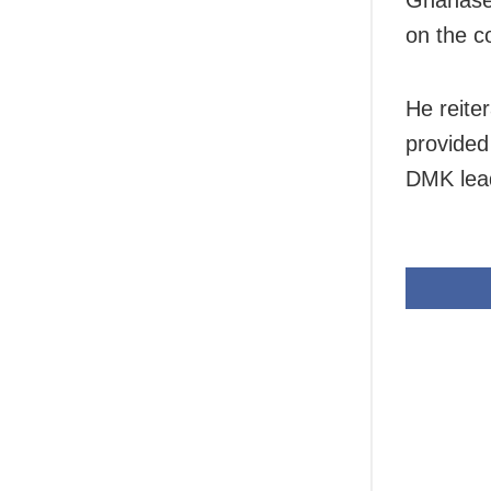
on the c
He reite
provided
DMK lea