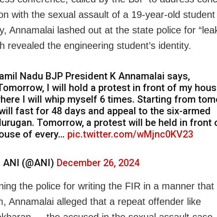
on with the sexual assault of a 19-year-old student
y, Annamalai lashed out at the state police for “lea
h revealed the engineering student’s identity.
amil Nadu BJP President K Annamalai says,
Tomorrow, I will hold a protest in front of my hous
here I will whip myself 6 times. Starting from tom
 will fast for 48 days and appeal to the six-armed
urugan. Tomorrow, a protest will be held in front 
ouse of every…
pic.twitter.com/wMjnc0KV23
 ANI (@ANI)
December 26, 2024
ng the police for writing the FIR in a manner tha
m, Annamalai alleged that a repeat offender like
haran — the accused in the sexual assault case