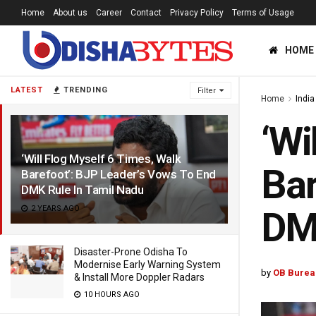
Home
About us
Career
Contact
Privacy Policy
Terms of Usage
HOME
LATEST
TRENDING
Filter
Home
India
‘Wi
‘Will Flog Myself 6 Times, Walk
Bar
Barefoot’: BJP Leader’s Vows To End
DMK Rule In Tamil Nadu
2 YEARS AGO
DMK
Disaster-Prone Odisha To
Modernise Early Warning System
by
OB Burea
& Install More Doppler Radars
10 HOURS AGO