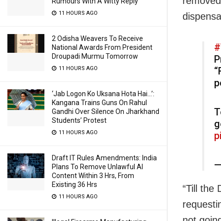
removed 
Rumours With A Witty Reply
11 HOURS AGO
dispensa
2 Odisha Weavers To Receive
#
National Awards From President
Droupadi Murmu Tomorrow
P
“
11 HOURS AGO
p
‘Jab Logon Ko Uksana Hota Hai…’:
Kangana Trains Guns On Rahul
T
Gandhi Over Silence On Jharkhand
Students’ Protest
g
11 HOURS AGO
p
Draft IT Rules Amendments: India
—
Plans To Remove Unlawful AI
Content Within 3 Hrs, From
Existing 36 Hrs
“Till th
11 HOURS AGO
requesti
not going