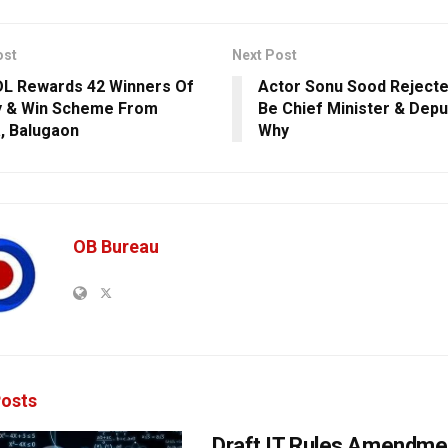
ost
Next Post
L Rewards 42 Winners Of
Actor Sonu Sood Rejecte
ay & Win Scheme From
Be Chief Minister & Dep
, Balugaon
Why
OB Bureau
osts
Draft IT Rules Amendmen