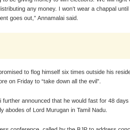
distributing any money. I won’t wear a chappal unti
nt goes out,” Annamalai said.
promised to flog himself six times outside his resid
re on Friday to “take down all the evil”.
 further announced that he would fast for 48 days 
holy abodes of Lord Murugan in Tamil Nadu.
ress conference, called by the BJP to address conc