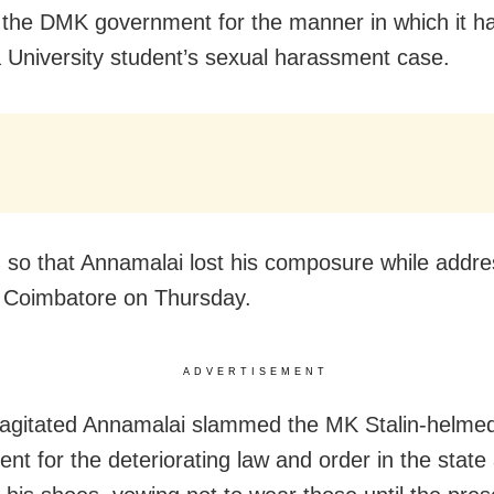
th the DMK government for the manner in which it h
 University student’s sexual harassment case.
so that Annamalai lost his composure while addre
 Coimbatore on Thursday.
ADVERTISEMENT
y agitated Annamalai slammed the MK Stalin-helme
nt for the deteriorating law and order in the state