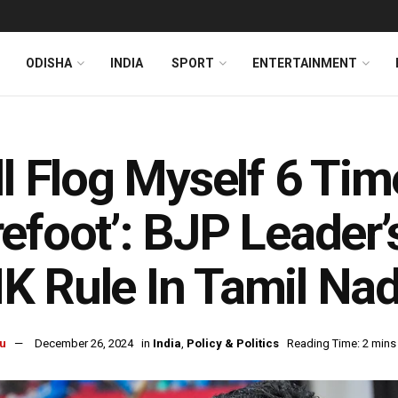
ODISHA
INDIA
SPORT
ENTERTAINMENT
ll Flog Myself 6 Tim
efoot’: BJP Leader
 Rule In Tamil Na
u
December 26, 2024
in
India
,
Policy & Politics
Reading Time: 2 mins