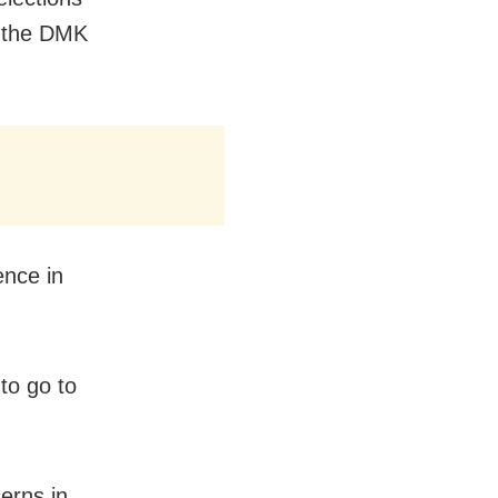
l the DMK
ence in
to go to
erns in