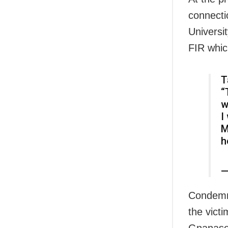
connecti
Universit
FIR whic
T
“
w
I
M
h
—
Condemni
the victi
Gnanasek