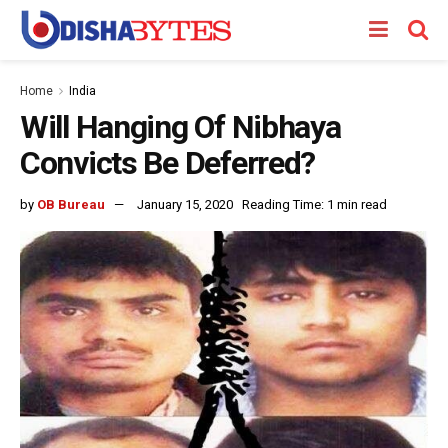
Home
India
Will Hanging Of Nibhaya
Convicts Be Deferred?
by
OB Bureau
January 15, 2020
Reading Time: 1 min read