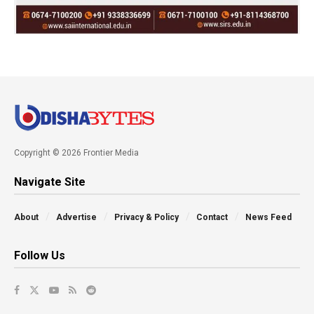
Copyright © 2026 Frontier Media
Navigate Site
About
Advertise
Privacy & Policy
Contact
News Feed
Follow Us