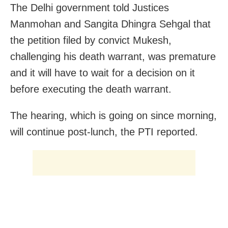
The Delhi government told Justices
Manmohan and Sangita Dhingra Sehgal that
the petition filed by convict Mukesh,
challenging his death warrant, was premature
and
it will have to wait for a decision on it
before executing the death warrant.
The hearing, which is going on since morning,
will continue post-lunch, the PTI reported.