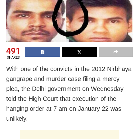
491
SHARES
With one of the convicts in the 2012 Nirbhaya
gangrape and murder case filing a mercy
plea, the Delhi government on Wednesday
told the High Court that execution of the
hanging order at 7 am on January 22 was
unlikely.