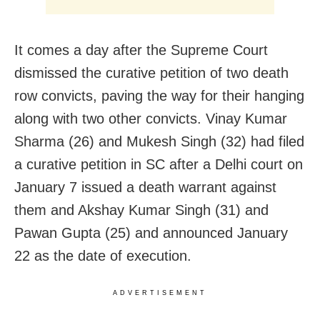
It comes a day after the Supreme Court
dismissed the curative petition of two death
row convicts, paving the way for their hanging
along with two other convicts. Vinay Kumar
Sharma (26) and Mukesh Singh (32) had filed
a curative petition in SC after a Delhi court on
January 7 issued a death warrant against
them and Akshay Kumar Singh (31) and
Pawan Gupta (25) and announced January
22 as the date of execution.
ADVERTISEMENT