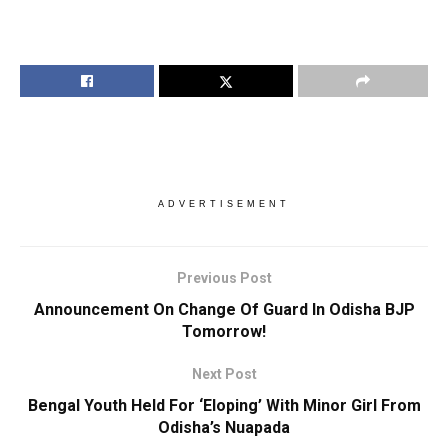
ADVERTISEMENT
Previous Post
Announcement On Change Of Guard In Odisha BJP
Tomorrow!
Next Post
Bengal Youth Held For ‘Eloping’ With Minor Girl From
Odisha’s Nuapada