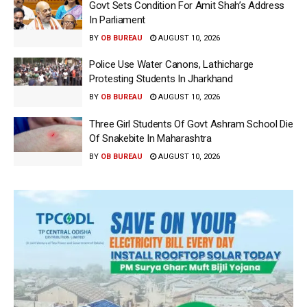
Govt Sets Condition For Amit Shah’s Address
In Parliament
BY
OB BUREAU
AUGUST 10, 2026
Police Use Water Canons, Lathicharge
Protesting Students In Jharkhand
BY
OB BUREAU
AUGUST 10, 2026
Three Girl Students Of Govt Ashram School Die
Of Snakebite In Maharashtra
BY
OB BUREAU
AUGUST 10, 2026