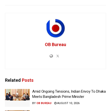
OB Bureau
Related
Posts
Amid Ongoing Tensions, Indian Envoy To Dhaka
Meets Bangladesh Prime Minister
BY
OB BUREAU
AUGUST 10, 2026