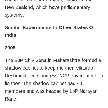
New Zealand, which have parliamentary
systems.
Similar Experiments In Other States Of
India
2005
The BJP-Shiv Sena in Maharashtra formed a
shadow cabinet to keep the then Vilasrao
Deshmukh-led Congress-NCP government on
its toes. The shadow cabinet had 43
members and was headed by LoP Narayan
Rane.