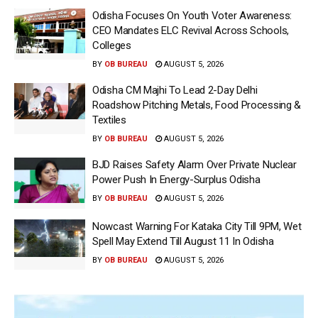
Odisha Focuses On Youth Voter Awareness:
CEO Mandates ELC Revival Across Schools,
Colleges
BY
OB BUREAU
AUGUST 5, 2026
Odisha CM Majhi To Lead 2-Day Delhi
Roadshow Pitching Metals, Food Processing &
Textiles
BY
OB BUREAU
AUGUST 5, 2026
BJD Raises Safety Alarm Over Private Nuclear
Power Push In Energy-Surplus Odisha
BY
OB BUREAU
AUGUST 5, 2026
Nowcast Warning For Kataka City Till 9PM, Wet
Spell May Extend Till August 11 In Odisha
BY
OB BUREAU
AUGUST 5, 2026