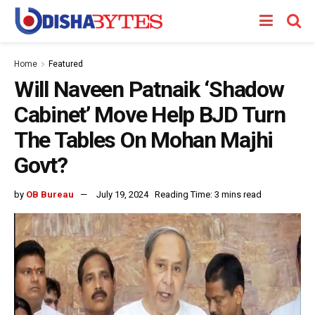
Home
Featured
Will Naveen Patnaik ‘Shadow
Cabinet’ Move Help BJD Turn
The Tables On Mohan Majhi
Govt?
by
OB Bureau
July 19, 2024
Reading Time: 3 mins read