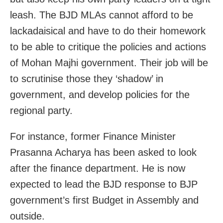
leash. The BJD MLAs cannot afford to be
lackadaisical and have to do their homework
to be able to critique the policies and actions
of Mohan Majhi government. Their job will be
to scrutinise those they ‘shadow’ in
government, and develop policies for the
regional party.
For instance, former Finance Minister
Prasanna Acharya has been asked to look
after the finance department. He is now
expected to lead the BJD response to BJP
government’s first Budget in Assembly and
outside.