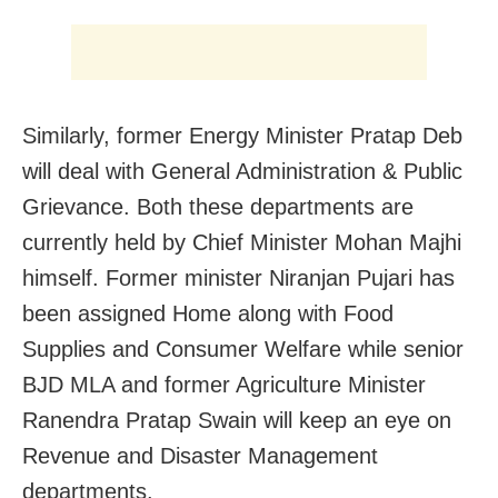
Similarly, former Energy Minister Pratap Deb
will deal with General Administration & Public
Grievance. Both these departments are
currently held by Chief Minister Mohan Majhi
himself. Former minister Niranjan Pujari has
been assigned Home along with Food
Supplies and Consumer Welfare while senior
BJD MLA and former Agriculture Minister
Ranendra Pratap Swain will keep an eye on
Revenue and Disaster Management
departments.