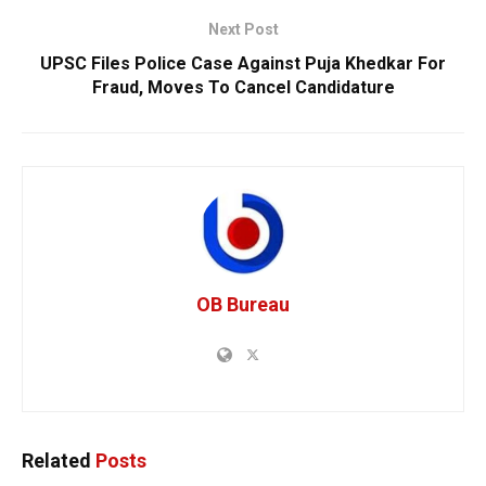
Next Post
UPSC Files Police Case Against Puja Khedkar For
Fraud, Moves To Cancel Candidature
OB Bureau
Related
Posts