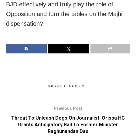
BJD effectively and truly play the role of
Opposition and turn the tables on the Majhi
dispensation?
ADVERTISEMENT
Previous Post
Threat To Unleash Dogs On Journalist: Orissa HC
Grants Anticipatory Bail To Former Minister
Raghunandan Das