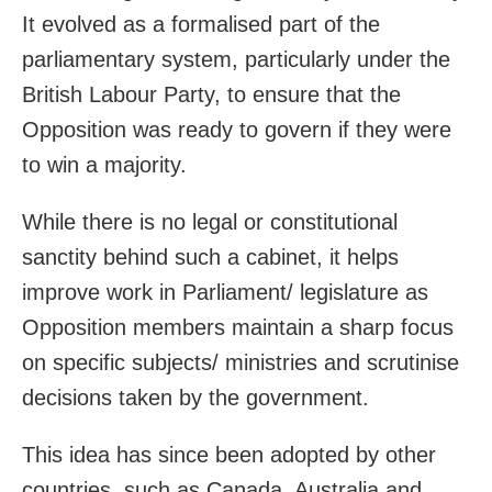
It evolved as a formalised part of the
parliamentary system, particularly under the
British Labour Party, to ensure that the
Opposition was ready to govern if they were
to win a majority.
While there is no legal or constitutional
sanctity behind such a cabinet, it helps
improve work in Parliament/ legislature as
Opposition members maintain a sharp focus
on specific subjects/ ministries and scrutinise
decisions taken by the government.
This idea has since been adopted by other
countries, such as Canada, Australia and