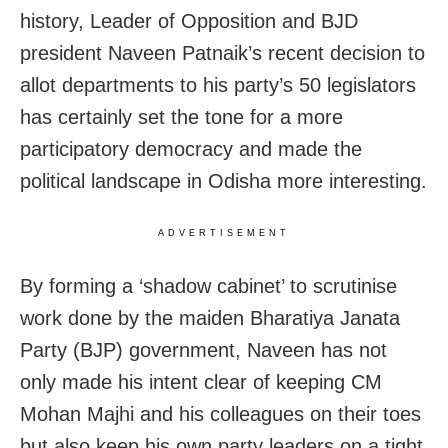
history, Leader of Opposition and BJD
president Naveen Patnaik’s recent decision to
allot departments to his party’s 50 legislators
has certainly set the tone for a more
participatory democracy and made the
political landscape in Odisha more interesting.
ADVERTISEMENT
By forming a ‘shadow cabinet’ to scrutinise
work done by the maiden Bharatiya Janata
Party (BJP) government, Naveen has not
only made his intent clear of keeping CM
Mohan Majhi and his colleagues on their toes
but also keep his own party leaders on a tight