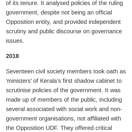
of its tenure. It analysed policies of the ruling
government, despite not being an official
Opposition entity, and provided independent
scrutiny and public discourse on governance
issues.
2018
Seventeen civil society members took oath as
‘ministers’ of Kerala’s first shadow cabinet to
scrutinise policies of the government. It was
made up of members of the public, including
several associated with social work and non-
government organisations, not affiliated with
the Opposition UDF. They offered critical