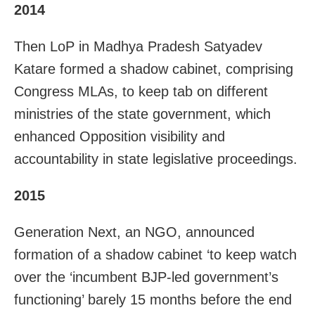
2014
Then LoP in Madhya Pradesh Satyadev
Katare formed a shadow cabinet, comprising
Congress MLAs, to keep tab on different
ministries of the state government, which
enhanced Opposition visibility and
accountability in state legislative proceedings.
2015
Generation Next, an NGO, announced
formation of a shadow cabinet ‘to keep watch
over the ‘incumbent BJP-led government’s
functioning’ barely 15 months before the end