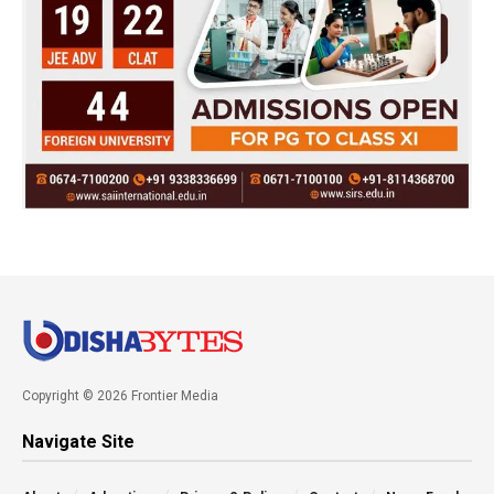
Copyright © 2026 Frontier Media
Navigate Site