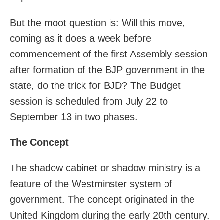
But the moot question is: Will this move,
coming as it does a week before
commencement of the first Assembly session
after formation of the BJP government in the
state, do the trick for BJD? The Budget
session is scheduled from July 22 to
September 13 in two phases.
The Concept
The shadow cabinet or shadow ministry is a
feature of the Westminster system of
government. The concept originated in the
United Kingdom during the early 20th century.