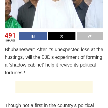
491
SHARES
Bhubaneswar: After its unexpected loss at the
hustings, will the BJD’s experiment of forming
a ‘shadow cabinet’ help it revive its political
fortunes?
Though not a first in the country’s political