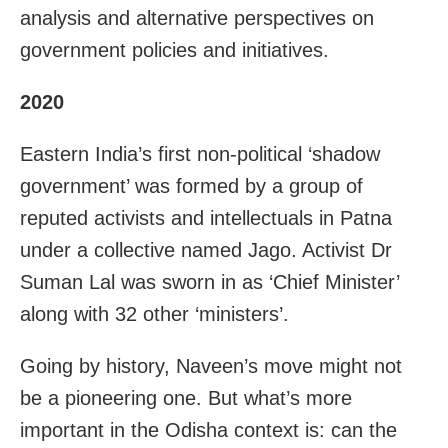
analysis and alternative perspectives on
government policies and initiatives.
2020
Eastern India’s first non-political ‘shadow
government’ was formed by a group of
reputed activists and intellectuals in Patna
under a collective named Jago. Activist Dr
Suman Lal was sworn in as ‘Chief Minister’
along with 32 other ‘ministers’.
Going by history, Naveen’s move might not
be a pioneering one. But what’s more
important in the Odisha context is: can the