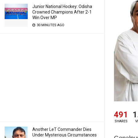
Junior National Hockey: Odisha
Crowned Champions After 2-1
Win Over MP
30 MINUTES AGO
491
1
SHARES
V
Another LeT Commander Dies
Under Mysterious Circumstances
Gopalpur