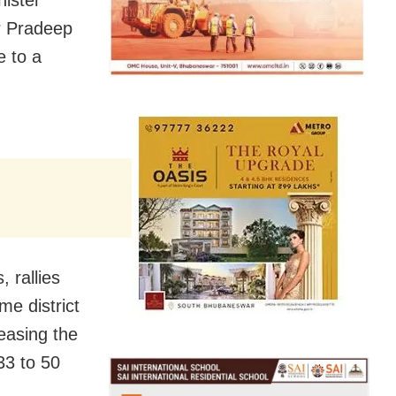
r Pradeep
e to a
 rallies
e district
reasing the
33 to 50