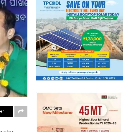
ter
nister