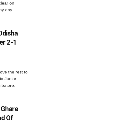
lear on
pay any
Odisha
er 2-1
ve the rest to
ia Junior
mbatore.
 Ghare
ad Of