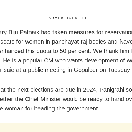
ADVERTISEMENT
ry Biju Patnaik had taken measures for reservatio
 seats for women in panchayat raj bodies and Nav
enhanced this quota to 50 per cent. We thank him 
. He is a popular CM who wants development of w
 said at a public meeting in Gopalpur on Tuesday
hat the next elections are due in 2024, Panigrahi s
ther the Chief Minister would be ready to hand o
le woman for heading the government.