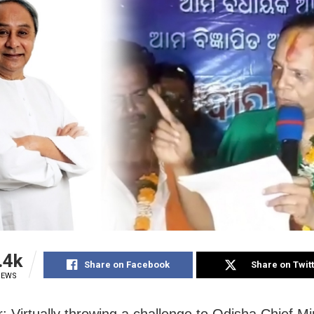
.4k
Share on Facebook
Share on Twit
IEWS
: Virtually throwing a challenge to Odisha Chief Mi