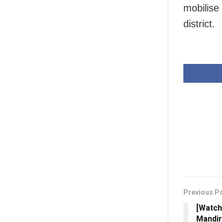
mobilise 
district.
Previous P
[Watch
Mandir