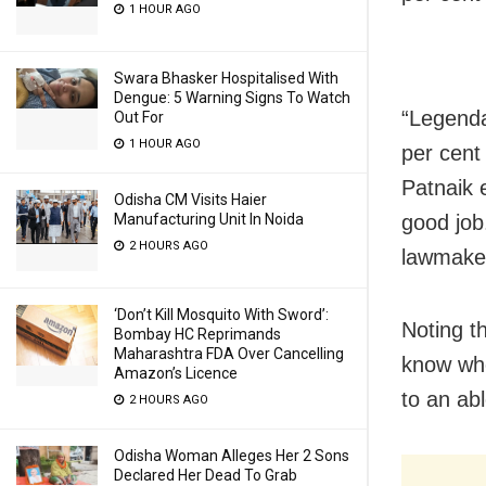
1 HOUR AGO
Swara Bhasker Hospitalised With
Dengue: 5 Warning Signs To Watch
“Legenda
Out For
1 HOUR AGO
per cent
Patnaik 
Odisha CM Visits Haier
good job
Manufacturing Unit In Noida
2 HOURS AGO
lawmaker
‘Don’t Kill Mosquito With Sword’:
Noting t
Bombay HC Reprimands
Maharashtra FDA Over Cancelling
know whe
Amazon’s Licence
to an ab
2 HOURS AGO
Odisha Woman Alleges Her 2 Sons
Declared Her Dead To Grab