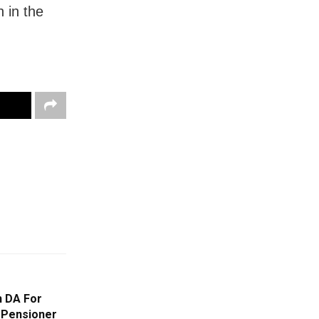
h in the
n DA For
 Pensioner