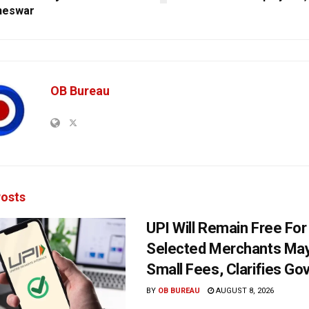
neswar
OB Bureau
osts
UPI Will Remain Free For
Selected Merchants Ma
Small Fees, Clarifies Go
BY
OB BUREAU
AUGUST 8, 2026