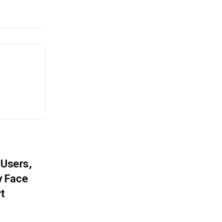
 Users,
y Face
vt