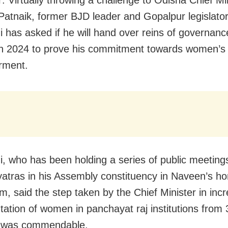
atnaik, former BJD leader and Gopalpur legislato
i has asked if he will hand over reins of governanc
n 2024 to prove his commitment towards women’s
ment.
i, who has been holding a series of public meetings,
atras in his Assembly constituency in Naveen’s hom
m, said the step taken by the Chief Minister in inc
tation of women in panchayat raj institutions from 
t was commendable.