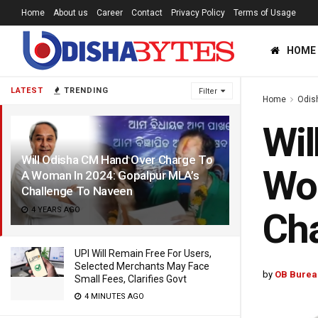
Home
About us
Career
Contact
Privacy Policy
Terms of Usage
HOME
LATEST
TRENDING
Filter
Home
Odis
Wil
Will Odisha CM Hand Over Charge To
Wo
A Woman In 2024: Gopalpur MLA’s
Challenge To Naveen
4 YEARS AGO
Cha
UPI Will Remain Free For Users,
Selected Merchants May Face
by
OB Burea
Small Fees, Clarifies Govt
4 MINUTES AGO