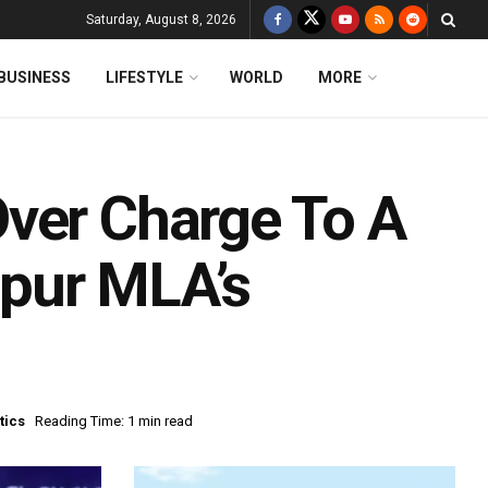
Saturday, August 8, 2026
BUSINESS
LIFESTYLE
WORLD
MORE
ver Charge To A
pur MLA’s
tics
Reading Time: 1 min read