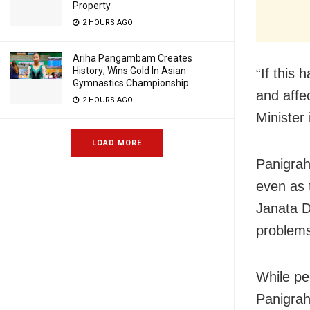
Property
2 HOURS AGO
Ariha Pangambam Creates
History; Wins Gold In Asian
“If this 
Gymnastics Championship
and affe
2 HOURS AGO
Minister
LOAD MORE
Panigrahi
even as 
Janata D
problems
While pe
Panigrah