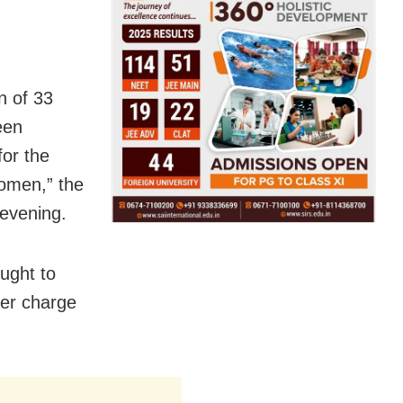
n of 33
een
for the
omen,” the
 evening.
ought to
ver charge