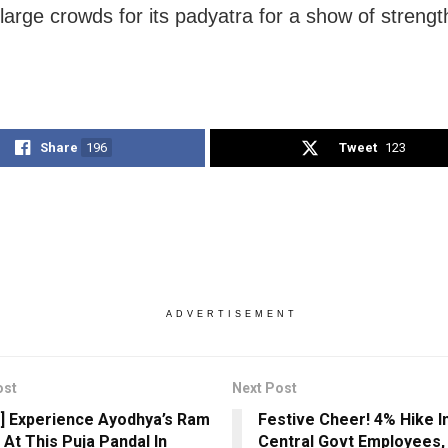
large crowds for its padyatra for a show of strengt
Share
196
Tweet
123
ADVERTISEMENT
ost
Next Post
] Experience Ayodhya’s Ram
Festive Cheer! 4% Hike I
 At This Puja Pandal In
Central Govt Employees,