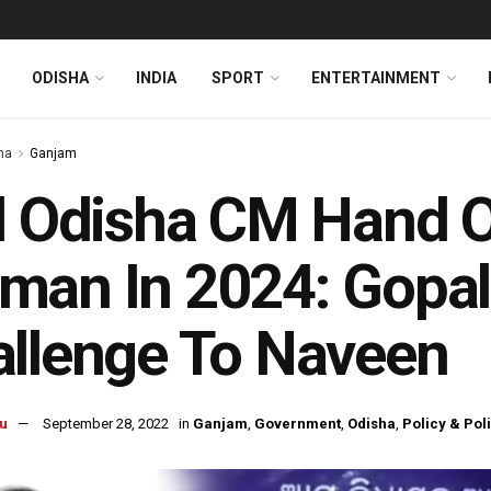
ODISHA
INDIA
SPORT
ENTERTAINMENT
ha
Ganjam
l Odisha CM Hand O
man In 2024: Gopal
llenge To Naveen
u
September 28, 2022
in
Ganjam
,
Government
,
Odisha
,
Policy & Poli