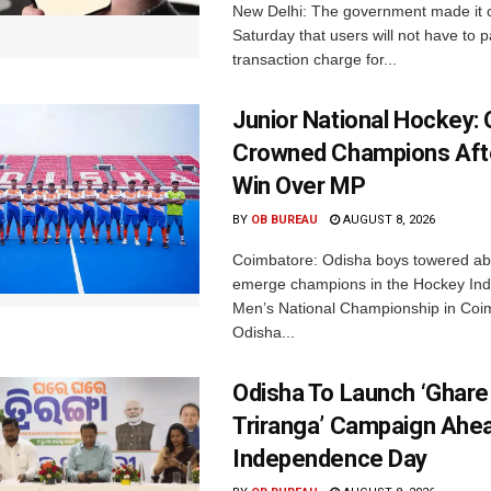
New Delhi: The government made it c
Saturday that users will not have to 
transaction charge for...
Junior National Hockey: 
Crowned Champions Aft
Win Over MP
BY
OB BUREAU
AUGUST 8, 2026
Coimbatore: Odisha boys towered abo
emerge champions in the Hockey Ind
Men’s National Championship in Coi
Odisha...
Odisha To Launch ‘Ghare
Triranga’ Campaign Ahe
Independence Day