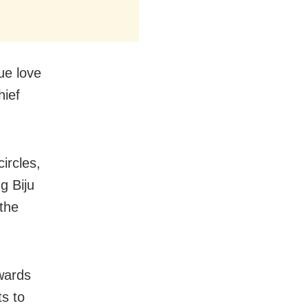
ue love
hief
ircles,
g Biju
 the
wards
s to