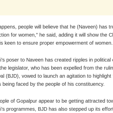
happens, people will believe that he (Naveen) has tr
ction for women,” he said, adding it will show the C
 is keen to ensure proper empowerment of women.
’s poser to Naveen has created ripples in political c
the legislator, who has been expelled from the rulin
al (BJD), vowed to launch an agitation to highlight
 being faced by the people of his constituency.
ople of Gopalpur appear to be getting attracted to
i’s programmes, BJD has also stepped up its effort