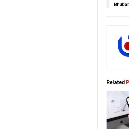
Bhuba
Related
P