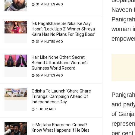
31 MINUTES AGO
Naveen P
Panigrah
‘Ek Pagalkhane Se Nikal Ke Aayi
woman i
Hoon’: ‘Lock Upp 2’ Winner Shreya
Kalra Has No Plans For ‘Bigg Boss’
empower
31 MINUTES AGO
Hair Like None Other: Secret
Behind Uttarakhand Woman’s
Guinness World Record
56 MINUTES AGO
Odisha To Launch ‘Ghare Ghare
Panigrah
Triranga’ Campaign Ahead Of
Independence Day
and pady
1 HOUR AGO
of Ganja
represen
Is Mojtaba Khamenei Critical?
Know What Happens If He Dies
per cen