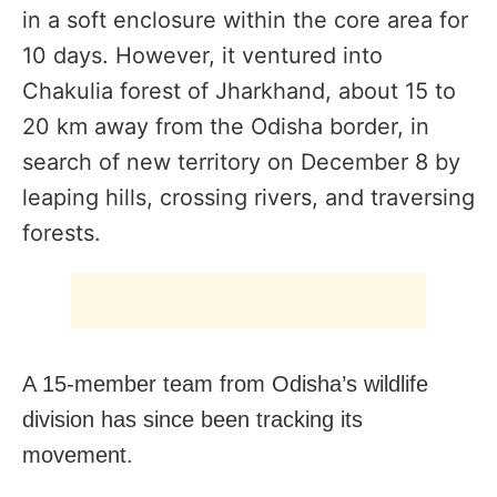
in a soft enclosure within the core area for
10 days. However, it
ventured into
Chakulia forest of Jharkhand, about 15 to
20 km away from the Odisha border,
in
search of new territory on December 8 by
leaping hills, crossing rivers, and traversing
forests.
A 15-member team from Odisha’s wildlife
division has since been tracking its
movement.