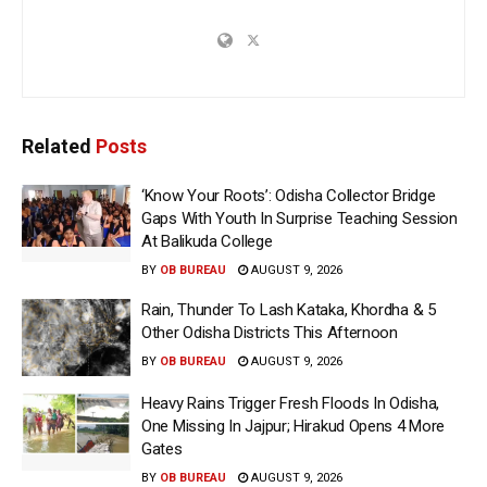
Related
Posts
‘Know Your Roots’: Odisha Collector Bridge
Gaps With Youth In Surprise Teaching Session
At Balikuda College
BY
OB BUREAU
AUGUST 9, 2026
Rain, Thunder To Lash Kataka, Khordha & 5
Other Odisha Districts This Afternoon
BY
OB BUREAU
AUGUST 9, 2026
Heavy Rains Trigger Fresh Floods In Odisha,
One Missing In Jajpur; Hirakud Opens 4 More
Gates
BY
OB BUREAU
AUGUST 9, 2026