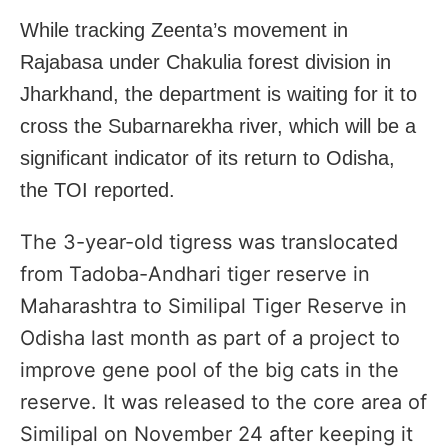
While tracking Zeenta’s movement in
Rajabasa under Chakulia forest division in
Jharkhand, the department is waiting for it to
cross the Subarnarekha river, which will be a
significant indicator of its return to Odisha,
the TOI reported.
The 3-year-old tigress was translocated
from Tadoba-Andhari tiger reserve in
Maharashtra
to Similipal Tiger Reserve in
Odisha
last month as part of a project to
improve gene pool of the big cats in the
reserve. It was released to the core area of
Similipal on November 24 after keeping it