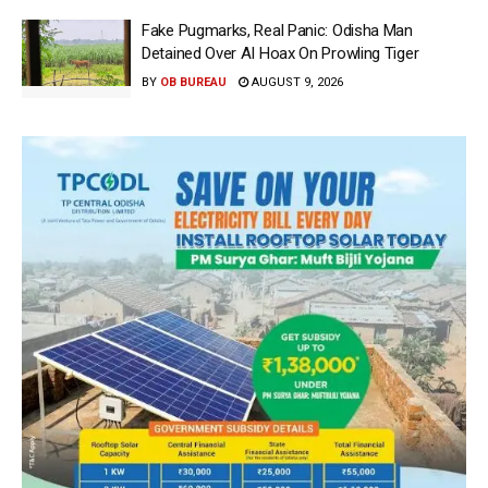
Fake Pugmarks, Real Panic: Odisha Man
Detained Over AI Hoax On Prowling Tiger
BY
OB BUREAU
AUGUST 9, 2026