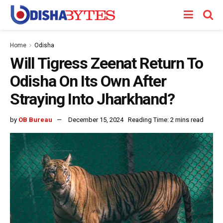
Home
Odisha
Will Tigress Zeenat Return To
Odisha On Its Own After
Straying Into Jharkhand?
by
OB Bureau
December 15, 2024
Reading Time: 2 mins read