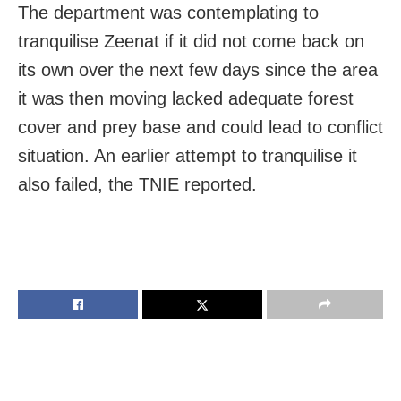
The department was contemplating to
tranquilise Zeenat if it did not come back on
its own over the next few days since the area
it was then moving lacked adequate forest
cover and prey base and could lead to conflict
situation. An earlier attempt to tranquilise it
also failed, the TNIE reported.