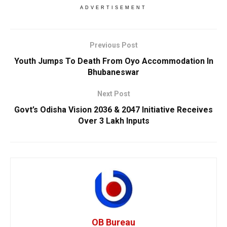
ADVERTISEMENT
Previous Post
Youth Jumps To Death From Oyo Accommodation In
Bhubaneswar
Next Post
Govt’s Odisha Vision 2036 & 2047 Initiative Receives
Over 3 Lakh Inputs
OB Bureau