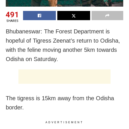
491
SHARES
Bhubaneswar: The Forest Department is
hopeful of Tigress Zeenat’s return to Odisha,
with the feline moving another 5km towards
Odisha on Saturday.
The tigress is 15km away from the Odisha
border.
ADVERTISEMENT