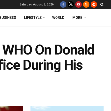
Saturday, August 8, 2026
BUSINESS
LIFESTYLE
WORLD
MORE
m WHO On Donald
fice During His