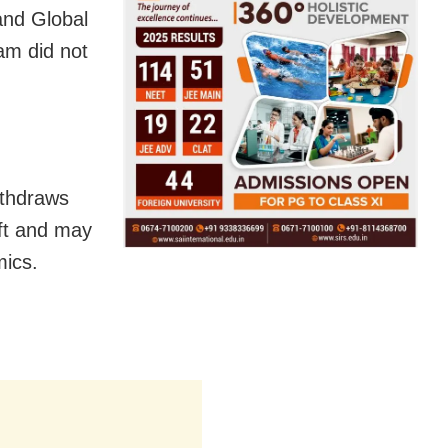
and Global
am did not
ithdraws
ift and may
mics.