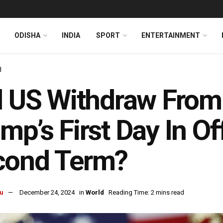
ODISHA
INDIA
SPORT
ENTERTAINMENT
d
l US Withdraw Fro
mp’s First Day In Of
cond Term?
u
December 24, 2024
in
World
Reading Time: 2 mins read