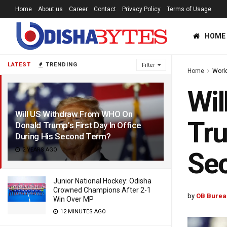
Home
About us
Career
Contact
Privacy Policy
Terms of Usage
HOME
LATEST
TRENDING
Filter
Home
Worl
Wil
Will US Withdraw From WHO On
Tru
Donald Trump’s First Day In Office
During His Second Term?
2 YEARS AGO
Se
Junior National Hockey: Odisha
Crowned Champions After 2-1
by
OB Burea
Win Over MP
12 MINUTES AGO