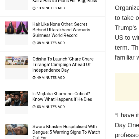
Kalra Has No Plans For ‘Bigg Boss’
Organiza
13 MINUTES AGO
to take 
Hair Like None Other: Secret
Trump’s 
Behind Uttarakhand Woman’s
Guinness World Record
US to wi
38 MINUTES AGO
term. Th
familiar 
Odisha To Launch ‘Ghare Ghare
Triranga’ Campaign Ahead Of
Independence Day
49 MINUTES AGO
Is Mojtaba Khamenei Critical?
Know What Happens If He Dies
53 MINUTES AGO
“I have 
Day One 
Swara Bhasker Hospitalised With
Dengue: 5 Warning Signs To Watch
professo
Out For