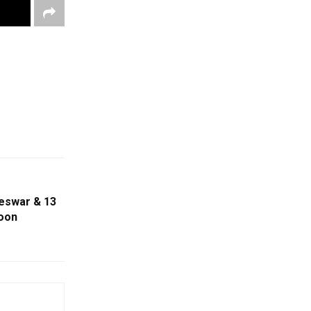
eswar & 13
noon