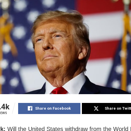
.4k
Share on Facebook
Share on Twit
IEWS
k:
Will the United States withdraw from the World 