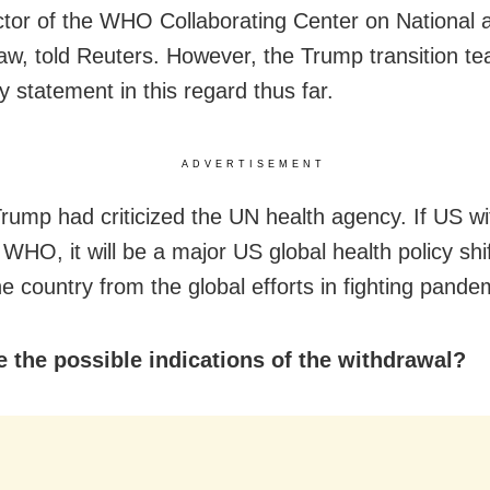
ctor of the WHO Collaborating Center on National 
aw, told Reuters. However, the Trump transition te
 statement in this regard thus far.
ADVERTISEMENT
 Trump had criticized the UN health agency. If US w
 WHO, it will be a major US global health policy sh
he country from the global efforts in fighting pande
 the possible indications of the withdrawal?