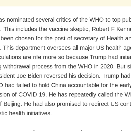
s nominated several critics of the WHO to top publ
s. This includes the vaccine skeptic, Robert F Kenn
been chosen for the post of secretary of Health 
. This department oversees all major US health ag
ulations are rife more so because Trump had initia
g withdrawal process from the WHO in 2020. But s
esident Joe Biden reversed his decision. Trump ha
 had failed to hold China accountable for the earl
sion of COVID-19. He has repeatedly called the 
f Beijing. He had also promised to redirect US cont
ic health initiatives.