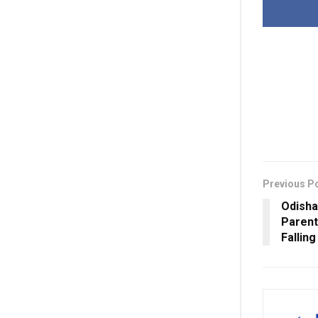
Previous P
Odisha
Parent
Fallin