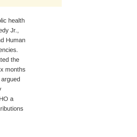
ic health
edy Jr.,
and Human
encies.
ted the
ix months
d argued
y
WHO a
ributions