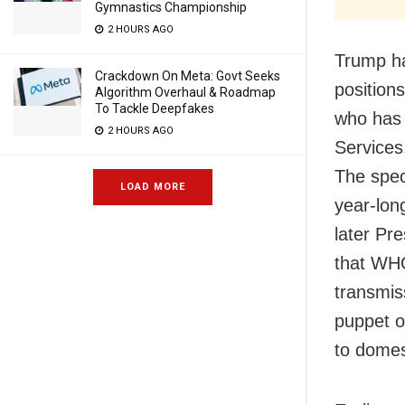
Gymnastics Championship
2 HOURS AGO
Trump ha
Crackdown On Meta: Govt Seeks
position
Algorithm Overhaul & Roadmap
To Tackle Deepfakes
who has 
2 HOURS AGO
Services
The spec
LOAD MORE
year-lon
later Pr
that WHO
transmis
puppet o
to domest