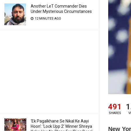
Another LeT Commander Dies
Under Mysterious Circumstances
12 MINUTES AGO
491
1
SHARES
V
‘Ek Pagalkhane Se Nikal Ke Aayi
Hoon’: ‘Lock Upp 2’ Winner Shreya
New Yor