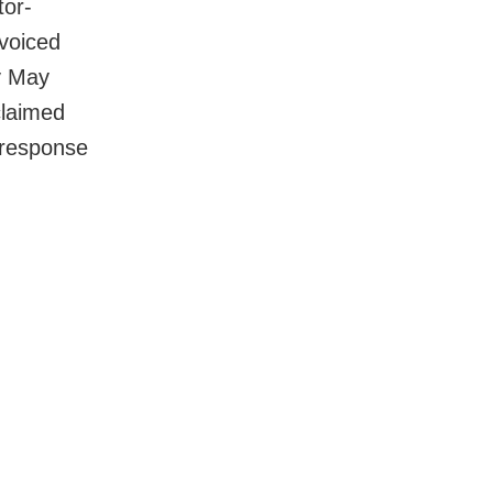
tor-
voiced
y May
claimed
 response