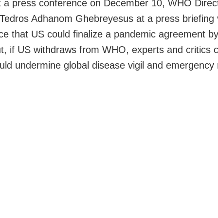
at a press conference on December 10, WHO Direc
Tedros Adhanom Ghebreyesus at a press briefing 
ce that US could finalize a pandemic agreement b
t, if US withdraws from WHO, experts and critics 
could undermine global disease vigil and emergency
.