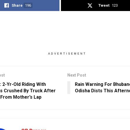
Share
196
Tweet
123
ADVERTISEMENT
ost
Next Post
: 2-Yr-Old Riding With
Rain Warning For Bhuban
s Crushed By Truck After
Odisha Dists This After
g From Mother’s Lap