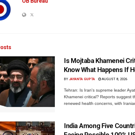
OB Bureau
osts
Is Mojtaba Khamenei Crit
Know What Happens If H
BY
JAYANTA GUPTA
AUGUST 8, 2026
Tehran: Is Iran's supreme leader Aya
Khamenei critical? Reports suggest th
renewed health concerns, with Iranian
India Among Five Countr
Facing Possible 100% US