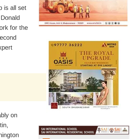
is all set
f Donald
ork for the
second
xpert
ably on
tin,
hington