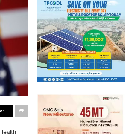
ter
Health