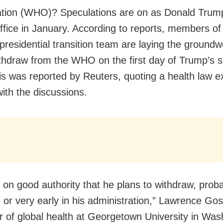
tion (WHO)? Speculations are on as Donald Trump 
office in January. According to reports, members o
presidential transition team are laying the groundw
thdraw from the WHO on the first day of Trump’s 
is was reported by Reuters, quoting a health law e
with the discussions.
it on good authority that he plans to withdraw, prob
or very early in his administration,” Lawrence Gos
r of global health at Georgetown University in Was