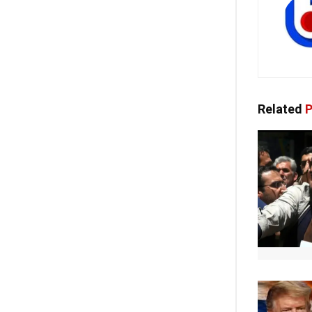
Related
P