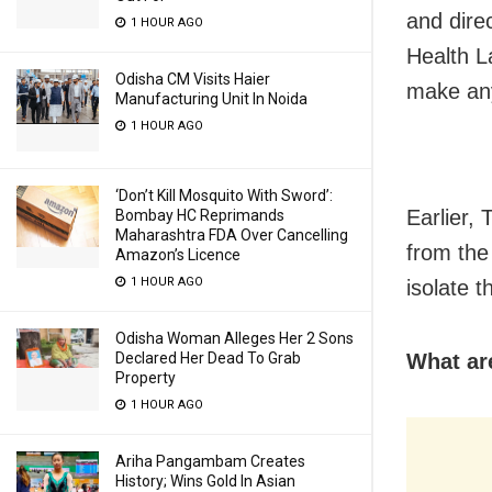
and dire
1 HOUR AGO
Health L
Odisha CM Visits Haier
make any
Manufacturing Unit In Noida
1 HOUR AGO
‘Don’t Kill Mosquito With Sword’:
Earlier,
Bombay HC Reprimands
Maharashtra FDA Over Cancelling
from the
Amazon’s Licence
1 HOUR AGO
isolate t
Odisha Woman Alleges Her 2 Sons
What are
Declared Her Dead To Grab
Property
1 HOUR AGO
Ariha Pangambam Creates
History; Wins Gold In Asian