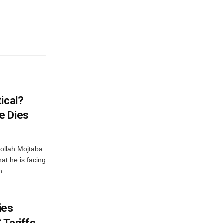
ical?
e Dies
tollah Mojtaba
at he is facing
...
ies
 Tariffs