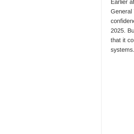
Earlier 
General 
confiden
2025. Bu
that it 
systems