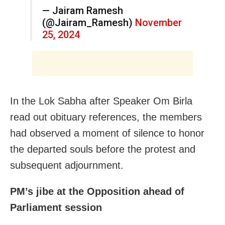
— Jairam Ramesh
(@Jairam_Ramesh)
November
25, 2024
In the Lok Sabha after Speaker Om Birla
read out obituary references, the members
had observed a moment of silence to honor
the departed souls before the protest and
subsequent adjournment.
PM’s jibe at the Opposition ahead of
Parliament session