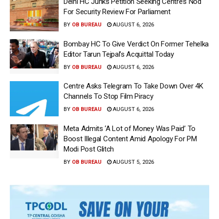
Delhi HC Junks Petition Seeking Centre’s Nod
For Security Review For Parliament
BY
OB BUREAU
AUGUST 6, 2026
Bombay HC To Give Verdict On Former Tehelka
Editor Tarun Tejpal’s Acquittal Today
BY
OB BUREAU
AUGUST 6, 2026
Centre Asks Telegram To Take Down Over 4K
Channels To Stop Film Piracy
BY
OB BUREAU
AUGUST 6, 2026
Meta Admits ‘A Lot of Money Was Paid’ To
Boost Illegal Content Amid Apology For PM
Modi Post Glitch
BY
OB BUREAU
AUGUST 5, 2026