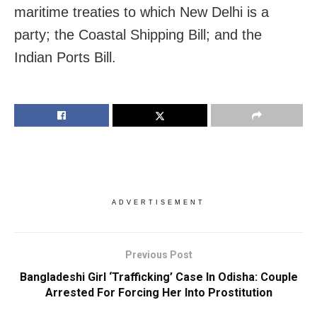
maritime treaties to which New Delhi is a
party; the Coastal Shipping Bill; and the
Indian Ports Bill.
ADVERTISEMENT
Previous Post
Bangladeshi Girl ‘Trafficking’ Case In Odisha: Couple
Arrested For Forcing Her Into Prostitution