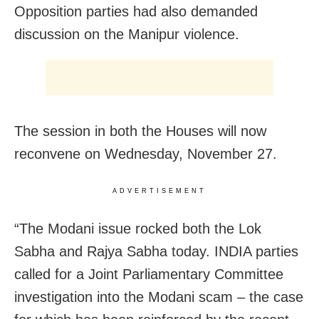
Opposition parties had also demanded
discussion on the Manipur violence.
The session in both the Houses will now
reconvene on Wednesday, November 27.
ADVERTISEMENT
“The Modani issue rocked both the Lok
Sabha and Rajya Sabha today. INDIA parties
called for a Joint Parliamentary Committee
investigation into the Modani scam – the case