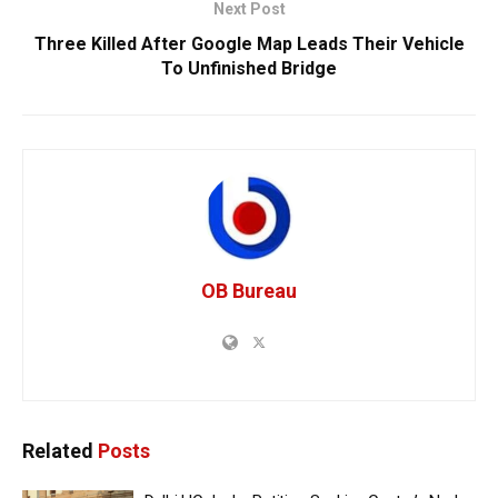
Next Post
Three Killed After Google Map Leads Their Vehicle
To Unfinished Bridge
OB Bureau
Related
Posts