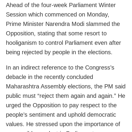
Ahead of the four-week Parliament Winter
Session which commenced on Monday,
Prime Minister Narendra Modi slammed the
Opposition, stating that some resort to
hooliganism to control Parliament even after
being rejected by people in the elections.
In an indirect reference to the Congress’s
debacle in the recently concluded
Maharashtra Assembly elections, the PM said
public must “reject them again and again.” He
urged the Opposition to pay respect to the
people’s sentiment and uphold democratic
values. He stressed upon the importance of