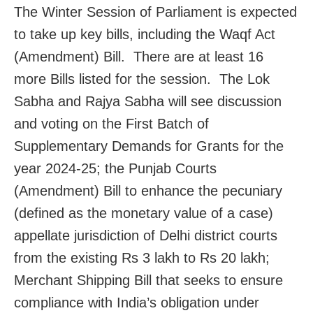
The Winter Session of Parliament is expected
to take up key bills, including the Waqf Act
(Amendment) Bill. There are at least 16
more Bills listed for the session. The Lok
Sabha and Rajya Sabha will see discussion
and voting on the First Batch of
Supplementary Demands for Grants for the
year 2024-25; the Punjab Courts
(Amendment) Bill to enhance the pecuniary
(defined as the monetary value of a case)
appellate jurisdiction of Delhi district courts
from the existing Rs 3 lakh to Rs 20 lakh;
Merchant Shipping Bill that seeks to ensure
compliance with India’s obligation under