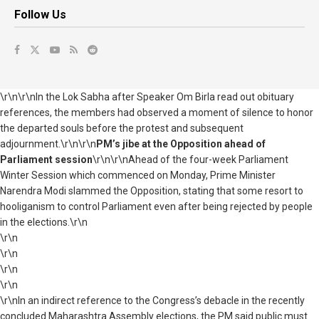
Follow Us
\r\n\r\nIn the Lok Sabha after Speaker Om Birla read out obituary
references, the members had observed a moment of silence to honor
the departed souls before the protest and subsequent
adjournment.\r\n\r\n
PM’s jibe at the Opposition ahead of
Parliament session
\r\n\r\nAhead of the four-week Parliament
Winter Session which commenced on Monday, Prime Minister
Narendra Modi slammed the Opposition, stating that some resort to
hooliganism to control Parliament even after being rejected by people
in the elections.\r\n
\r\n
\r\n
\r\n
\r\n
\r\nIn an indirect reference to the Congress’s debacle in the recently
concluded Maharashtra Assembly elections, the PM said public must