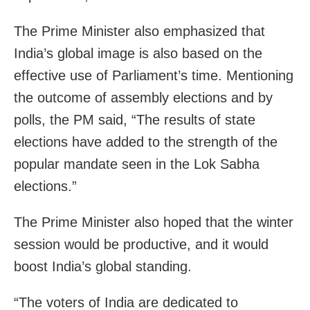
The Prime Minister also emphasized that
India’s global image is also based on the
effective use of Parliament’s time. Mentioning
the outcome of assembly elections and by
polls, the PM said, “The results of state
elections have added to the strength of the
popular mandate seen in the Lok Sabha
elections.”
The Prime Minister also hoped that the winter
session would be productive, and it would
boost India’s global standing.
“The voters of India are dedicated to