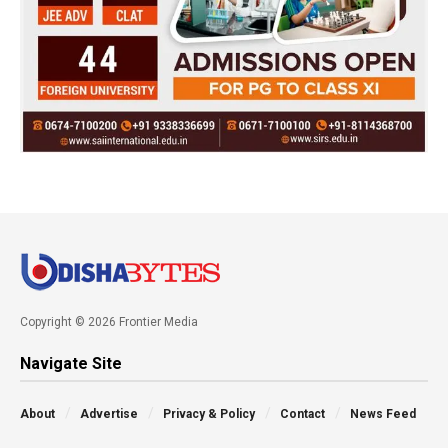
Copyright © 2026 Frontier Media
Navigate Site
About
Advertise
Privacy & Policy
Contact
News Feed