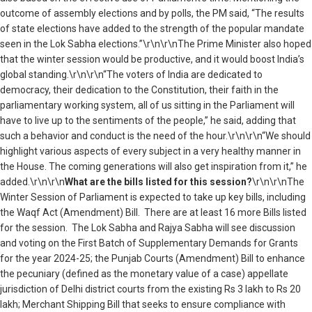
outcome of assembly elections and by polls, the PM said, “The results
of state elections have added to the strength of the popular mandate
seen in the Lok Sabha elections.”\r\n\r\nThe Prime Minister also hoped
that the winter session would be productive, and it would boost India’s
global standing.\r\n\r\n“The voters of India are dedicated to
democracy, their dedication to the Constitution, their faith in the
parliamentary working system, all of us sitting in the Parliament will
have to live up to the sentiments of the people,” he said, adding that
such a behavior and conduct is the need of the hour.\r\n\r\n“We should
highlight various aspects of every subject in a very healthy manner in
the House. The coming generations will also get inspiration from it,” he
added.\r\n\r\n
What are the bills listed for this session?
\r\n\r\nThe
Winter Session of Parliament is expected to take up key bills, including
the Waqf Act (Amendment) Bill. There are at least 16 more Bills listed
for the session. The Lok Sabha and Rajya Sabha will see discussion
and voting on the First Batch of Supplementary Demands for Grants
for the year 2024-25; the Punjab Courts (Amendment) Bill to enhance
the pecuniary (defined as the monetary value of a case) appellate
jurisdiction of Delhi district courts from the existing Rs 3 lakh to Rs 20
lakh; Merchant Shipping Bill that seeks to ensure compliance with