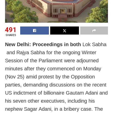
491
SHARES
New Delhi: Proceedings in both
Lok Sabha
and Rajya Sabha for the ongoing Winter
Session of the Parliament were adjourned
minutes after they commenced on Monday
(Nov 25) amid protest by the Opposition
parties, demanding discussions on the recent
US indictment of billionaire Gautam Adani and
his seven other executives, including his
nephew Sagar Adani, in a bribery case. The