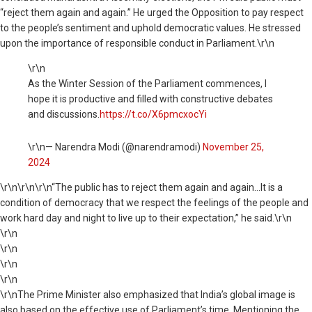
“reject them again and again.” He urged the Opposition to pay respect
to the people’s sentiment and uphold democratic values. He stressed
upon the importance of responsible conduct in Parliament.\r\n
\r\n
As the Winter Session of the Parliament commences, I
hope it is productive and filled with constructive debates
and discussions.
https://t.co/X6pmcxocYi
\r\n— Narendra Modi (@narendramodi)
November 25,
2024
\r\n
\r\n\r\n“The public has to reject them again and again…It is a
condition of democracy that we respect the feelings of the people and
work hard day and night to live up to their expectation,” he said.\r\n
\r\n
\r\n
\r\n
\r\n
\r\nThe Prime Minister also emphasized that India’s global image is
also based on the effective use of Parliament’s time. Mentioning the