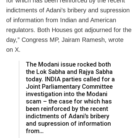
for which has been reinforced by the recent
indictments of Adani’s bribery and supression
of information from Indian and American
regulators. Both Houses got adjourned for the
day,” Congress MP, Jairam Ramesh, wrote
on X.
The Modani issue rocked both
the Lok Sabha and Rajya Sabha
today. INDIA parties called for a
Joint Parliamentary Committee
investigation into the Modani
scam – the case for which has
been reinforced by the recent
indictments of Adani’s bribery
and supression of information
from…