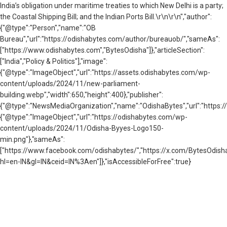
India’s obligation under maritime treaties to which New Delhi is a party;
the Coastal Shipping Bill; and the Indian Ports Bill.\r\n\r\n","author":
{"@type":"Person","name":"OB
Bureau","url":"https://odishabytes.com/author/bureauob/","sameAs":
["https://www.odishabytes.com","BytesOdisha"]},"articleSection":
["India","Policy & Politics"],"image":
{"@type":"ImageObject","url":"https://assets.odishabytes.com/wp-
content/uploads/2024/11/new-parliament-
building.webp","width":650,"height":400},"publisher":
{"@type":"NewsMediaOrganization","name":"OdishaBytes","url":"https://
{"@type":"ImageObject","url":"https://odishabytes.com/wp-
content/uploads/2024/11/Odisha-Byyes-Logo150-
min.png"},"sameAs":
["https://www.facebook.com/odishabytes/","https://x.com/BytesOd
hl=en-IN&gl=IN&ceid=IN%3Aen"]},"isAccessibleForFree":true}