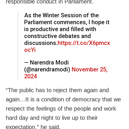
responsible conduct in Parliament.
As the Winter Session of the
Parliament commences, I hope it
is productive and filled with
constructive debates and
discussions.
https://t.co/X6pmcx
ocYi
— Narendra Modi
(@narendramodi)
November 25,
2024
“The public has to reject them again and
again…It is a condition of democracy that we
respect the feelings of the people and work
hard day and night to live up to their
expectation,” he said.