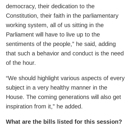
democracy, their dedication to the
Constitution, their faith in the parliamentary
working system, all of us sitting in the
Parliament will have to live up to the
sentiments of the people,” he said, adding
that such a behavior and conduct is the need
of the hour.
“We should highlight various aspects of every
subject in a very healthy manner in the
House. The coming generations will also get
inspiration from it,” he added.
What are the bills listed for this session?