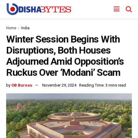
Home
India
Winter Session Begins With
Disruptions, Both Houses
Adjourned Amid Opposition’s
Ruckus Over ‘Modani’ Scam
by
OB Bureau
November 29, 2024
Reading Time: 3 mins read