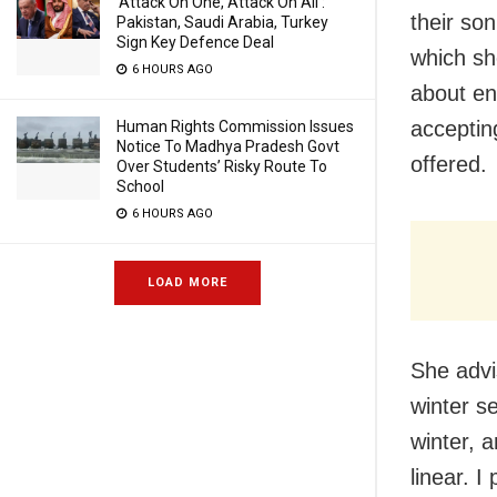
‘Attack On One, Attack On All’:
their so
Pakistan, Saudi Arabia, Turkey
Sign Key Defence Deal
which sh
6 HOURS AGO
about en
accepting
Human Rights Commission Issues
Notice To Madhya Pradesh Govt
offered.
Over Students’ Risky Route To
School
6 HOURS AGO
LOAD MORE
She advi
winter se
winter, a
linear. I