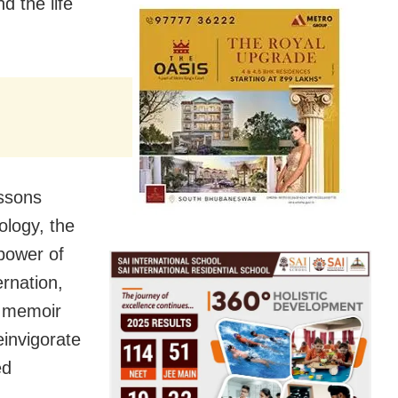
 the life
essons
ology, the
power of
ernation,
e memoir
einvigorate
ed