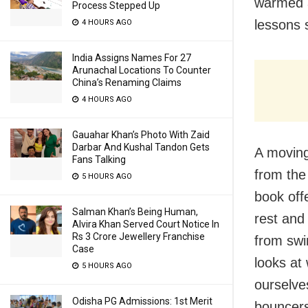
warmed a
Process Stepped Up
lessons 
4 HOURS AGO
India Assigns Names For 27
Arunachal Locations To Counter
China’s Renaming Claims
4 HOURS AGO
Gauahar Khan’s Photo With Zaid
Darbar And Kushal Tandon Gets
A moving
Fans Talking
from the 
5 HOURS AGO
book off
Salman Khan’s Being Human,
rest and 
Alvira Khan Served Court Notice In
Rs 3 Crore Jewellery Franchise
from swi
Case
looks at
5 HOURS AGO
ourselve
Odisha PG Admissions: 1st Merit
bouncers