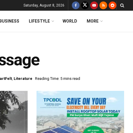
Saturday, August 8, 2026
BUSINESS
LIFESTYLE
WORLD
MORE
assage
artFelt
,
Literature
Reading Time: 5 mins read