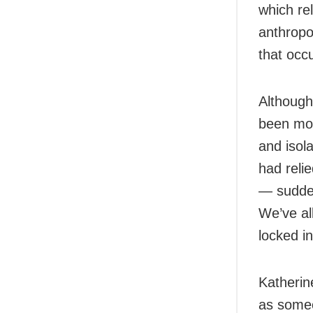
which rel
anthropol
that occu
Although
been mor
and isol
had relie
— sudden
We’ve al
locked in
Katherin
as someo