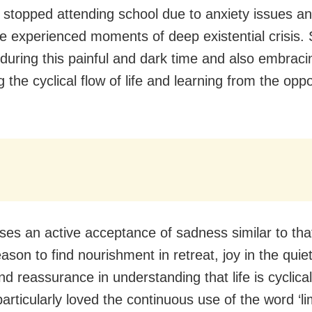
n stopped attending school due to anxiety issues a
e experienced moments of deep existential crisis. 
during this painful and dark time and also embrac
 the cyclical flow of life and learning from the oppor
ses an active acceptance of sadness similar to that
ason to find nourishment in retreat, joy in the quie
nd reassurance in understanding that life is cyclical
 particularly loved the continuous use of the word ‘li