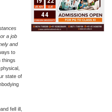
stances
 or a job
onely and
ways to
 things
 physical,
ur state of
mbodying
d fell ill,