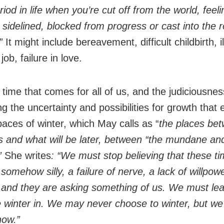
riod in life when you’re cut off from the world, feeli
 sidelined, blocked from progress or cast into the r
.”
It might include bereavement, difficult childbirth, i
 job, failure in love.
a time that comes for all of us, and the judiciousness
 the uncertainty and possibilities for growth that e
paces of winter, which May calls as “
the places be
 and what will be later, between “the mundane an
”
She writes
: “We must stop believing that these ti
 somehow silly, a failure of nerve, a lack of willpow
, and they are asking something of us. We must lea
he winter in. We may never choose to winter, but w
how.”