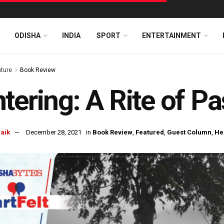
ODISHA
INDIA
SPORT
ENTERTAINMENT
ature
Book Review
tering: A Rite of P
naik
December 28, 2021
in
Book Review
,
Featured
,
Guest Column
,
He