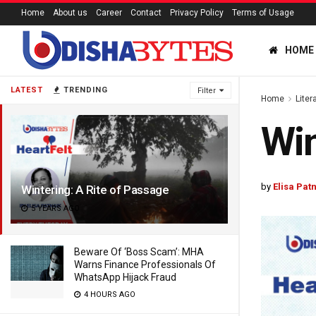
Home
About us
Career
Contact
Privacy Policy
Terms of Usage
HOME
LATEST
TRENDING
Filter
Home
Liter
Win
by
Elisa Pat
Wintering: A Rite of Passage
5 YEARS AGO
Beware Of ‘Boss Scam’: MHA
Warns Finance Professionals Of
WhatsApp Hijack Fraud
4 HOURS AGO