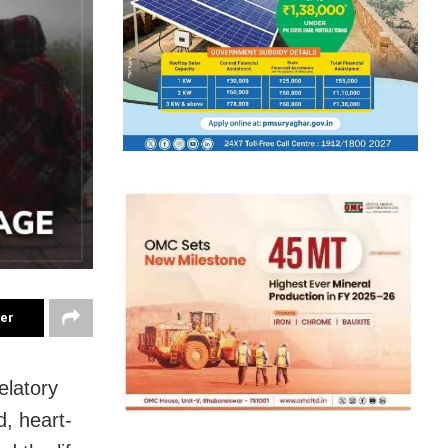
ter
elatory
, heart-