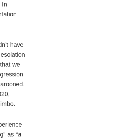
 In
ntation
dn’t have
desolation
 that we
ogression
marooned.
020,
limbo.
perience
g” as “
a