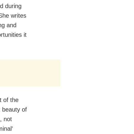
nd during
She writes
ing and
tunities it
 of the
t beauty of
, not
minal’