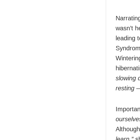
Narrating
wasn’t h
leading 
Syndrome
Wintering
hibernat
slowing 
resting —
Importan
ourselves
Although
learn,”
sh