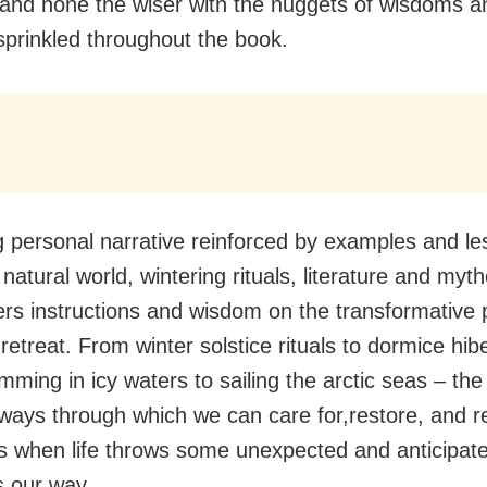
nd none the wiser with the nuggets of wisdoms and
sprinkled throughout the book.
 personal narrative reinforced by examples and l
natural world, wintering rituals, literature and myth
ers instructions and wisdom on the transformative 
retreat. From winter solstice rituals to dormice hib
mming in icy waters to sailing the arctic seas – th
 ways through which we can care for,restore, and r
s when life throws some unexpected and anticipat
 our way.