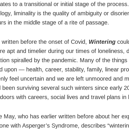
ates to a transitional or initial stage of the process.
ogy, liminality is the quality of ambiguity or disorie
rs in the middle stage of a rite of passage.
 written before the onset of Covid,
Wintering
coul
e apt and timelier during our times of loneliness, 
ation spiralled by the pandemic. Many of the things
d upon — health, career, stability, family, linear pr
ly feel uncertain and we are left unmoored and 
l been surviving several such winters since early 2
doors with careers, social lives and travel plans in 
e May, who has earlier written before about her ex
ne with Asperger’s Syndrome, describes “winterin