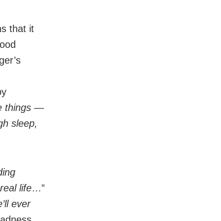
s that it
hood
ger’s
by
e things —
gh sleep,
ding
eal life
…”
’ll ever
 sadness.