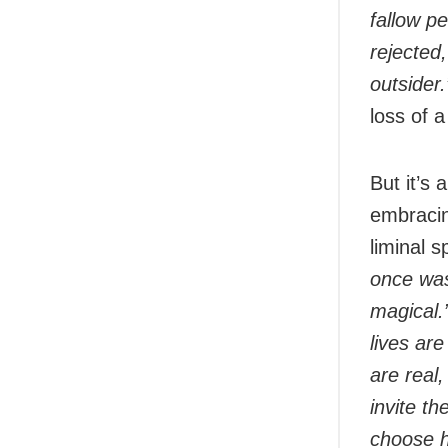
fallow pe
rejected,
outsider
loss of a
But it’s 
embracing
liminal s
once was
magical.
lives are
are real
invite t
choose 