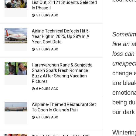
List Out, 21121 Students Selected
In Phase-I
5 HOURS AGO
Airline Technical Defects Hit 5-
Sometime
Year High In 2025, Up 28% In A
Year: Govt Data
like an a
5 HOURS AGO
loss can 
unexpec
Harshvardhan Rane & Sanjeeda
Shaikh Spark Fresh Romance
change a
Buzz After Sharing Vacation
Pictures
are bleak
6 HOURS AGO
emotional
being du
Airplane-Themed Restaurant Set
To Open In Odisha’s Puri
our dark
6 HOURS AGO
Winterin