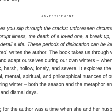
ADVERTISEMENT
s you slip through the cracks: unforeseen circum
brupt illness, the death of a loved one, a break up,
derail a life. These periods of dislocation can be l
ted
, writes the author. The book takes us through 
nd adapt ourselves during our own winters – when
, harsh, hollow, lonely, and severe. It explores the
, mental, spiritual, and philosophical nuances of o
ring winter – both the season and the metaphor e
 and dismal days.
g for the author was a time when she and her husban