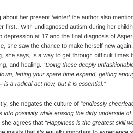
 about her present ‘winter’ the author also mention
er first.. With undiagnosed autism during her child
to depression at 17 and the final diagnosis of Asper
, she saw the chance to make herself new again.
, she says, is a way to get through difficult times 
ing, and healing.
“Doing these deeply unfashionabl
down, letting your spare time expand, getting enou
 is a radical act now, but it is essential.”
tly, she negates the culture of
“endlessly cheerlea
 into positivity while erasing the dirty underside of r
 she agrees that
“Happiness is the greatest skill we
e insists that it’s equally important to experience