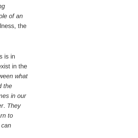
ng
ole of an
llness, the
 is in
xist in the
tween what
d the
mes in our
er
.
They
rn to
e can