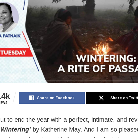
.4k
Share on Facebook
Share on Twit
IEWS
ut to end the year with a perfect, intimate, and rev
‘Wintering’
by Katherine May. And I am so pleased