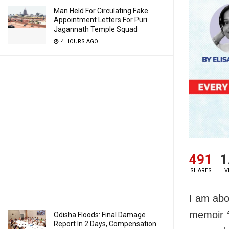
Man Held For Circulating Fake
Appointment Letters For Puri
Jagannath Temple Squad
4 HOURS AGO
491
1
SHARES
V
I am abo
memoir
Odisha Floods: Final Damage
Report In 2 Days, Compensation