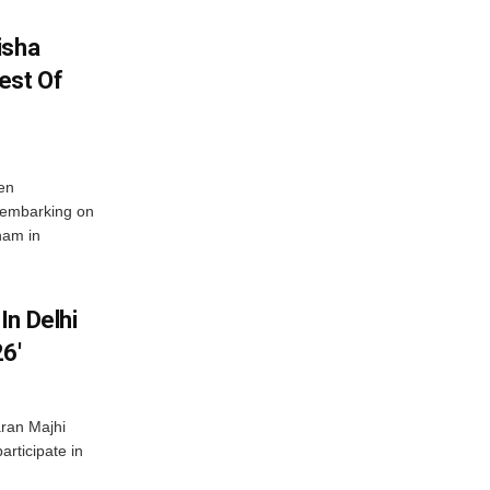
isha
est Of
en
 embarking on
nam in
In Delhi
6′
ran Majhi
articipate in