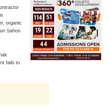
ontractor
in
er, organic
Arun Sahoo
hak
t fails to