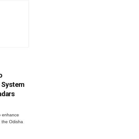
o
g System
adars
o enhance
 the Odisha