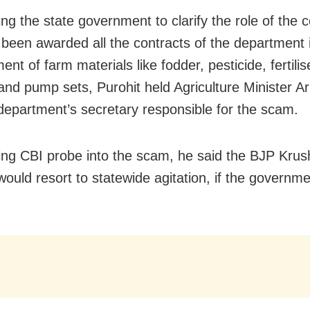
g the state government to clarify the role of the c
been awarded all the contracts of the department 
nt of farm materials like fodder, pesticide, fertilis
nd pump sets, Purohit held Agriculture Minister 
department’s secretary responsible for the scam.
g CBI probe into the scam, he said the BJP Krus
ould resort to statewide agitation, if the governmen