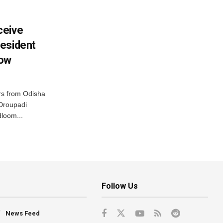
ceive
esident
row
s from Odisha
 Droupadi
loom...
Follow Us
News Feed