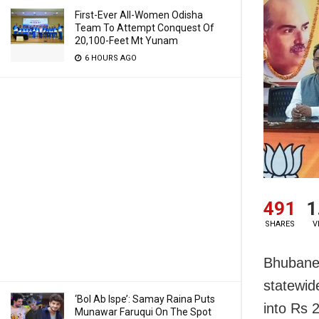
First-Ever All-Women Odisha
Team To Attempt Conquest Of
20,100-Feet Mt Yunam
6 HOURS AGO
491
1
SHARES
V
Bhubane
statewid
‘Bol Ab Ispe’: Samay Raina Puts
into Rs 
Munawar Faruqui On The Spot