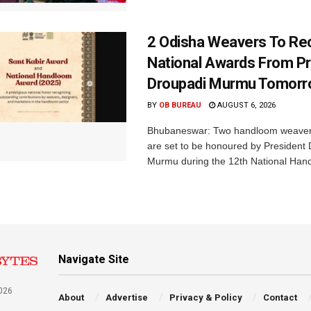
2 Odisha Weavers To Re
National Awards From Pr
Droupadi Murmu Tomor
BY
OB BUREAU
AUGUST 6, 2026
Bhubaneswar: Two handloom weaver
are set to be honoured by President
Murmu during the 12th National Hand
Navigate Site
026
About
Advertise
Privacy & Policy
Contact
a