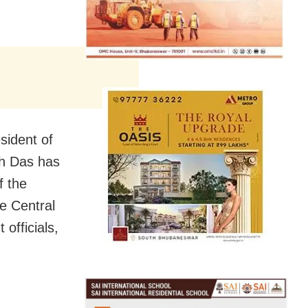
sident of
sh Das has
f the
e Central
officials,