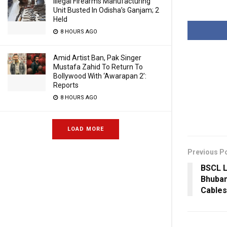
Illegal Firearms Manufacturing
Unit Busted In Odisha’s Ganjam; 2
Held
8 HOURS AGO
Amid Artist Ban, Pak Singer
Mustafa Zahid To Return To
Bollywood With ‘Awarapan 2’:
Reports
8 HOURS AGO
LOAD MORE
Previous P
BSCL L
Bhuba
Cables