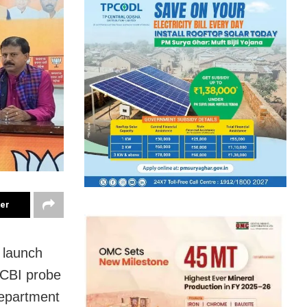
ter
 launch
 CBI probe
department