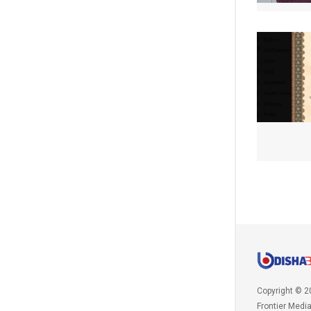
Copyright © 2
Frontier Medi