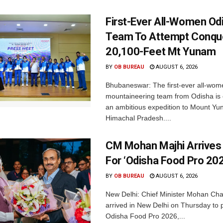
First-Ever All-Women Od
Team To Attempt Conqu
20,100-Feet Mt Yunam
BY
OB BUREAU
AUGUST 6, 2026
Bhubaneswar: The first-ever all-wom
mountaineering team from Odisha is
an ambitious expedition to Mount Yu
Himachal Pradesh....
CM Mohan Majhi Arrives 
For ‘Odisha Food Pro 202
BY
OB BUREAU
AUGUST 6, 2026
New Delhi: Chief Minister Mohan Cha
arrived in New Delhi on Thursday to p
Odisha Food Pro 2026,...