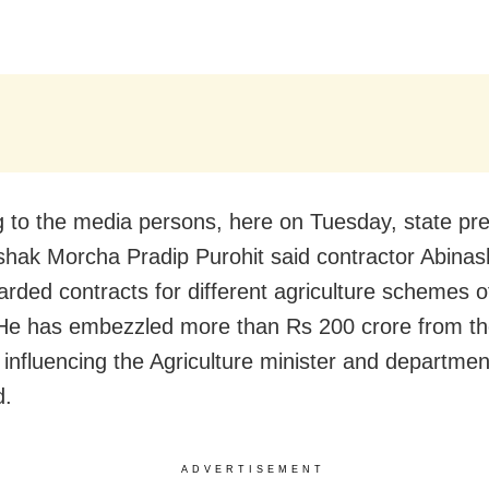
 to the media persons, here on Tuesday, state pre
hak Morcha Pradip Purohit said contractor Abina
rded contracts for different agriculture schemes o
He has embezzled more than Rs 200 crore from th
influencing the Agriculture minister and department 
d.
ADVERTISEMENT