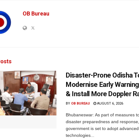
OB Bureau
osts
Disaster-Prone Odisha T
Modernise Early Warnin
& Install More Doppler R
BY
OB BUREAU
AUGUST 6, 2026
Bhubaneswar: As part of measures t
disaster preparedness and response,
government is set to adopt advanced
technologies...