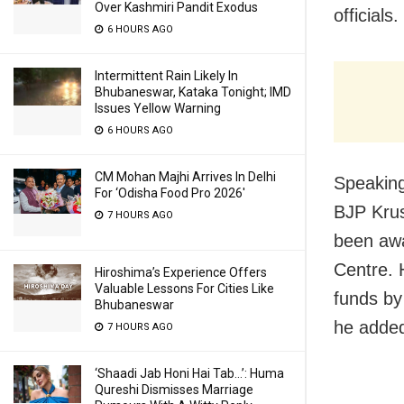
Over Kashmiri Pandit Exodus
officials.
6 HOURS AGO
Intermittent Rain Likely In
Bhubaneswar, Kataka Tonight; IMD
Issues Yellow Warning
6 HOURS AGO
CM Mohan Majhi Arrives In Delhi
Speaking
For ‘Odisha Food Pro 2026′
BJP Krus
7 HOURS AGO
been awa
Centre. 
Hiroshima’s Experience Offers
Valuable Lessons For Cities Like
funds by 
Bhubaneswar
he adde
7 HOURS AGO
‘Shaadi Jab Honi Hai Tab…’: Huma
Qureshi Dismisses Marriage