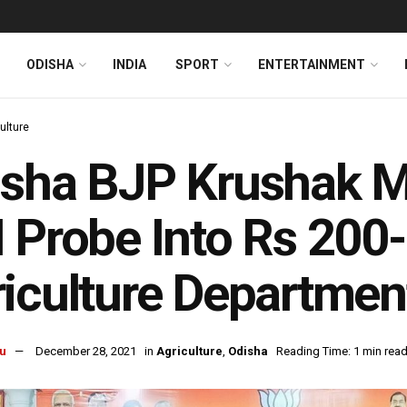
ODISHA
INDIA
SPORT
ENTERTAINMENT
ulture
isha BJP Krushak 
 Probe Into Rs 200
iculture Departmen
u
December 28, 2021
in
Agriculture
,
Odisha
Reading Time: 1 min rea