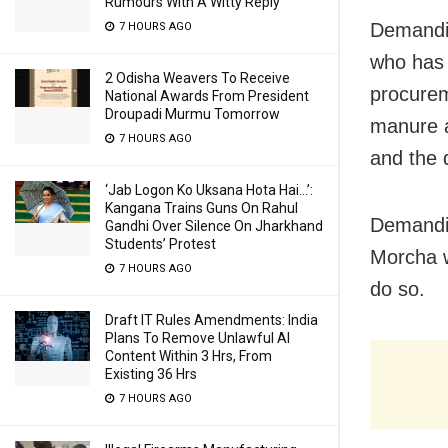
Rumours With A Witty Reply
Demandin
7 HOURS AGO
who has 
2 Odisha Weavers To Receive
procureme
National Awards From President
Droupadi Murmu Tomorrow
manure a
7 HOURS AGO
and the 
‘Jab Logon Ko Uksana Hota Hai…’:
Kangana Trains Guns On Rahul
Demandin
Gandhi Over Silence On Jharkhand
Students’ Protest
Morcha w
7 HOURS AGO
do so.
Draft IT Rules Amendments: India
Plans To Remove Unlawful AI
Content Within 3 Hrs, From
Existing 36 Hrs
7 HOURS AGO