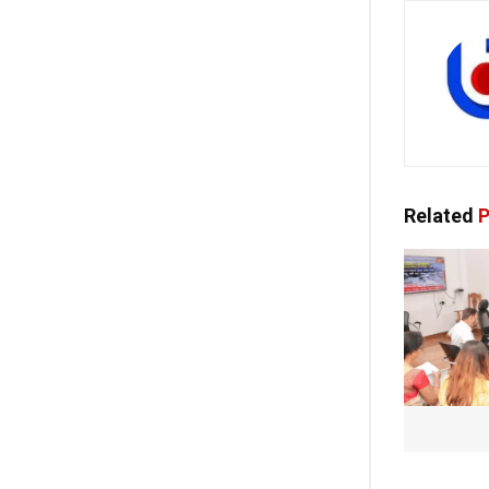
Related
P