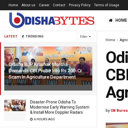
Home
About us
Career
Contact
Privacy Policy
Terms of Usage
HOME
LATEST
TRENDING
Filter
Home
Agric
Od
Odisha BJP Krushak Morcha
CBI
Demands CBI Probe Into Rs 200-Cr
Scam In Agriculture Department
5 YEARS AGO
Agr
Disaster-Prone Odisha To
Modernise Early Warning System
by
OB Burea
& Install More Doppler Radars
6 HOURS AGO