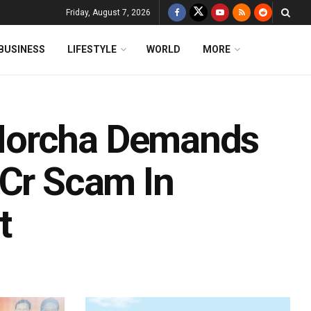
Friday, August 7, 2026
BUSINESS
LIFESTYLE
WORLD
MORE
Morcha Demands
-Cr Scam In
t
d