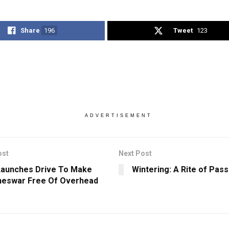
Share
196
Tweet
123
ADVERTISEMENT
ost
Next Post
aunches Drive To Make
Wintering: A Rite of Pas
neswar Free Of Overhead