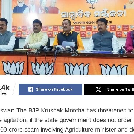
.4k
Share on Facebook
Share on Twit
IEWS
swar: The BJP Krushak Morcha has threatened to
e agitation, if the state government does not order
200-crore scam involving Agriculture minister and 