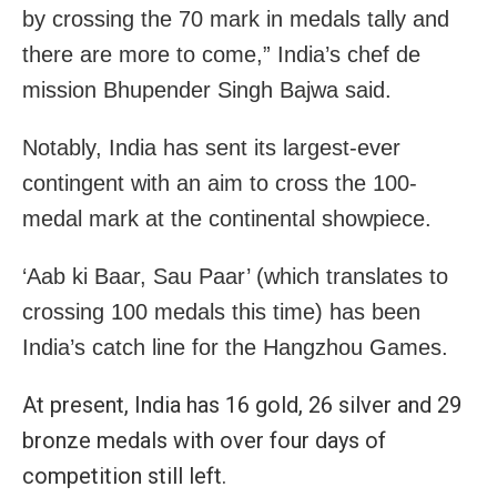
by crossing the 70 mark in medals tally and
there are more to come,” India’s chef de
mission Bhupender Singh Bajwa said.
Notably, India has sent its largest-ever
contingent with an aim to cross the 100-
medal mark at the continental showpiece.
‘Aab ki Baar, Sau Paar’ (which translates to
crossing 100 medals this time) has been
India’s catch line for the Hangzhou Games.
At present, India has 16 gold, 26 silver and 29
bronze medals with over four days of
competition still left.