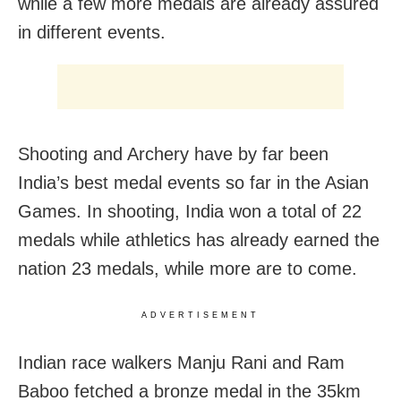
while a few more medals are already assured
in different events.
Shooting and Archery have by far been
India’s best medal events so far in the Asian
Games. In shooting, India won a total of 22
medals while athletics has already earned the
nation 23 medals, while more are to come.
ADVERTISEMENT
Indian race walkers Manju Rani and Ram
Baboo fetched a bronze medal in the 35km