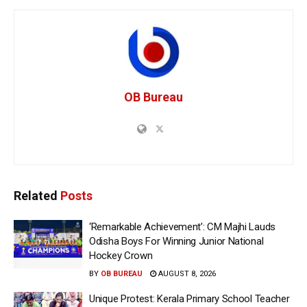
OB Bureau
Related
Posts
‘Remarkable Achievement’: CM Majhi Lauds
Odisha Boys For Winning Junior National
Hockey Crown
BY
OB BUREAU
AUGUST 8, 2026
Unique Protest: Kerala Primary School Teacher