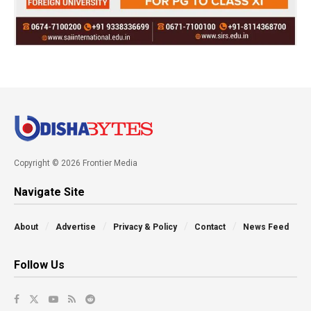
Copyright © 2026 Frontier Media
Navigate Site
About
Advertise
Privacy & Policy
Contact
News Feed
Follow Us