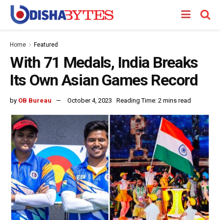
Home
Featured
With 71 Medals, India Breaks
Its Own Asian Games Record
by
OB Bureau
October 4, 2023
Reading Time: 2 mins read