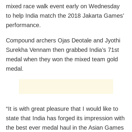
mixed race walk event early on Wednesday
to help India match the 2018 Jakarta Games’
performance.
Compound archers Ojas Deotale and Jyothi
Surekha Vennam then grabbed India’s 71st
medal when they won the mixed team gold
medal.
“It is with great pleasure that I would like to
state that India has forged its impression with
the best ever medal haul in the Asian Games