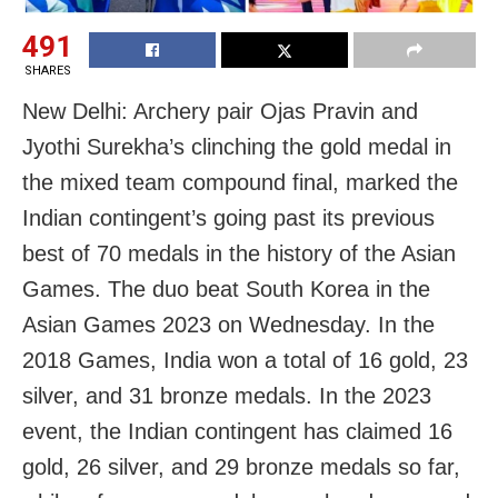
491
SHARES
New Delhi: Archery pair Ojas Pravin and
Jyothi Surekha’s clinching the gold medal in
the mixed team compound final, marked the
Indian contingent’s going past its previous
best of 70 medals in the history of the Asian
Games. The duo beat South Korea in the
Asian Games 2023 on Wednesday. In the
2018 Games, India won a total of 16 gold, 23
silver, and 31 bronze medals. In the 2023
event, the Indian contingent has claimed 16
gold, 26 silver, and 29 bronze medals so far,