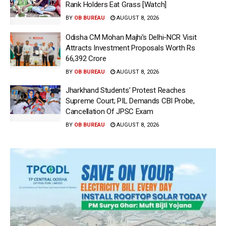
Rank Holders Eat Grass [Watch]
BY
OB BUREAU
AUGUST 8, 2026
Odisha CM Mohan Majhi’s Delhi-NCR Visit
Attracts Investment Proposals Worth Rs
66,392 Crore
BY
OB BUREAU
AUGUST 8, 2026
Jharkhand Students’ Protest Reaches
Supreme Court; PIL Demands CBI Probe,
Cancellation Of JPSC Exam
BY
OB BUREAU
AUGUST 8, 2026