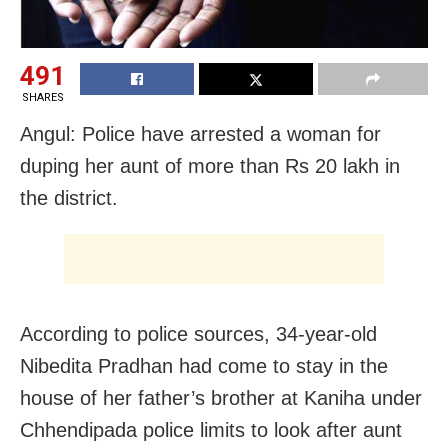
491
SHARES
Angul: Police have arrested a woman for
duping her aunt of more than Rs 20 lakh in
the district.
According to police sources, 34-year-old
Nibedita Pradhan had come to stay in the
house of her father’s brother at Kaniha under
Chhendipada police limits to look after aunt