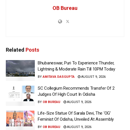
OB Bureau
Related
Posts
Bhubaneswar, Puri To Experience Thunder,
Lightning & Moderate Rain Till 10PM Today
BY
AMITAVA DASGUPTA
AUGUST 9, 2026
SC Collegium Recommends Transfer Of 2
Judges Of High Court In Odisha
BY
OB BUREAU
AUGUST 9, 2026
Life-Size Statue Of Sarala Devi, The ‘OG’
Feminist Of Odisha, Unveiled At Assembly
BY
OB BUREAU
AUGUST 9, 2026