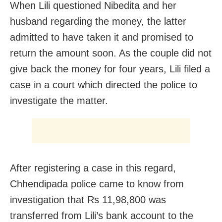
When Lili questioned Nibedita and her
husband regarding the money, the latter
admitted to have taken it and promised to
return the amount soon. As the couple did not
give back the money for four years, Lili filed a
case in a court which directed the police to
investigate the matter.
After registering a case in this regard,
Chhendipada police came to know from
investigation that Rs 11,98,800 was
transferred from Lili’s bank account to the