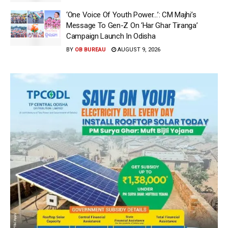
‘One Voice Of Youth Power…’: CM Majhi’s
Message To Gen-Z On ‘Har Ghar Tiranga’
Campaign Launch In Odisha
BY
OB BUREAU
AUGUST 9, 2026