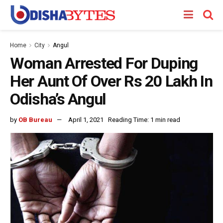
Home
City
Angul
Woman Arrested For Duping
Her Aunt Of Over Rs 20 Lakh In
Odisha’s Angul
by
OB Bureau
April 1, 2021
Reading Time: 1 min read