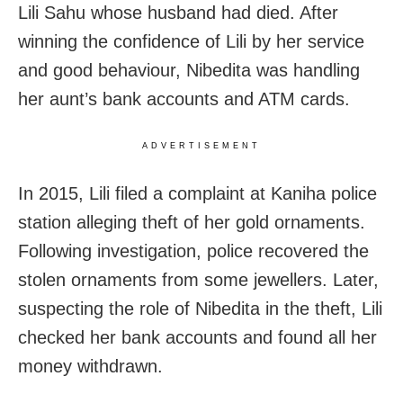
Lili Sahu whose husband had died. After
winning the confidence of Lili by her service
and good behaviour, Nibedita was handling
her aunt’s bank accounts and ATM cards.
ADVERTISEMENT
In 2015, Lili filed a complaint at Kaniha police
station alleging theft of her gold ornaments.
Following investigation, police recovered the
stolen ornaments from some jewellers. Later,
suspecting the role of Nibedita in the theft, Lili
checked her bank accounts and found all her
money withdrawn.