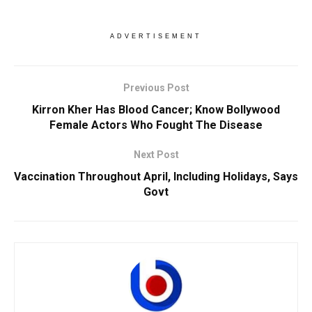
ADVERTISEMENT
Previous Post
Kirron Kher Has Blood Cancer; Know Bollywood
Female Actors Who Fought The Disease
Next Post
Vaccination Throughout April, Including Holidays, Says
Govt