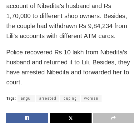
account of Nibedita’s husband and Rs
1,70,000 to different shop owners. Besides,
the couple had withdrawn Rs 9,84,234 from
Lili’s accounts with different ATM cards.
Police recovered Rs 10 lakh from Nibedita’s
husband and returned it to Lili. Besides, they
have arrested Nibedita and forwarded her to
court.
Tags:
angul
arrested
duping
woman