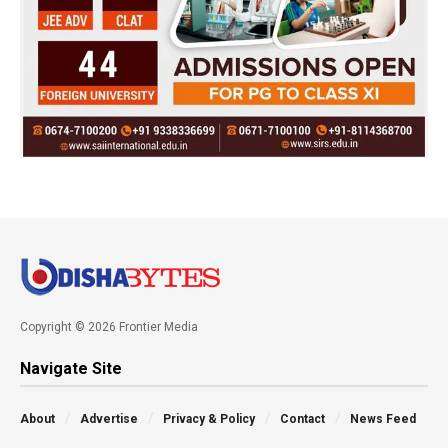
Copyright © 2026 Frontier Media
Navigate Site
About
Advertise
Privacy & Policy
Contact
News Feed