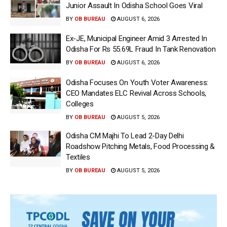
Junior Assault In Odisha School Goes Viral
BY
OB BUREAU
AUGUST 6, 2026
Ex-JE, Municipal Engineer Amid 3 Arrested In
Odisha For Rs 55.69L Fraud In Tank Renovation
BY
OB BUREAU
AUGUST 6, 2026
Odisha Focuses On Youth Voter Awareness:
CEO Mandates ELC Revival Across Schools,
Colleges
BY
OB BUREAU
AUGUST 5, 2026
Odisha CM Majhi To Lead 2-Day Delhi
Roadshow Pitching Metals, Food Processing &
Textiles
BY
OB BUREAU
AUGUST 5, 2026