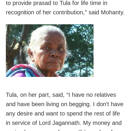
to provide prasad to Tula for life time in
recognition of her contribution,” said Mohanty.
Tula, on her part, said, “I have no relatives
and have been living on begging. I don’t have
any desire and want to spend the rest of life
in service of Lord Jagannath. My money and