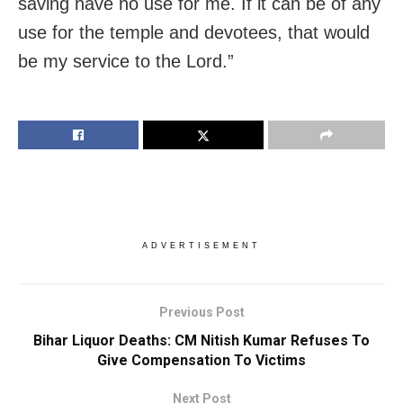
saving have no use for me. If it can be of any
use for the temple and devotees, that would
be my service to the Lord.”
ADVERTISEMENT
Previous Post
Bihar Liquor Deaths: CM Nitish Kumar Refuses To
Give Compensation To Victims
Next Post