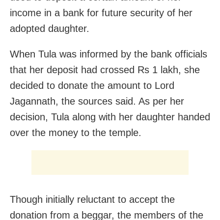
income in a bank for future security of her
adopted daughter.
When Tula was informed by the bank officials
that her deposit had crossed Rs 1 lakh, she
decided to donate the amount to Lord
Jagannath, the sources said. As per her
decision, Tula along with her daughter handed
over the money to the temple.
Though initially reluctant to accept the
donation from a beggar, the members of the