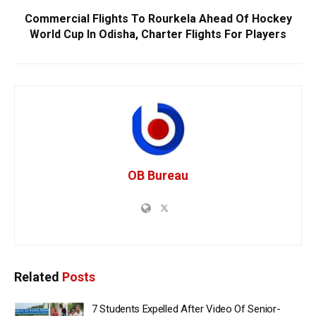
Commercial Flights To Rourkela Ahead Of Hockey
World Cup In Odisha, Charter Flights For Players
OB Bureau
Related
Posts
7 Students Expelled After Video Of Senior-