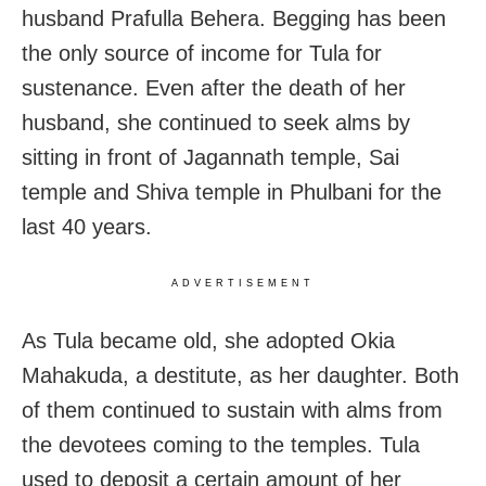
husband Prafulla Behera. Begging has been
the only source of income for Tula for
sustenance. Even after the death of her
husband, she continued to seek alms by
sitting in front of Jagannath temple, Sai
temple and Shiva temple in Phulbani for the
last 40 years.
ADVERTISEMENT
As Tula became old, she adopted Okia
Mahakuda, a destitute, as her daughter. Both
of them continued to sustain with alms from
the devotees coming to the temples. Tula
used to deposit a certain amount of her