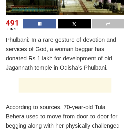
491
SHARES
Phulbani: In a rare gesture of devotion and
services of God, a woman beggar has
donated Rs 1 lakh for development of old
Jagannath temple in Odisha’s Phulbani.
According to sources, 70-year-old Tula
Behera used to move from door-to-door for
begging along with her physically challenged