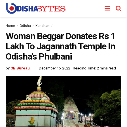
Home
Odisha
Kandhamal
Woman Beggar Donates Rs 1
Lakh To Jagannath Temple In
Odisha’s Phulbani
by
OB Bureau
December 16, 2022
Reading Time: 2 mins read