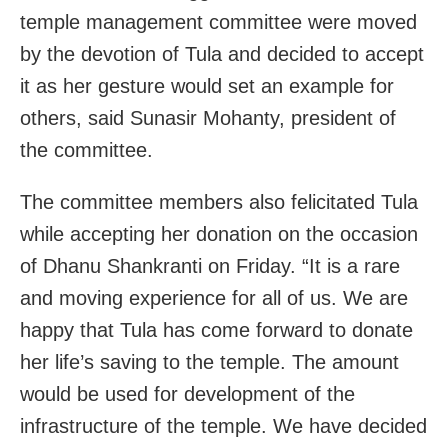
temple management committee were moved
by the devotion of Tula and decided to accept
it as her gesture would set an example for
others, said Sunasir Mohanty, president of
the committee.
The committee members also felicitated Tula
while accepting her donation on the occasion
of Dhanu Shankranti on Friday. “It is a rare
and moving experience for all of us. We are
happy that Tula has come forward to donate
her life’s saving to the temple. The amount
would be used for development of the
infrastructure of the temple. We have decided