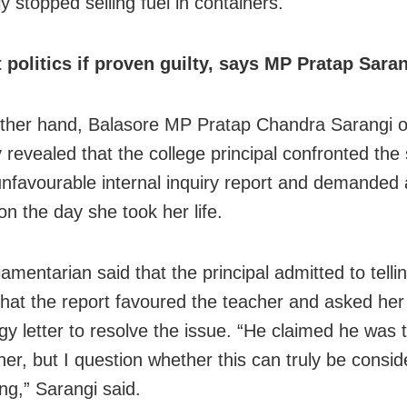
y stopped selling fuel in containers.
t politics if proven guilty, says MP Pratap Sara
ther hand, Balasore MP Pratap Chandra Sarangi 
 revealed that the college principal confronted the
unfavourable internal inquiry report and demanded
on the day she took her life.
amentarian said that the principal admitted to telli
that the report favoured the teacher and asked her 
gy letter to resolve the issue. “He claimed he was t
her, but I question whether this can truly be consi
ng,” Sarangi said.