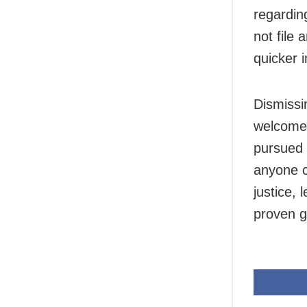
regardin
not file
quicker i
Dismissin
welcomed
pursued 
anyone c
justice, 
proven gu