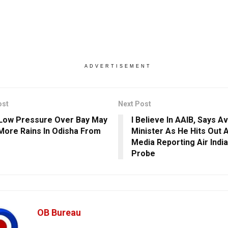
ADVERTISEMENT
ost
Next Post
Low Pressure Over Bay May
I Believe In AAIB, Says Av
ore Rains In Odisha From
Minister As He Hits Out 
Media Reporting Air Indi
Probe
OB Bureau