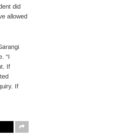
dent did
ave allowed
 Sarangi
. “I
. If
cted
iry. If