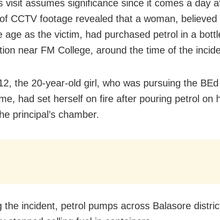
 visit assumes significance since it comes a day a
 of CCTV footage revealed that a woman, believed 
 age as the victim, had purchased petrol in a bottl
tation near FM College, around the time of the incide
12, the 20-year-old girl, who was pursuing the BEd
e, had set herself on fire after pouring petrol on 
the principal’s chamber.
g the incident, petrol pumps across Balasore distri