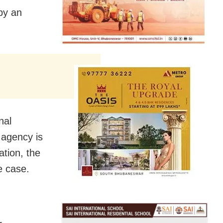
by an
nal
 agency is
ation, the
e case.