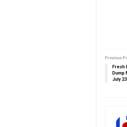
Previous P
Fresh 
Dump M
July 23