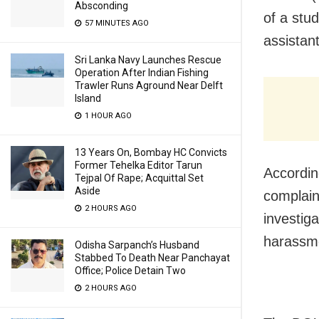
Absconding
of a stu
57 MINUTES AGO
assistan
Sri Lanka Navy Launches Rescue
Operation After Indian Fishing
Trawler Runs Aground Near Delft
Island
1 HOUR AGO
13 Years On, Bombay HC Convicts
Former Tehelka Editor Tarun
Accordin
Tejpal Of Rape; Acquittal Set
Aside
complain
2 HOURS AGO
investiga
harassme
Odisha Sarpanch’s Husband
Stabbed To Death Near Panchayat
Office; Police Detain Two
2 HOURS AGO