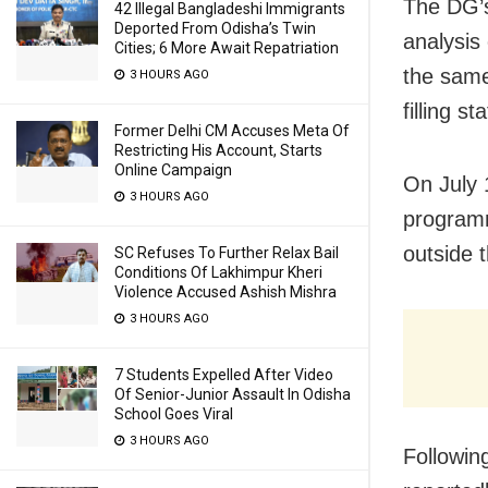
The DG’s
42 Illegal Bangladeshi Immigrants
Deported From Odisha’s Twin
analysis
Cities; 6 More Await Repatriation
the same
3 HOURS AGO
filling s
Former Delhi CM Accuses Meta Of
Restricting His Account, Starts
Online Campaign
On July 
3 HOURS AGO
programm
outside 
SC Refuses To Further Relax Bail
Conditions Of Lakhimpur Kheri
Violence Accused Ashish Mishra
3 HOURS AGO
7 Students Expelled After Video
Of Senior-Junior Assault In Odisha
School Goes Viral
3 HOURS AGO
Followin