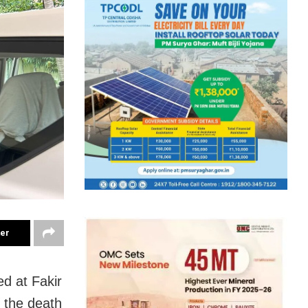
ter
d at Fakir
 the death