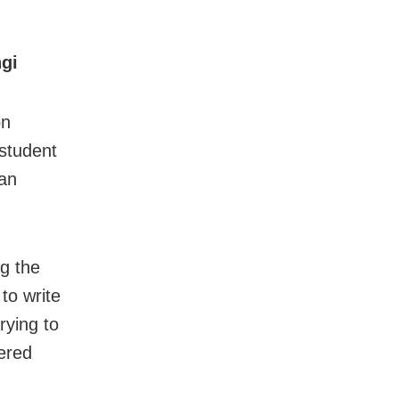
ngi
on
 student
 an
ng the
to write
rying to
dered