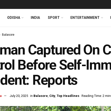
ODISHA
INDIA
SPORT
ENTERTAINMENT
Balasore
man Captured On C
rol Before Self-Im
dent: Reports
u
July 20, 2025
in
Balasore
,
City
,
Top Headlines
Reading Time: 2 min