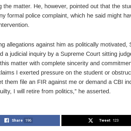
g the matter. He, however, pointed out that the stu
 any formal police complaint, which he said might h
ntervention.
g allegations against him as politically motivated,
 a judicial inquiry by a Supreme Court sitting judge
this matter with complete sincerity and commitment
laims I exerted pressure on the student or obstru
let them file an FIR against me or demand a CBI inqu
ilty, I will retire from politics,” he asserted.
Share
196
Tweet
123