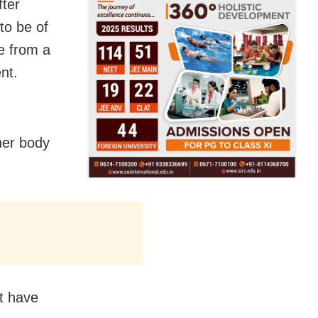
fter
to be of
e from a
nt.
her body
ct have