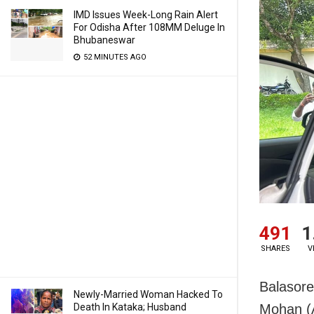
IMD Issues Week-Long Rain Alert
For Odisha After 108MM Deluge In
Bhubaneswar
52 MINUTES AGO
491
1
SHARES
V
Balasore
Newly-Married Woman Hacked To
Death In Kataka; Husband
Mohan (A