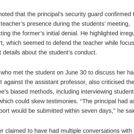
noted that the principal’s security guard confirmed 
teacher’s presence during the students’ meeting,
ting the former’s initial denial. He highlighted irregu
rt, which seemed to defend the teacher while focu
t details about the student’s conduct.
 who met the student on June 30 to discuss her h
 against the assistant professor, also criticised the
e’s biased methods, including interviewing student
which could skew testimonies. “The principal had 
eport would be submitted within seven days,” he sai
er claimed to have had multiple conversations with 