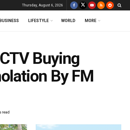
Thursday, August 6, 2026
BUSINESS
LIFESTYLE
WORLD
MORE
CTV Buying
molation By FM
s read