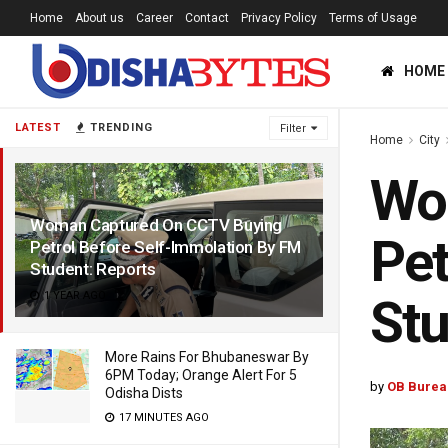
Home
About us
Career
Contact
Privacy Policy
Terms of Usage
HOME
LATEST
TRENDING
Filter
Home
City
Wo
Woman Captured On CCTV Buying
Pet
Petrol Before Self-Immolation By FM
Student: Reports
1 YEAR AGO
Stu
More Rains For Bhubaneswar By
6PM Today; Orange Alert For 5
by
OB Burea
Odisha Dists
17 MINUTES AGO