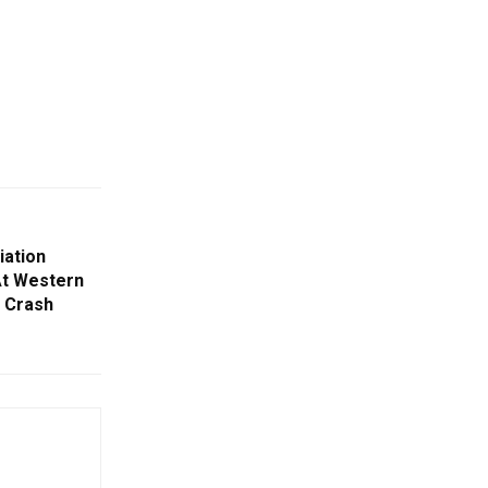
iation
At Western
a Crash