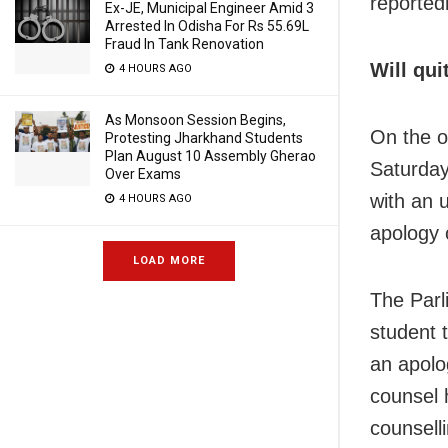
reportedl
Ex-JE, Municipal Engineer Amid 3
Arrested In Odisha For Rs 55.69L
Fraud In Tank Renovation
Will qui
4 HOURS AGO
As Monsoon Session Begins,
On the o
Protesting Jharkhand Students
Plan August 10 Assembly Gherao
Saturday
Over Exams
with an 
4 HOURS AGO
apology 
LOAD MORE
The Parli
student 
an apolo
counsel 
counselli