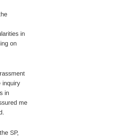
the
larities in
sing on
arassment
 inquiry
s in
assured me
d.
the SP,