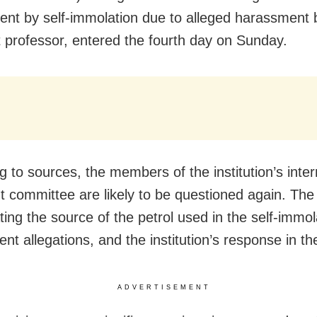
dent by self-immolation due to alleged harassment 
t professor, entered the fourth day on Sunday.
g to sources, the members of the institution’s inter
t committee are likely to be questioned again. The
ting the source of the petrol used in the self-immol
nt allegations, and the institution’s response in th
ADVERTISEMENT