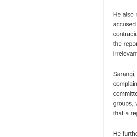
He also 
accused 
contradic
the repo
irrelevan
Sarangi,
complaint
committe
groups, 
that a r
He furth