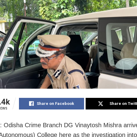
.4k
Share on Facebook
Share on Twit
IEWS
: Odisha Crime Branch DG Vinaytosh Mishra arrive
utonomous) College here as the investigation into