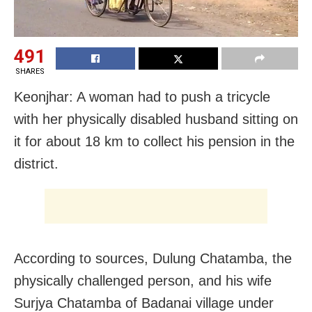
491
SHARES
Keonjhar: A woman had to push a tricycle
with her physically disabled husband sitting on
it for about 18 km to collect his pension in the
district.
According to sources, Dulung Chatamba, the
physically challenged person, and his wife
Surjya Chatamba of Badanai village under