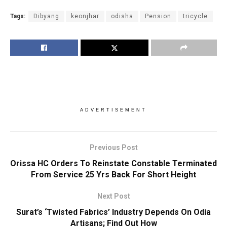
Tags:
Dibyang
keonjhar
odisha
Pension
tricycle
ADVERTISEMENT
Previous Post
Orissa HC Orders To Reinstate Constable Terminated
From Service 25 Yrs Back For Short Height
Next Post
Surat’s ‘Twisted Fabrics’ Industry Depends On Odia
Artisans; Find Out How