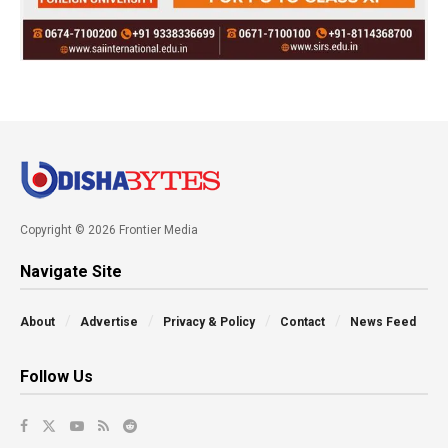
Copyright © 2026 Frontier Media
Navigate Site
About
Advertise
Privacy & Policy
Contact
News Feed
Follow Us