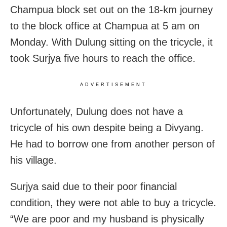
Champua block set out on the 18-km journey
to the block office at Champua at 5 am on
Monday. With Dulung sitting on the tricycle, it
took Surjya five hours to reach the office.
ADVERTISEMENT
Unfortunately, Dulung does not have a
tricycle of his own despite being a Divyang.
He had to borrow one from another person of
his village.
Surjya said due to their poor financial
condition, they were not able to buy a tricycle.
“We are poor and my husband is physically