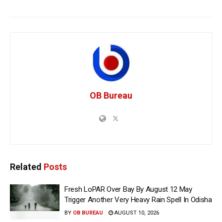
OB Bureau
Related
Posts
Fresh LoPAR Over Bay By August 12 May
Trigger Another Very Heavy Rain Spell In Odisha
BY
OB BUREAU
AUGUST 10, 2026