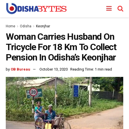
Home
Odisha
Keonjhar
Woman Carries Husband On
Tricycle For 18 Km To Collect
Pension In Odisha’s Keonjhar
by
OB Bureau
October 13, 2020
Reading Time: 1 min read