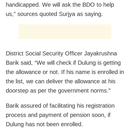
handicapped. We will ask the BDO to help
us,” sources quoted Surjya as saying.
District Social Security Officer Jayakrushna
Barik said, “We will check if Dulung is getting
the allowance or not. If his name is enrolled in
the list, we can deliver the allowance at his
doorstep as per the government norms.”
Barik assured of facilitating his registration
process and payment of pension soon, if
Dulung has not been enrolled.