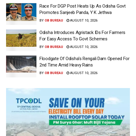
Race For DGP Post Heats Up As Odisha Govt
Promotes Sanjeeb Panda, Y K Jethwa
BY
OB BUREAU
AUGUST 10, 2026
Odisha Introduces Agristack IDs For Farmers
For Easy Access To Govt Schemes
BY
OB BUREAU
AUGUST 10, 2026
Floodgate Of Odisha’s Rengali Dam Opened For
2nd Time Amid Heavy Rains
BY
OB BUREAU
AUGUST 10, 2026