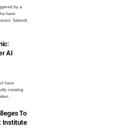
ggered by a
sha have
arani, Salandi,
ic:
er AI
ict have
dly creating
ideo...
lleges To
 Institute