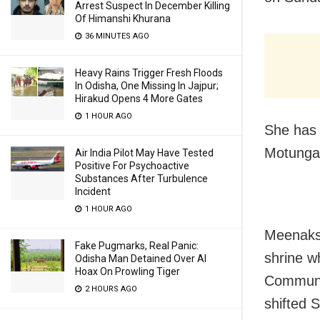
Arrest Suspect In December Killing
Of Himanshi Khurana
36 MINUTES AGO
Heavy Rains Trigger Fresh Floods
In Odisha, One Missing In Jajpur;
Hirakud Opens 4 More Gates
1 HOUR AGO
She has 
Motunga 
Air India Pilot May Have Tested
Positive For Psychoactive
Substances After Turbulence
Incident
1 HOUR AGO
Meenaksh
Fake Pugmarks, Real Panic:
shrine w
Odisha Man Detained Over AI
Hoax On Prowling Tiger
Communit
2 HOURS AGO
shifted 