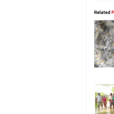
Related
P