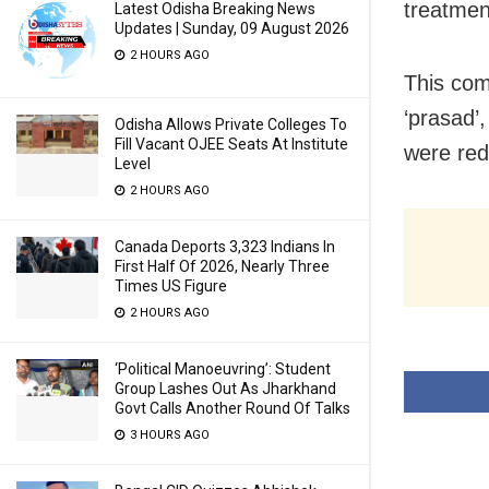
treatmen
Latest Odisha Breaking News
Updates | Sunday, 09 August 2026
2 HOURS AGO
This com
‘prasad’,
Odisha Allows Private Colleges To
Fill Vacant OJEE Seats At Institute
were red
Level
2 HOURS AGO
Canada Deports 3,323 Indians In
First Half Of 2026, Nearly Three
Times US Figure
2 HOURS AGO
‘Political Manoeuvring’: Student
Group Lashes Out As Jharkhand
Govt Calls Another Round Of Talks
3 HOURS AGO