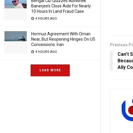
Bengal CID Quizzes Abhishek
Banerjee’s Close Aide For Nearly
10 Hours In Land Fraud Case
4 HOURS AGO
Hormuz Agreement With Oman
Near, But Reopening Hinges On US
Concessions: Iran
Previous P
4 HOURS AGO
Can’t 
Becaus
Ally C
LOAD MORE