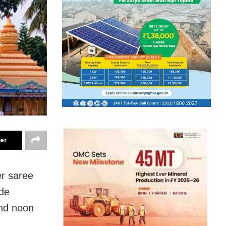
ter
er saree
ide
und noon