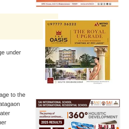
age under
age to the
hatagaon
ater
her