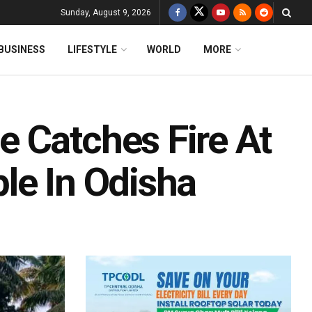
Sunday, August 9, 2026
BUSINESS
LIFESTYLE
WORLD
MORE
 Catches Fire At
le In Odisha