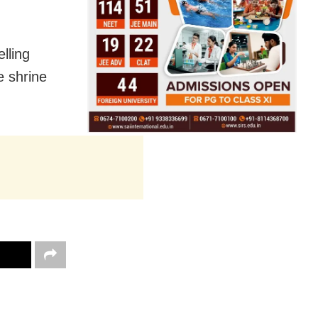
lling
e shrine