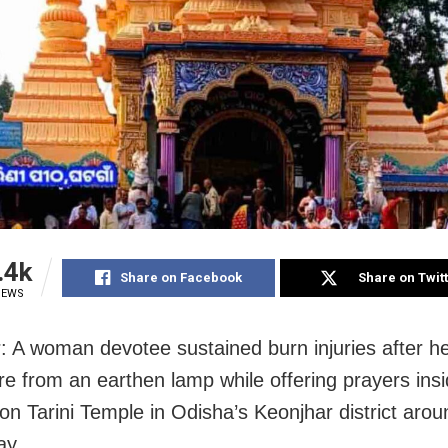
.4k
Share on Facebook
Share on Twit
IEWS
: A woman devotee sustained burn injuries after h
ire from an earthen lamp while offering prayers ins
n Tarini Temple in Odisha’s Keonjhar district aro
ay.