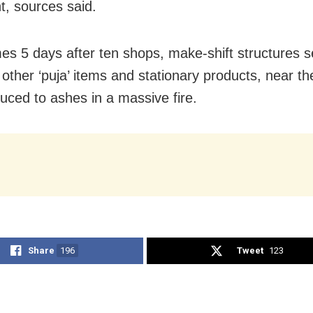
t, sources said.
es 5 days after ten shops, make-shift structures se
 other ‘puja’ items and stationary products, near th
uced to ashes in a massive fire.
Share
196
Tweet
123