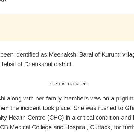
been identified as Meenakshi Baral of Kurunti vill
tehsil of Dhenkanal district.
ADVERTISEMENT
i along with her family members was on a pilgrim
hen the incident took place. She was rushed to G
y Health Centre (CHC) in a critical condition and l
SCB Medical College and Hospital, Cuttack, for furt