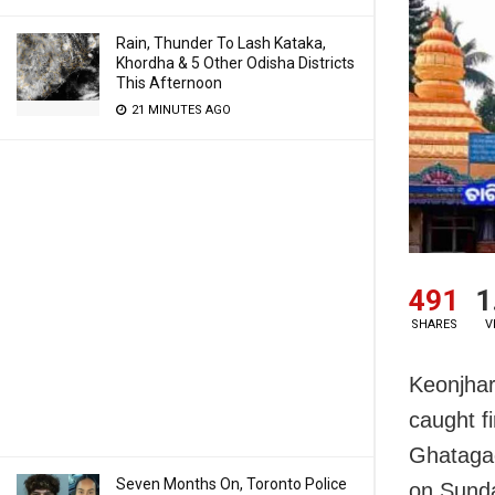
Rain, Thunder To Lash Kataka,
Khordha & 5 Other Odisha Districts
This Afternoon
21 MINUTES AGO
491
1
SHARES
V
Keonjhar
caught f
Ghatagao
Seven Months On, Toronto Police
on Sund