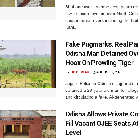
Bhubaneswar: Intense downpours tri
low-pressure system over North Odi
caused major rivers including the Bait
Kani...
Fake Pugmarks, Real Pan
Odisha Man Detained Ov
Hoax On Prowling Tiger
BY
OB BUREAU
AUGUST 9, 2026
Jajpur: Police in Odisha's Jajpur distr
detained a 28-year-old man for allege
and circulating a fake, AI-generated v
Odisha Allows Private Co
Fill Vacant OJEE Seats At
Level