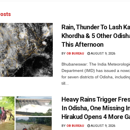
osts
Rain, Thunder To Lash K
Khordha & 5 Other Odisha
This Afternoon
BY
OB BUREAU
AUGUST 9, 2026
Bhubaneswar: The India Meteorologi
Department (IMD) has issued a nowc
for seven districts of Odisha, includin
till...
Heavy Rains Trigger Fre
In Odisha, One Missing In
Hirakud Opens 4 More G
BY
OB BUREAU
AUGUST 9, 2026