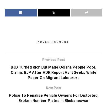
ADVERTISEMENT
Previous Post
BJD Turned Rich But Made Odisha People Poor,
Claims BJP After ADR Report As It Seeks White
Paper On Migrant Labourers
Next Post
Police To Penalise Vehicle Owners For Distorted,
Broken Number Plates In Bhubaneswar