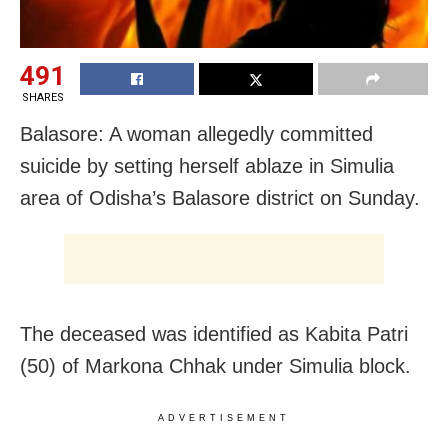
491
SHARES
Balasore: A woman allegedly committed
suicide by setting herself ablaze in Simulia
area of Odisha’s Balasore district on Sunday.
The deceased was identified as Kabita Patri
(50) of Markona Chhak under Simulia block.
ADVERTISEMENT