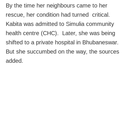
By the time her neighbours came to her
rescue, her condition had turned critical.
Kabita was admitted to Simulia community
health centre (CHC). Later, she was being
shifted to a private hospital in Bhubaneswar.
But she succumbed on the way, the sources
added.