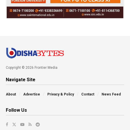
Copyright © 2026 Frontier Media
Navigate Site
About
Advertise
Privacy & Policy
Contact
News Feed
Follow Us