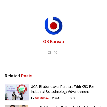
OB Bureau
Related
Posts
SOA-Bhubaneswar Partners With KBC For
Industrial Biotechnology Advancement
BY
OB BUREAU
AUGUST 5, 2026