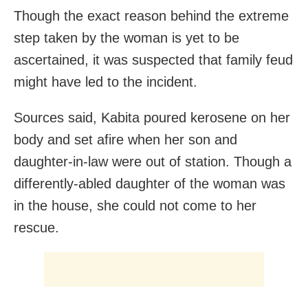
Though the exact reason behind the extreme
step taken by the woman is yet to be
ascertained, it was suspected that family feud
might have led to the incident.
Sources said, Kabita poured kerosene on her
body and set afire when her son and
daughter-in-law were out of station. Though a
differently-abled daughter of the woman was
in the house, she could not come to her
rescue.