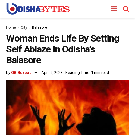
Home
City
Balasore
Woman Ends Life By Setting
Self Ablaze In Odisha’s
Balasore
by
OB Bureau
April 9, 2023
Reading Time: 1 min read