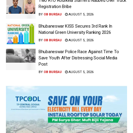
Two RTO Rourkela Staffers Nabbed Over Truck
Registration Bribe
BY
OB BUREAU
AUGUST 5, 2026
Bhubaneswar KISS Secures 3rd Rank In
National Green University Ranking 2026
BY
OB BUREAU
AUGUST 5, 2026
Bhubaneswar Police Race Against Time To
Save Youth After Distressing Social Media
Post
BY
OB BUREAU
AUGUST 5, 2026