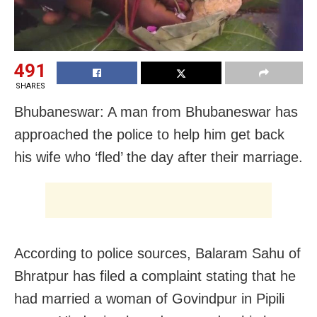
491
SHARES
Bhubaneswar: A man from Bhubaneswar has
approached the police to help him get back
his wife who ‘fled’ the day after their marriage.
According to police sources, Balaram Sahu of
Bhratpur has filed a complaint stating that he
had married a woman of Govindpur in Pipili