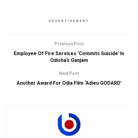
ADVERTISEMENT
Previous Post
Employee Of Fire Services ‘Commits Suicide’ In
Odisha’s Ganjam
Next Post
Another Award For Odia Film ‘Adieu GODARD’