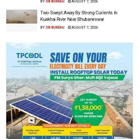
BY
OB BUREAU
AUGUST 7, 2026
Two Swept Away By Strong Currents In
Kuakhai River Near Bhubaneswar
BY
OB BUREAU
AUGUST 7, 2026