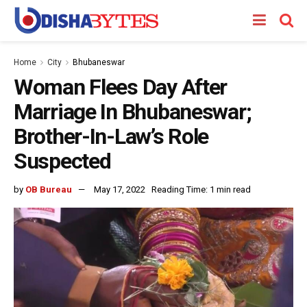
Home
City
Bhubaneswar
Woman Flees Day After
Marriage In Bhubaneswar;
Brother-In-Law’s Role
Suspected
by
OB Bureau
May 17, 2022
Reading Time: 1 min read