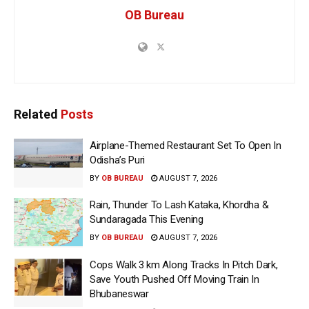
OB Bureau
Related
Posts
Airplane-Themed Restaurant Set To Open In
Odisha’s Puri
BY
OB BUREAU
AUGUST 7, 2026
Rain, Thunder To Lash Kataka, Khordha &
Sundaragada This Evening
BY
OB BUREAU
AUGUST 7, 2026
Cops Walk 3 km Along Tracks In Pitch Dark,
Save Youth Pushed Off Moving Train In
Bhubaneswar