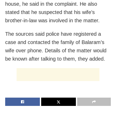
house, he said in the complaint. He also
stated that he suspected that his wife’s
brother-in-law was involved in the matter.
The sources said police have registered a
case and contacted the family of Balaram’s
wife over phone. Details of the matter would
be known after talking to them, they added.