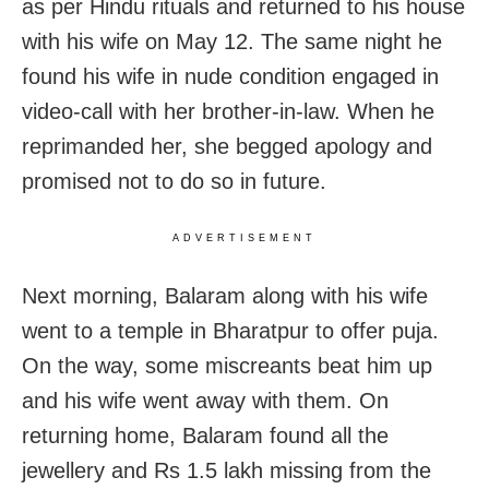
as per Hindu rituals and returned to his house
with his wife on May 12. The same night he
found his wife in nude condition engaged in
video-call with her brother-in-law. When he
reprimanded her, she begged apology and
promised not to do so in future.
ADVERTISEMENT
Next morning, Balaram along with his wife
went to a temple in Bharatpur to offer puja.
On the way, some miscreants beat him up
and his wife went away with them. On
returning home, Balaram found all the
jewellery and Rs 1.5 lakh missing from the